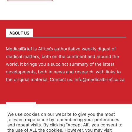
ABOUT US
MedicalBrief is Africa’s authoritative weekly digest of
medical matters, both on the continent and around the
world. It brings you a succinct summary of the latest
developments, both in news and research, with links to
the original material. Contact us: info@medicalbrief.co.za
QUICK LINKS
We use cookies on our website to give you the most
relevant experience by remembering your preferences
About
Advertising
Contact Us
Editorial Policy
and repeat visits. By clicking “Accept All”, you consent to
the use of ALL the cookies. However, you may visit