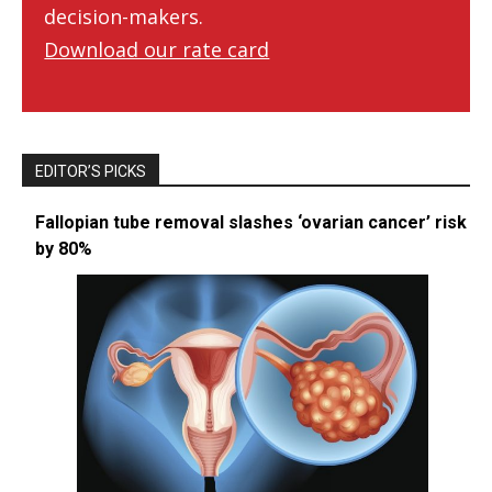
decision-makers.
Download our rate card
EDITOR’S PICKS
Fallopian tube removal slashes ‘ovarian cancer’ risk
by 80%