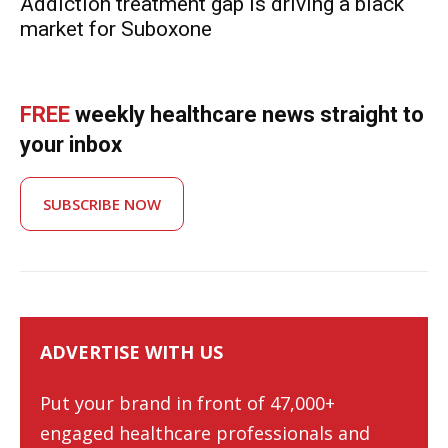
Addiction treatment gap is driving a black
market for Suboxone
FREE
weekly healthcare news straight to
your inbox
SUBSCRIBE NOW
ADVERTISE WITH US
Put your brand in front of 47,000+
engaged healthcare professionals and