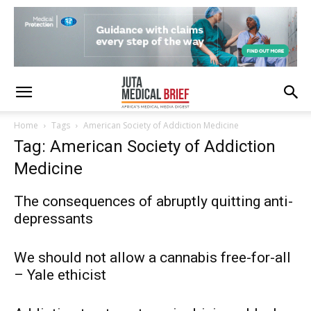
Home
Tags
American Society of Addiction Medicine
Tag: American Society of Addiction
Medicine
The consequences of abruptly quitting anti-
depressants
We should not allow a cannabis free-for-all
– Yale ethicist