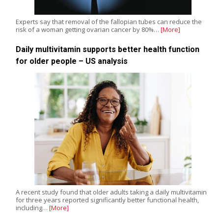
Experts say that removal of the fallopian tubes can reduce the
risk of a woman getting ovarian cancer by 80%…
[More]
Daily multivitamin supports better health function
for older people – US analysis
A recent study found that older adults taking a daily multivitamin
for three years reported significantly better functional health,
including…
[More]