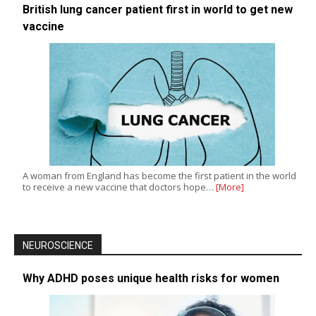
British lung cancer patient first in world to get new
vaccine
A woman from England has become the first patient in the world
to receive a new vaccine that doctors hope…
[More]
NEUROSCIENCE
Why ADHD poses unique health risks for women