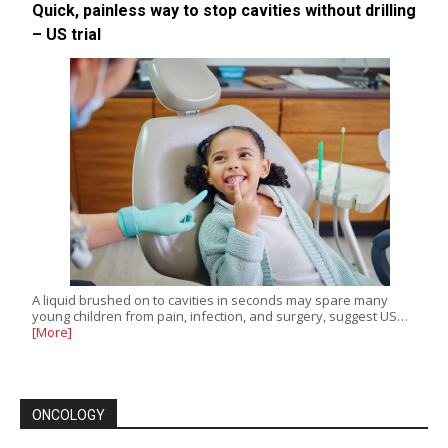
Quick, painless way to stop cavities without drilling
– US trial
A liquid brushed on to cavities in seconds may spare many
young children from pain, infection, and surgery, suggest US…
[More]
ONCOLOGY