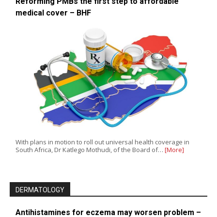
Reforming PMBs the first step to affordable
medical cover – BHF
With plans in motion to roll out universal health coverage in
South Africa, Dr Katlego Mothudi, of the Board of…
[More]
DERMATOLOGY
Antihistamines for eczema may worsen problem –