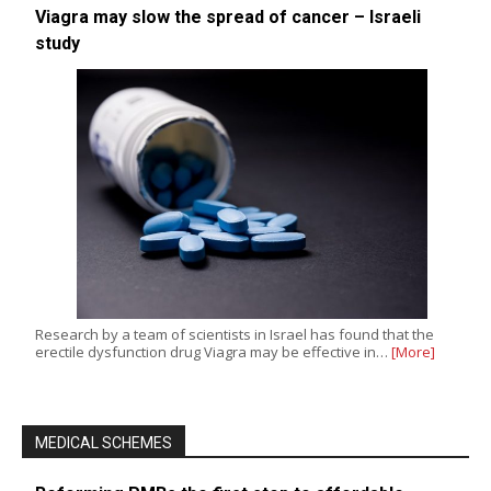
Viagra may slow the spread of cancer – Israeli
study
Research by a team of scientists in Israel has found that the
erectile dysfunction drug Viagra may be effective in…
[More]
MEDICAL SCHEMES