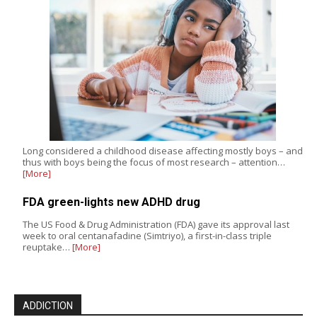
Long considered a childhood disease affecting mostly boys – and
thus with boys being the focus of most research – attention…
[More]
FDA green-lights new ADHD drug
The US Food & Drug Administration (FDA) gave its approval last
week to oral centanafadine (Simtriyo), a first-in-class triple
reuptake…
[More]
ADDICTION