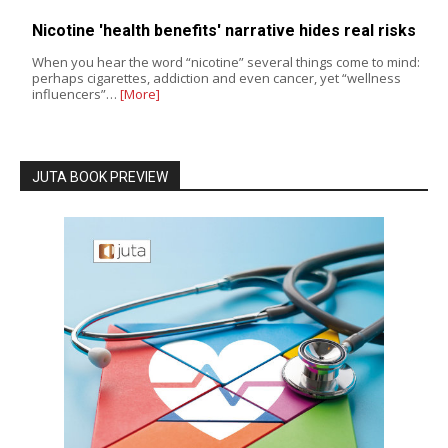
Nicotine 'health benefits' narrative hides real risks
When you hear the word “nicotine” several things come to mind:
perhaps cigarettes, addiction and even cancer, yet “wellness
influencers”…
[More]
JUTA BOOK PREVIEW