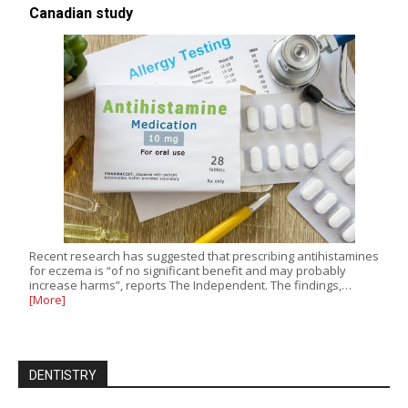
Canadian study
Recent research has suggested that prescribing antihistamines
for eczema is “of no significant benefit and may probably
increase harms”, reports The Independent. The findings,…
[More]
DENTISTRY