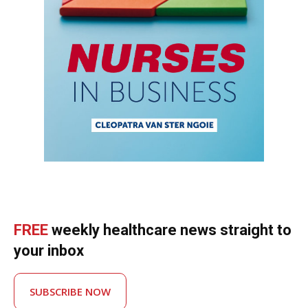
FREE
weekly healthcare news straight to
your inbox
SUBSCRIBE NOW