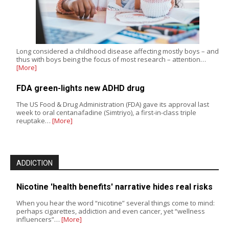
Long considered a childhood disease affecting mostly boys – and
thus with boys being the focus of most research – attention…
[More]
FDA green-lights new ADHD drug
The US Food & Drug Administration (FDA) gave its approval last
week to oral centanafadine (Simtriyo), a first-in-class triple
reuptake…
[More]
ADDICTION
Nicotine 'health benefits' narrative hides real risks
When you hear the word “nicotine” several things come to mind:
perhaps cigarettes, addiction and even cancer, yet “wellness
influencers”…
[More]