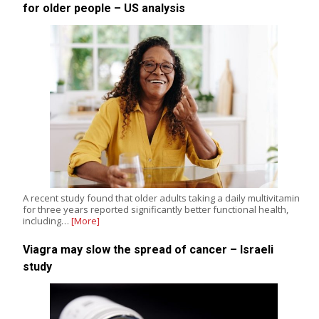
for older people – US analysis
A recent study found that older adults taking a daily multivitamin
for three years reported significantly better functional health,
including…
[More]
Viagra may slow the spread of cancer – Israeli
study