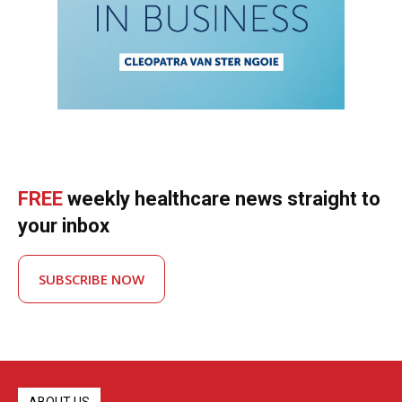
FREE
weekly healthcare news straight to
your inbox
SUBSCRIBE NOW