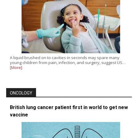
A liquid brushed on to cavities in seconds may spare many
young children from pain, infection, and surgery, suggest US…
[More]
ONCOLOGY
British lung cancer patient first in world to get new
vaccine