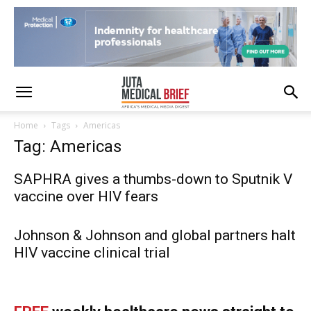
Home
Tags
Americas
Tag: Americas
SAPHRA gives a thumbs-down to Sputnik V
vaccine over HIV fears
Johnson & Johnson and global partners halt
HIV vaccine clinical trial