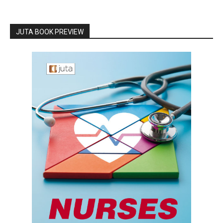
JUTA BOOK PREVIEW