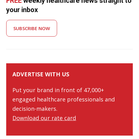
FREE
weekly healthcare news straight to
your inbox
SUBSCRIBE NOW
ADVERTISE WITH US
Put your brand in front of 47,000+
engaged healthcare professionals and
decision-makers.
Download our rate card