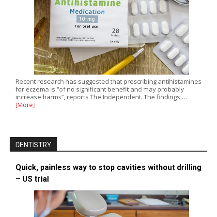
Recent research has suggested that prescribing antihistamines
for eczema is “of no significant benefit and may probably
increase harms”, reports The Independent. The findings,…
[More]
DENTISTRY
Quick, painless way to stop cavities without drilling
– US trial