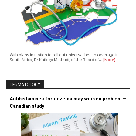
With plans in motion to roll out universal health coverage in
South Africa, Dr Katlego Mothudi, of the Board of…
[More]
DERMATOLOGY
Antihistamines for eczema may worsen problem –
Canadian study