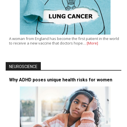
A woman from England has become the first patient in the world
to receive a new vaccine that doctors hope…
[More]
NEUROSCIENCE
Why ADHD poses unique health risks for women