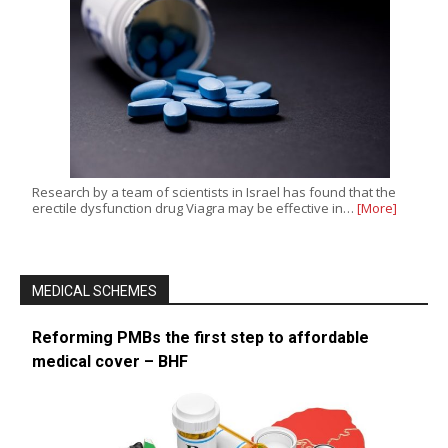
Research by a team of scientists in Israel has found that the
erectile dysfunction drug Viagra may be effective in…
[More]
MEDICAL SCHEMES
Reforming PMBs the first step to affordable
medical cover – BHF