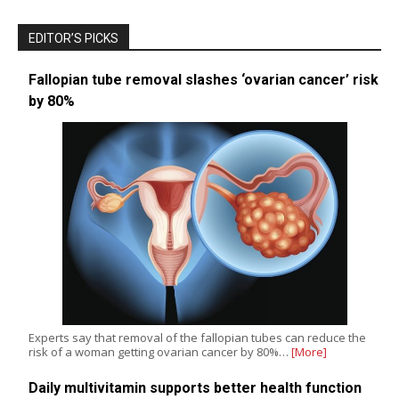
EDITOR’S PICKS
Fallopian tube removal slashes ‘ovarian cancer’ risk
by 80%
Experts say that removal of the fallopian tubes can reduce the
risk of a woman getting ovarian cancer by 80%…
[More]
Daily multivitamin supports better health function