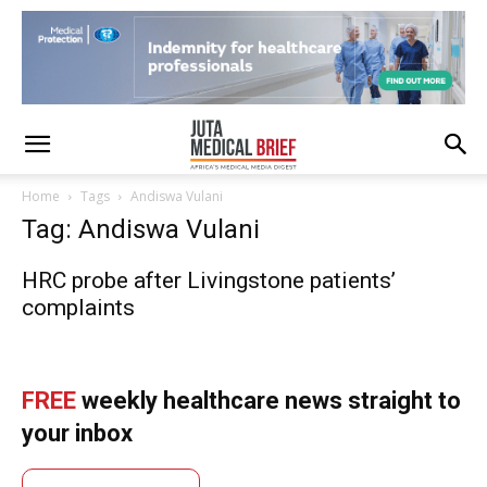
Home
Tags
Andiswa Vulani
Tag: Andiswa Vulani
HRC probe after Livingstone patients’
complaints
FREE
weekly healthcare news straight to
your inbox