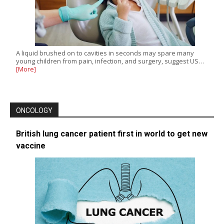
A liquid brushed on to cavities in seconds may spare many
young children from pain, infection, and surgery, suggest US…
[More]
ONCOLOGY
British lung cancer patient first in world to get new
vaccine