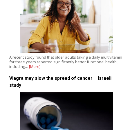
A recent study found that older adults taking a daily multivitamin
for three years reported significantly better functional health,
including…
[More]
Viagra may slow the spread of cancer – Israeli
study