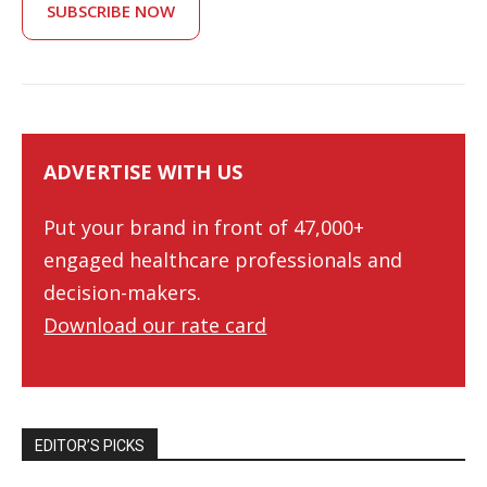
SUBSCRIBE NOW
ADVERTISE WITH US
Put your brand in front of 47,000+
engaged healthcare professionals and
decision-makers.
Download our rate card
EDITOR’S PICKS