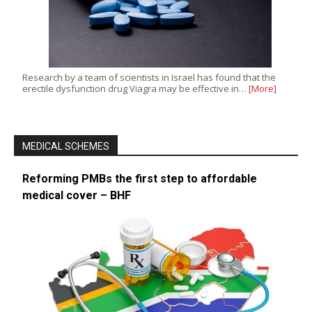
Research by a team of scientists in Israel has found that the
erectile dysfunction drug Viagra may be effective in…
[More]
MEDICAL SCHEMES
Reforming PMBs the first step to affordable
medical cover – BHF