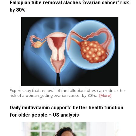
Fallopian tube removal slashes ‘ovarian cancer’ risk
by 80%
Experts say that removal of the fallopian tubes can reduce the
risk of a woman getting ovarian cancer by 80%…
[More]
Daily multivitamin supports better health function
for older people – US analysis