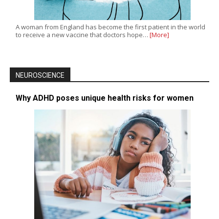
A woman from England has become the first patient in the world
to receive a new vaccine that doctors hope…
[More]
NEUROSCIENCE
Why ADHD poses unique health risks for women