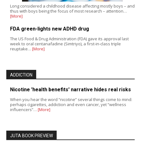
Long considered a childhood disease affecting mostly boys – and
thus with boys being the focus of most research – attention…
[More]
FDA green-lights new ADHD drug
The US Food & Drug Administration (FDA) gave its approval last
week to oral centanafadine (Simtriyo), a first-in-class triple
reuptake…
[More]
ADDICTION
Nicotine 'health benefits' narrative hides real risks
When you hear the word “nicotine” several things come to mind:
perhaps cigarettes, addiction and even cancer, yet “wellness
influencers”…
[More]
JUTA BOOK PREVIEW