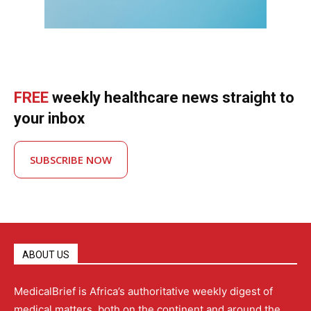
FREE
weekly healthcare news straight to
your inbox
SUBSCRIBE NOW
ABOUT US
MedicalBrief is Africa’s authoritative weekly digest of
medical matters, both on the continent and around the