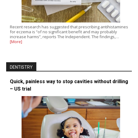
Recent research has suggested that prescribing antihistamines
for eczema is “of no significant benefit and may probably
increase harms”, reports The Independent. The findings,…
[More]
DENTISTRY
Quick, painless way to stop cavities without drilling
– US trial