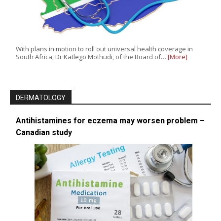
With plans in motion to roll out universal health coverage in
South Africa, Dr Katlego Mothudi, of the Board of…
[More]
DERMATOLOGY
Antihistamines for eczema may worsen problem –
Canadian study