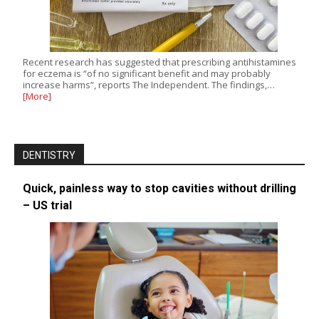
Recent research has suggested that prescribing antihistamines
for eczema is “of no significant benefit and may probably
increase harms”, reports The Independent. The findings,…
[More]
DENTISTRY
Quick, painless way to stop cavities without drilling
– US trial