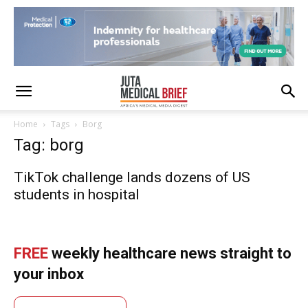
Home
Tags
Borg
Tag: borg
TikTok challenge lands dozens of US
students in hospital
FREE
weekly healthcare news straight to
your inbox