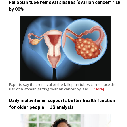
Fallopian tube removal slashes ‘ovarian cancer’ risk
by 80%
Experts say that removal of the fallopian tubes can reduce the
risk of a woman getting ovarian cancer by 80%…
[More]
Daily multivitamin supports better health function
for older people – US analysis