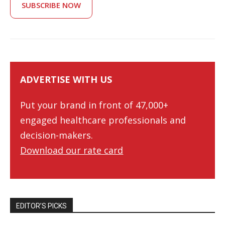
SUBSCRIBE NOW
ADVERTISE WITH US
Put your brand in front of 47,000+
engaged healthcare professionals and
decision-makers.
Download our rate card
EDITOR’S PICKS