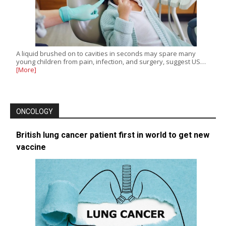
A liquid brushed on to cavities in seconds may spare many
young children from pain, infection, and surgery, suggest US…
[More]
ONCOLOGY
British lung cancer patient first in world to get new
vaccine