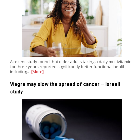
A recent study found that older adults taking a daily multivitamin
for three years reported significantly better functional health,
including…
[More]
Viagra may slow the spread of cancer – Israeli
study