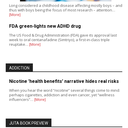
Long considered a childhood disease affecting mostly boys – and
thus with boys being the focus of most research – attention…
[More]
FDA green-lights new ADHD drug
The US Food & Drug Administration (FDA) gave its approval last
week to oral centanafadine (Simtriyo), a first-in-class triple
reuptake…
[More]
ADDICTION
Nicotine 'health benefits' narrative hides real risks
When you hear the word “nicotine” several things come to mind:
perhaps cigarettes, addiction and even cancer, yet “wellness
influencers”…
[More]
JUTA BOOK PREVIEW