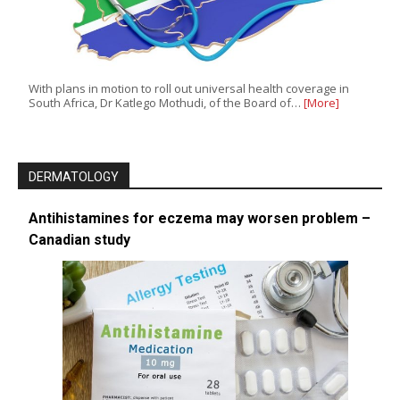
With plans in motion to roll out universal health coverage in
South Africa, Dr Katlego Mothudi, of the Board of…
[More]
DERMATOLOGY
Antihistamines for eczema may worsen problem –
Canadian study