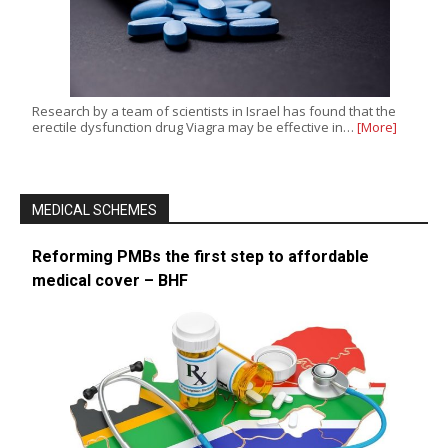
Research by a team of scientists in Israel has found that the
erectile dysfunction drug Viagra may be effective in…
[More]
MEDICAL SCHEMES
Reforming PMBs the first step to affordable
medical cover – BHF