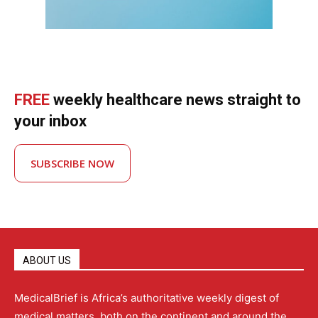
FREE
weekly healthcare news straight to
your inbox
SUBSCRIBE NOW
ABOUT US
MedicalBrief is Africa’s authoritative weekly digest of
medical matters, both on the continent and around the