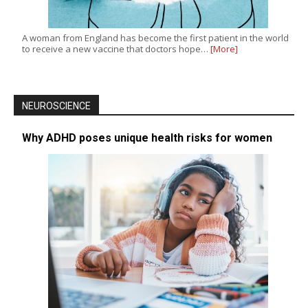
A woman from England has become the first patient in the world
to receive a new vaccine that doctors hope…
[More]
NEUROSCIENCE
Why ADHD poses unique health risks for women