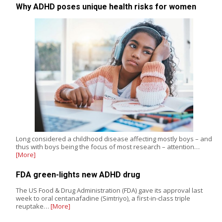
Why ADHD poses unique health risks for women
Long considered a childhood disease affecting mostly boys – and
thus with boys being the focus of most research – attention…
[More]
FDA green-lights new ADHD drug
The US Food & Drug Administration (FDA) gave its approval last
week to oral centanafadine (Simtriyo), a first-in-class triple
reuptake…
[More]