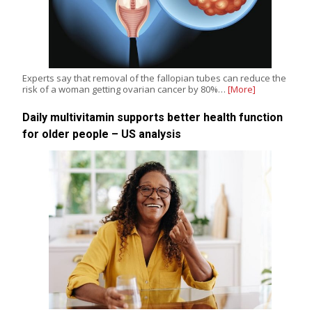
Experts say that removal of the fallopian tubes can reduce the
risk of a woman getting ovarian cancer by 80%…
[More]
Daily multivitamin supports better health function
for older people – US analysis