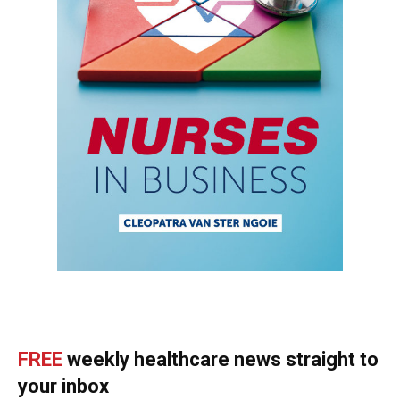
FREE
weekly healthcare news straight to
your inbox