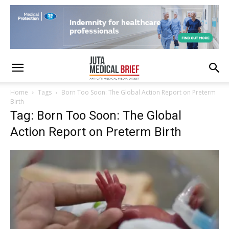
Home
Tags
Born Too Soon: The Global Action Report on Preterm
Birth
Tag: Born Too Soon: The Global
Action Report on Preterm Birth