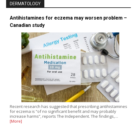
DERMATOLOGY
Antihistamines for eczema may worsen problem –
Canadian study
Recent research has suggested that prescribing antihistamines
for eczema is “of no significant benefit and may probably
increase harms”, reports The Independent. The findings,…
[More]