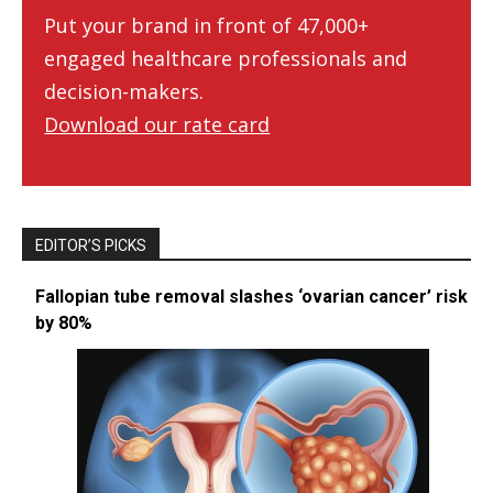
Put your brand in front of 47,000+
engaged healthcare professionals and
decision-makers.
Download our rate card
EDITOR’S PICKS
Fallopian tube removal slashes ‘ovarian cancer’ risk
by 80%