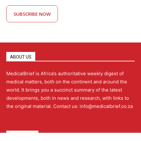
SUBSCRIBE NOW
ABOUT US
MedicalBrief is Africa’s authoritative weekly digest of
medical matters, both on the continent and around the
world. It brings you a succinct summary of the latest
developments, both in news and research, with links to
the original material. Contact us: info@medicalbrief.co.za
QUICK LINKS