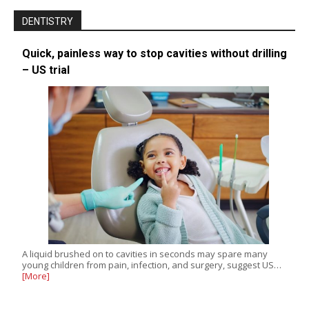
DENTISTRY
Quick, painless way to stop cavities without drilling
– US trial
A liquid brushed on to cavities in seconds may spare many
young children from pain, infection, and surgery, suggest US…
[More]