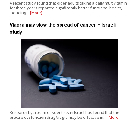
A recent study found that older adults taking a daily multivitamin
for three years reported significantly better functional health,
including…
[More]
Viagra may slow the spread of cancer – Israeli
study
Research by a team of scientists in Israel has found that the
erectile dysfunction drug Viagra may be effective in…
[More]