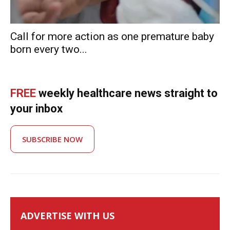
Call for more action as one premature baby
born every two...
FREE
weekly healthcare news straight to
your inbox
SUBSCRIBE NOW
ADVERTISE WITH US