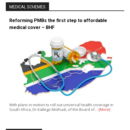
MEDICAL SCHEMES
Reforming PMBs the first step to affordable
medical cover – BHF
With plans in motion to roll out universal health coverage in
South Africa, Dr Katlego Mothudi, of the Board of…
[More]