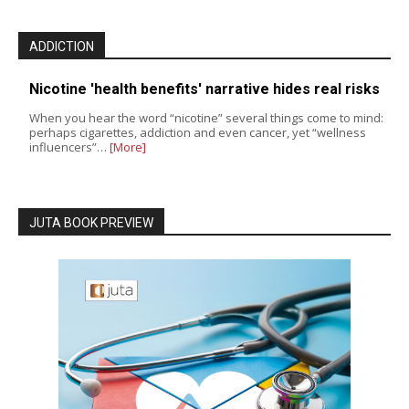
ADDICTION
Nicotine 'health benefits' narrative hides real risks
When you hear the word “nicotine” several things come to mind:
perhaps cigarettes, addiction and even cancer, yet “wellness
influencers”…
[More]
JUTA BOOK PREVIEW