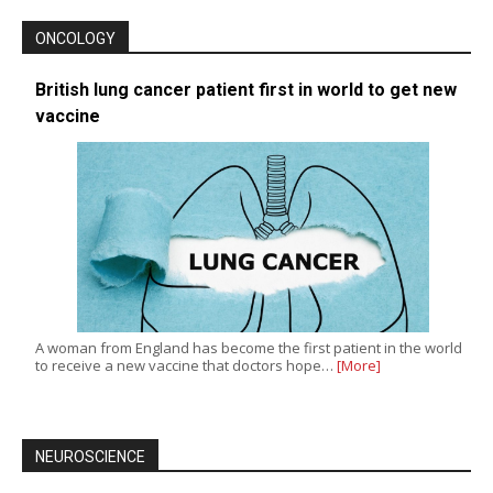
ONCOLOGY
British lung cancer patient first in world to get new
vaccine
A woman from England has become the first patient in the world
to receive a new vaccine that doctors hope…
[More]
NEUROSCIENCE