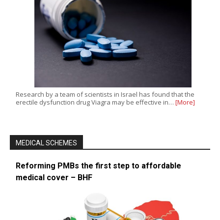
Research by a team of scientists in Israel has found that the
erectile dysfunction drug Viagra may be effective in…
[More]
MEDICAL SCHEMES
Reforming PMBs the first step to affordable
medical cover – BHF