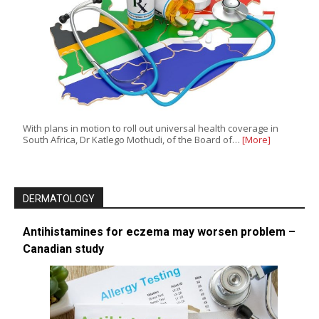
With plans in motion to roll out universal health coverage in
South Africa, Dr Katlego Mothudi, of the Board of…
[More]
DERMATOLOGY
Antihistamines for eczema may worsen problem –
Canadian study