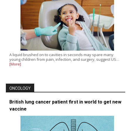
A liquid brushed on to cavities in seconds may spare many
young children from pain, infection, and surgery, suggest US…
[More]
ONCOLOGY
British lung cancer patient first in world to get new
vaccine