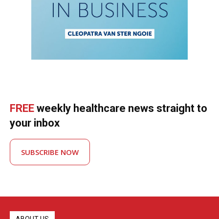
FREE
weekly healthcare news straight to
your inbox
SUBSCRIBE NOW