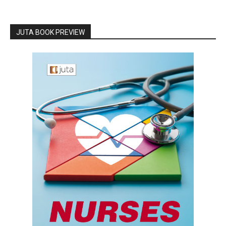
JUTA BOOK PREVIEW