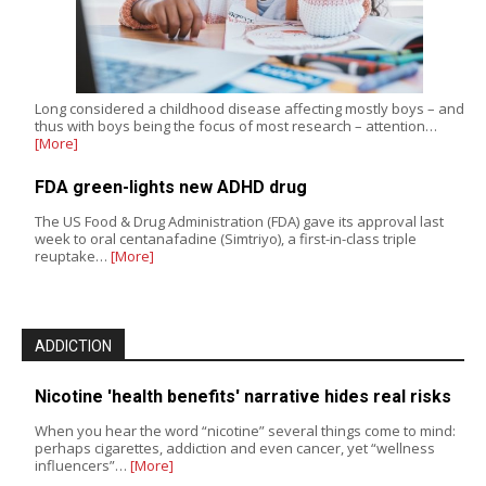
Long considered a childhood disease affecting mostly boys – and
thus with boys being the focus of most research – attention…
[More]
FDA green-lights new ADHD drug
The US Food & Drug Administration (FDA) gave its approval last
week to oral centanafadine (Simtriyo), a first-in-class triple
reuptake…
[More]
ADDICTION
Nicotine 'health benefits' narrative hides real risks
When you hear the word “nicotine” several things come to mind:
perhaps cigarettes, addiction and even cancer, yet “wellness
influencers”…
[More]