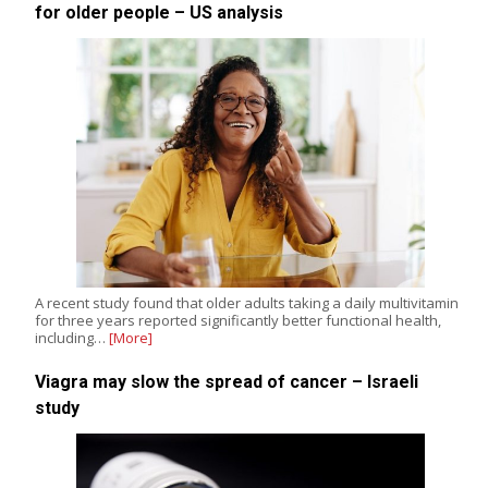
for older people – US analysis
A recent study found that older adults taking a daily multivitamin
for three years reported significantly better functional health,
including…
[More]
Viagra may slow the spread of cancer – Israeli
study