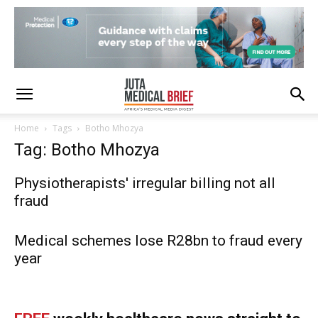
Home
Tags
Botho Mhozya
Tag: Botho Mhozya
Physiotherapists' irregular billing not all
fraud
Medical schemes lose R28bn to fraud every
year