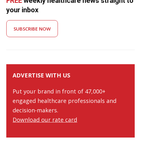
FREE
weekly healthcare news straight to
your inbox
SUBSCRIBE NOW
ADVERTISE WITH US
Put your brand in front of 47,000+
engaged healthcare professionals and
decision-makers.
Download our rate card