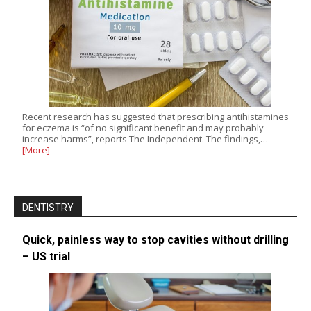
Recent research has suggested that prescribing antihistamines
for eczema is “of no significant benefit and may probably
increase harms”, reports The Independent. The findings,…
[More]
DENTISTRY
Quick, painless way to stop cavities without drilling
– US trial