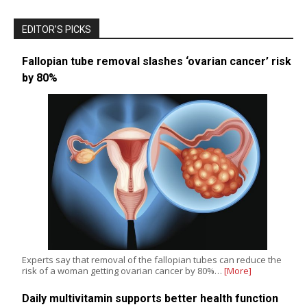
EDITOR’S PICKS
Fallopian tube removal slashes ‘ovarian cancer’ risk
by 80%
Experts say that removal of the fallopian tubes can reduce the
risk of a woman getting ovarian cancer by 80%…
[More]
Daily multivitamin supports better health function