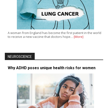
A woman from England has become the first patient in the world
to receive a new vaccine that doctors hope…
[More]
NEUROSCIENCE
Why ADHD poses unique health risks for women