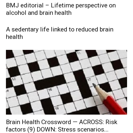
BMJ editorial – Lifetime perspective on
alcohol and brain health
A sedentary life linked to reduced brain
health
Brain Health Crossword — ACROSS: Risk
factors (9) DOWN: Stress scenarios...