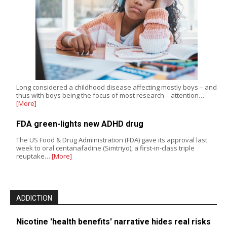
Long considered a childhood disease affecting mostly boys – and
thus with boys being the focus of most research – attention…
[More]
FDA green-lights new ADHD drug
The US Food & Drug Administration (FDA) gave its approval last
week to oral centanafadine (Simtriyo), a first-in-class triple
reuptake…
[More]
ADDICTION
Nicotine 'health benefits' narrative hides real risks