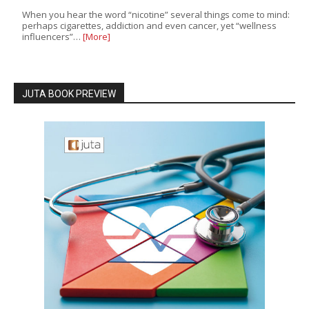
When you hear the word “nicotine” several things come to mind:
perhaps cigarettes, addiction and even cancer, yet “wellness
influencers”…
[More]
JUTA BOOK PREVIEW