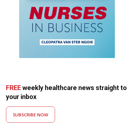
FREE
weekly healthcare news straight to
your inbox
SUBSCRIBE NOW