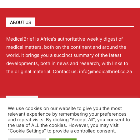
ABOUT US
MedicalBrief is Africa’s authoritative weekly digest of
medical matters, both on the continent and around the
world. It brings you a succinct summary of the latest
developments, both in news and research, with links to
the original material. Contact us: info@medicalbrief.co.za
QUICK LINKS
We use cookies on our website to give you the most
relevant experience by remembering your preferences
About
Advertising
Contact Us
Editorial Policy
and repeat visits. By clicking “Accept All”, you consent to
the use of ALL the cookies. However, you may visit
"Cookie Settings" to provide a controlled consent.
Terms and Conditions
Privacy Policy