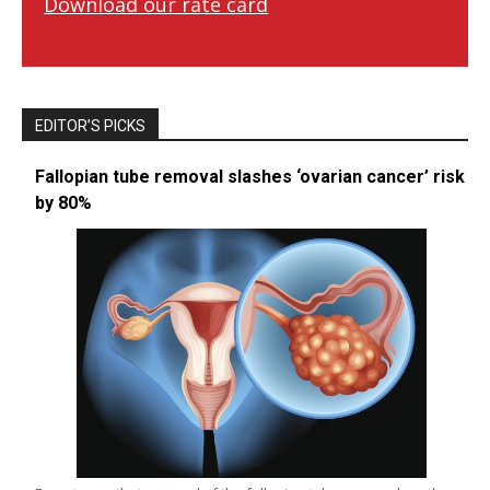
Download our rate card
EDITOR’S PICKS
Fallopian tube removal slashes ‘ovarian cancer’ risk
by 80%