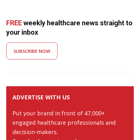
FREE
weekly healthcare news straight to
your inbox
SUBSCRIBE NOW
ADVERTISE WITH US
Put your brand in front of 47,000+
engaged healthcare professionals and
decision-makers.