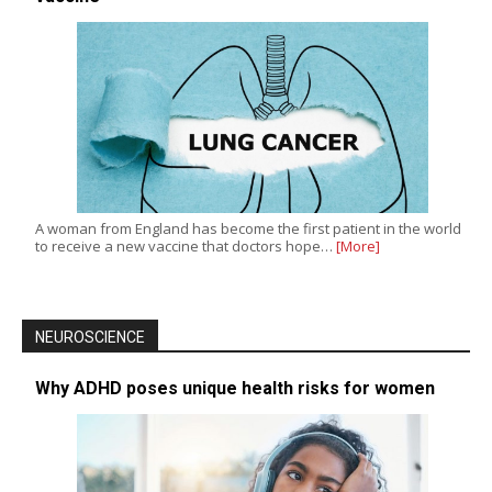
A woman from England has become the first patient in the world
to receive a new vaccine that doctors hope…
[More]
NEUROSCIENCE
Why ADHD poses unique health risks for women