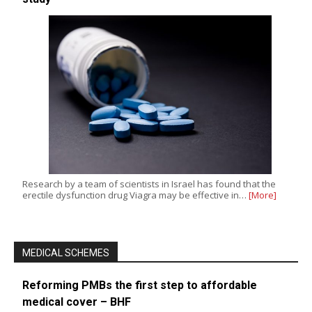
Research by a team of scientists in Israel has found that the
erectile dysfunction drug Viagra may be effective in…
[More]
MEDICAL SCHEMES
Reforming PMBs the first step to affordable
medical cover – BHF