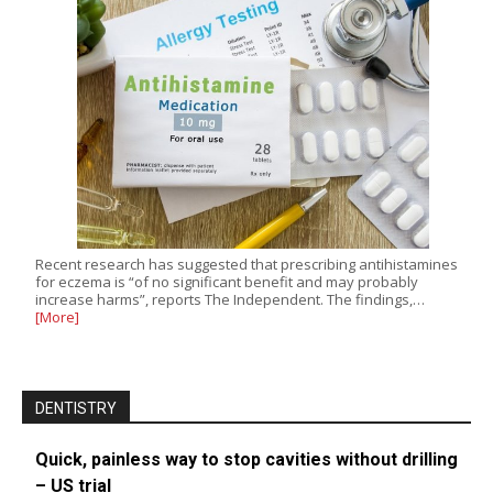
Recent research has suggested that prescribing antihistamines
for eczema is “of no significant benefit and may probably
increase harms”, reports The Independent. The findings,…
[More]
DENTISTRY
Quick, painless way to stop cavities without drilling
– US trial