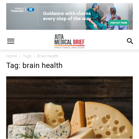
Home
Tags
Brain health
Tag: brain health