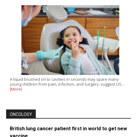
A liquid brushed on to cavities in seconds may spare many
young children from pain, infection, and surgery, suggest US…
[More]
ONCOLOGY
British lung cancer patient first in world to get new
vaccine