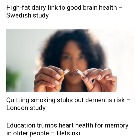
High-fat dairy link to good brain health –
Swedish study
Quitting smoking stubs out dementia risk –
London study
Education trumps heart health for memory
in older people – Helsinki...