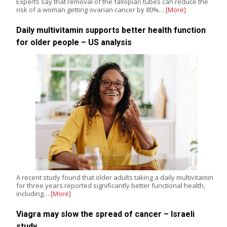
Experts say that removal of the fallopian tubes can reduce the
risk of a woman getting ovarian cancer by 80%…
[More]
Daily multivitamin supports better health function
for older people – US analysis
A recent study found that older adults taking a daily multivitamin
for three years reported significantly better functional health,
including…
[More]
Viagra may slow the spread of cancer – Israeli
study