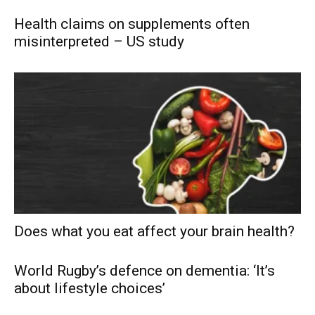
Health claims on supplements often
misinterpreted – US study
Does what you eat affect your brain health?
World Rugby’s defence on dementia: ‘It’s
about lifestyle choices’