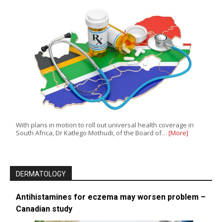
With plans in motion to roll out universal health coverage in
South Africa, Dr Katlego Mothudi, of the Board of…
[More]
DERMATOLOGY
Antihistamines for eczema may worsen problem –
Canadian study