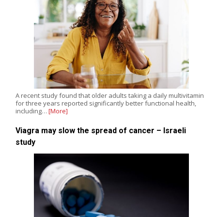
A recent study found that older adults taking a daily multivitamin
for three years reported significantly better functional health,
including…
[More]
Viagra may slow the spread of cancer – Israeli
study