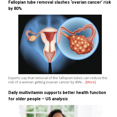
Fallopian tube removal slashes ‘ovarian cancer’ risk
by 80%
Experts say that removal of the fallopian tubes can reduce the
risk of a woman getting ovarian cancer by 80%…
[More]
Daily multivitamin supports better health function
for older people – US analysis