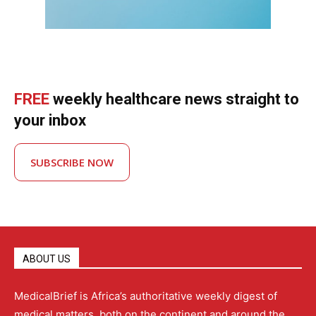
FREE
weekly healthcare news straight to
your inbox
SUBSCRIBE NOW
ABOUT US
MedicalBrief is Africa’s authoritative weekly digest of
medical matters, both on the continent and around the