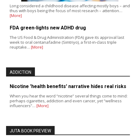
Long considered a childhood disease affecting mostly boys – and
thus with boys being the focus of most research – attention…
[More]
FDA green-lights new ADHD drug
The US Food & Drug Administration (FDA) gave its approval last
week to oral centanafadine (Simtriyo), a first-in-class triple
reuptake…
[More]
ADDICTION
Nicotine 'health benefits' narrative hides real risks
When you hear the word “nicotine” several things come to mind:
perhaps cigarettes, addiction and even cancer, yet “wellness
influencers”…
[More]
JUTA BOOK PREVIEW