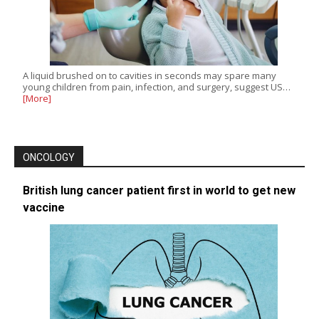
A liquid brushed on to cavities in seconds may spare many
young children from pain, infection, and surgery, suggest US…
[More]
ONCOLOGY
British lung cancer patient first in world to get new
vaccine