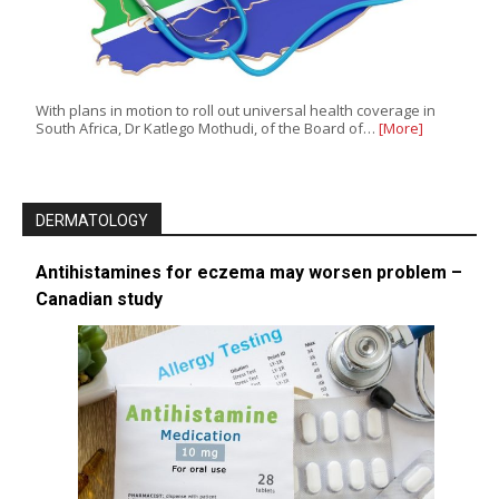
With plans in motion to roll out universal health coverage in
South Africa, Dr Katlego Mothudi, of the Board of…
[More]
DERMATOLOGY
Antihistamines for eczema may worsen problem –
Canadian study