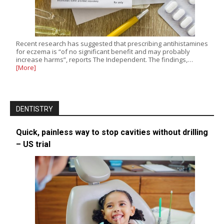
Recent research has suggested that prescribing antihistamines
for eczema is “of no significant benefit and may probably
increase harms”, reports The Independent. The findings,…
[More]
DENTISTRY
Quick, painless way to stop cavities without drilling
– US trial