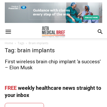
Home
Tags
Brain implants
Tag: brain implants
First wireless brain chip implant ‘a success’
– Elon Musk
FREE
weekly healthcare news straight to
your inbox