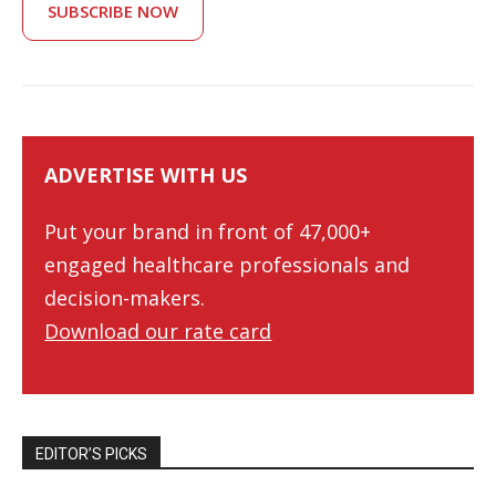
SUBSCRIBE NOW
ADVERTISE WITH US
Put your brand in front of 47,000+
engaged healthcare professionals and
decision-makers.
Download our rate card
EDITOR’S PICKS