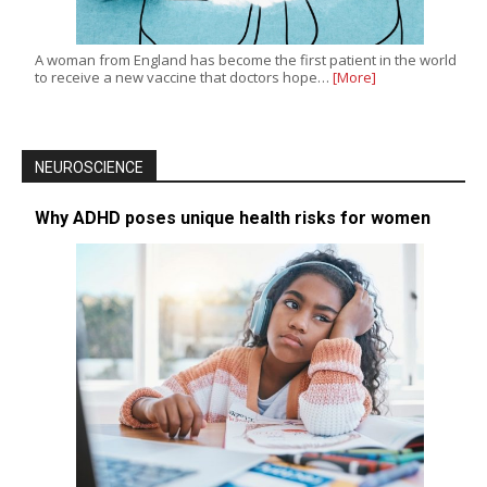
A woman from England has become the first patient in the world
to receive a new vaccine that doctors hope…
[More]
NEUROSCIENCE
Why ADHD poses unique health risks for women