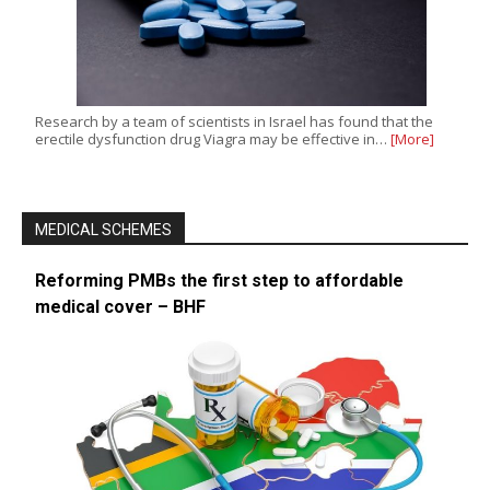
Research by a team of scientists in Israel has found that the
erectile dysfunction drug Viagra may be effective in…
[More]
MEDICAL SCHEMES
Reforming PMBs the first step to affordable
medical cover – BHF