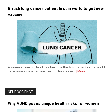
British lung cancer patient first in world to get new
vaccine
A woman from England has become the first patient in the world
to receive a new vaccine that doctors hope…
[More]
NEUROSCIENCE
Why ADHD poses unique health risks for women