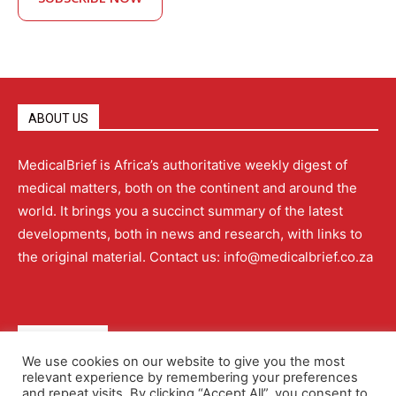
ABOUT US
MedicalBrief is Africa’s authoritative weekly digest of
medical matters, both on the continent and around the
world. It brings you a succinct summary of the latest
developments, both in news and research, with links to
the original material. Contact us: info@medicalbrief.co.za
QUICK LINKS
We use cookies on our website to give you the most
relevant experience by remembering your preferences
About
Advertising
Contact Us
Editorial Policy
and repeat visits. By clicking “Accept All”, you consent to