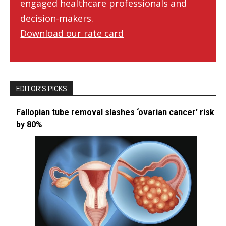
engaged healthcare professionals and
decision-makers.
Download our rate card
EDITOR’S PICKS
Fallopian tube removal slashes ‘ovarian cancer’ risk
by 80%