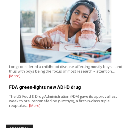
Long considered a childhood disease affecting mostly boys – and
thus with boys being the focus of most research – attention…
[More]
FDA green-lights new ADHD drug
The US Food & Drug Administration (FDA) gave its approval last
week to oral centanafadine (Simtriyo), a first-in-class triple
reuptake…
[More]