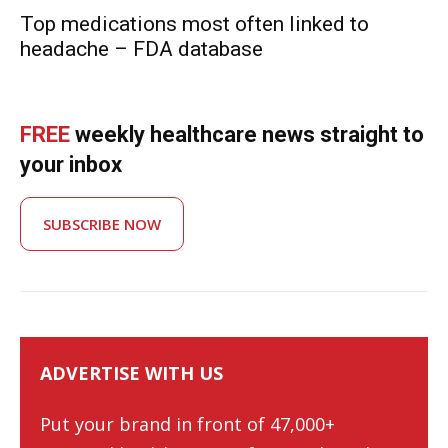
Top medications most often linked to
headache – FDA database
FREE
weekly healthcare news straight to
your inbox
SUBSCRIBE NOW
ADVERTISE WITH US
Put your brand in front of 47,000+