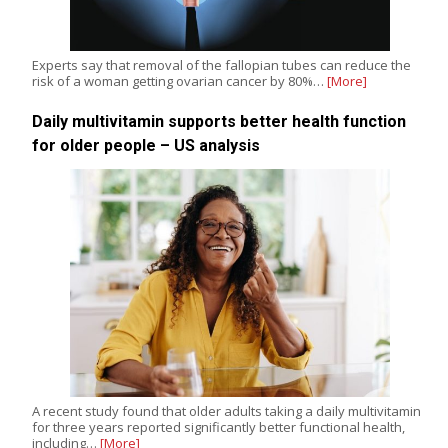
Experts say that removal of the fallopian tubes can reduce the
risk of a woman getting ovarian cancer by 80%…
[More]
Daily multivitamin supports better health function
for older people – US analysis
A recent study found that older adults taking a daily multivitamin
for three years reported significantly better functional health,
including…
[More]