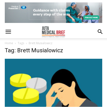
Home
Tags
Brett Musialowicz
Tag: Brett Musialowicz