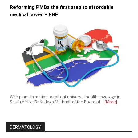
Reforming PMBs the first step to affordable
medical cover – BHF
With plans in motion to roll out universal health coverage in
South Africa, Dr Katlego Mothudi, of the Board of…
[More]
DERMATOLOGY