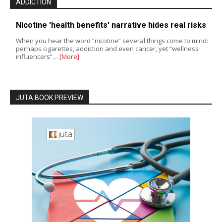
ADDICTION
Nicotine 'health benefits' narrative hides real risks
When you hear the word “nicotine” several things come to mind:
perhaps cigarettes, addiction and even cancer, yet “wellness
influencers”…
[More]
JUTA BOOK PREVIEW