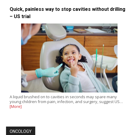
Quick, painless way to stop cavities without drilling
– US trial
A liquid brushed on to cavities in seconds may spare many
young children from pain, infection, and surgery, suggest US…
[More]
ONCOLOGY