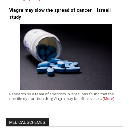
Viagra may slow the spread of cancer – Israeli
study
Research by a team of scientists in Israel has found that the
erectile dysfunction drug Viagra may be effective in…
[More]
MEDICAL SCHEMES