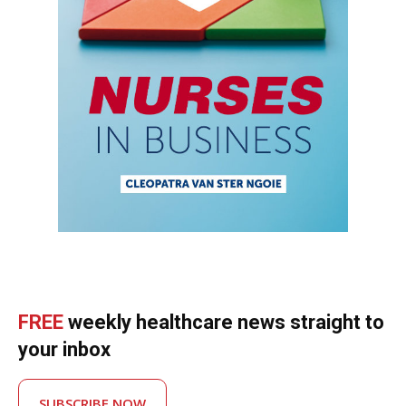
FREE
weekly healthcare news straight to
your inbox
SUBSCRIBE NOW