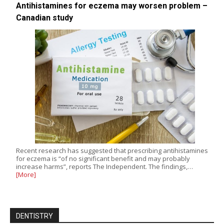
Antihistamines for eczema may worsen problem –
Canadian study
Recent research has suggested that prescribing antihistamines
for eczema is “of no significant benefit and may probably
increase harms”, reports The Independent. The findings,…
[More]
DENTISTRY