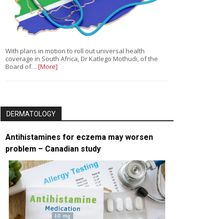
With plans in motion to roll out universal health
coverage in South Africa, Dr Katlego Mothudi, of the
Board of…
[More]
DERMATOLOGY
Antihistamines for eczema may worsen
problem – Canadian study