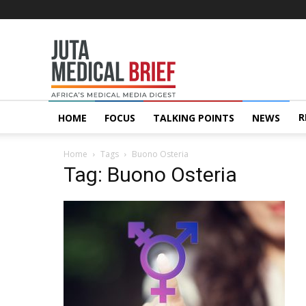
Juta
MedicalBrief
R
HOME
FOCUS
TALKING POINTS
NEWS
Home
Tags
Buono Osteria
Tag: Buono Osteria