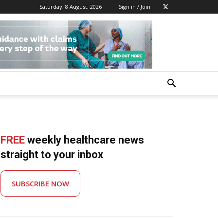
Saturday, 8 August, 2026
Sign in / Join
FREE
weekly healthcare news
straight to your inbox
SUBSCRIBE NOW