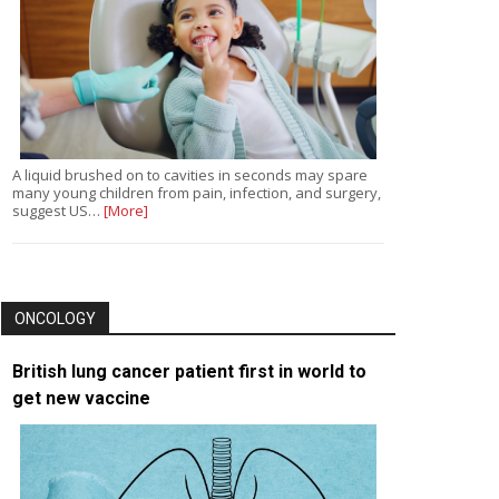
A liquid brushed on to cavities in seconds may spare
many young children from pain, infection, and surgery,
suggest US…
[More]
ONCOLOGY
British lung cancer patient first in world to
get new vaccine