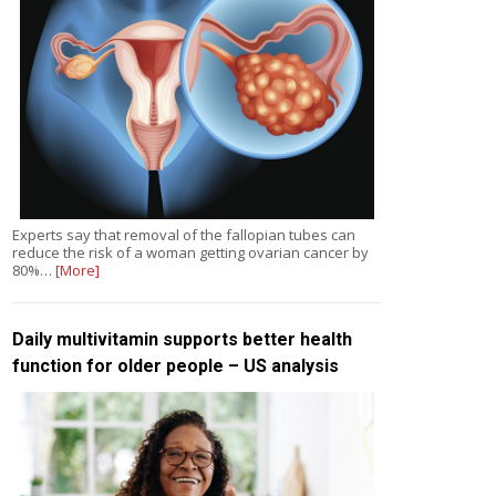
Experts say that removal of the fallopian tubes can
reduce the risk of a woman getting ovarian cancer by
80%…
[More]
Daily multivitamin supports better health
function for older people – US analysis