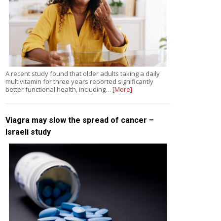
A recent study found that older adults taking a daily
multivitamin for three years reported significantly
better functional health, including…
[More]
Viagra may slow the spread of cancer –
Israeli study