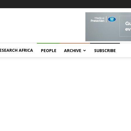
ESEARCH AFRICA
PEOPLE
ARCHIVE
SUBSCRIBE