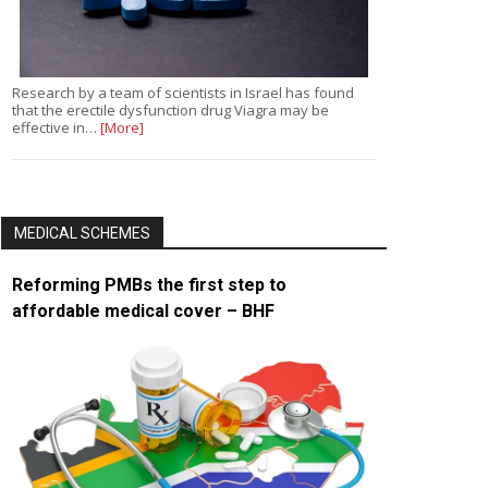
Research by a team of scientists in Israel has found
that the erectile dysfunction drug Viagra may be
effective in…
[More]
MEDICAL SCHEMES
Reforming PMBs the first step to
affordable medical cover – BHF