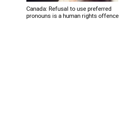
Canada: Refusal to use preferred
pronouns is a human rights offence