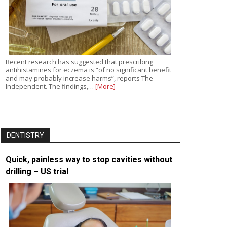
Recent research has suggested that prescribing
antihistamines for eczema is “of no significant benefit
and may probably increase harms”, reports The
Independent. The findings,…
[More]
DENTISTRY
Quick, painless way to stop cavities without
drilling – US trial