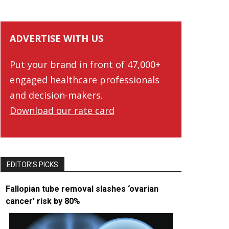
ADVERTISE WITH US
Put your brand in front of 47,000+
engaged healthcare professionals
and decision-makers.
Download our rate card
EDITOR’S PICKS
Fallopian tube removal slashes ‘ovarian
cancer’ risk by 80%