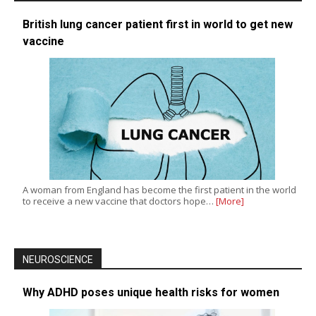
British lung cancer patient first in world to get new
vaccine
A woman from England has become the first patient in the world
to receive a new vaccine that doctors hope…
[More]
NEUROSCIENCE
Why ADHD poses unique health risks for women