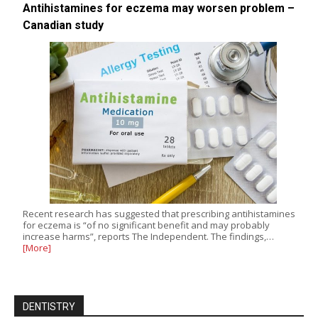
Antihistamines for eczema may worsen problem –
Canadian study
Recent research has suggested that prescribing antihistamines
for eczema is “of no significant benefit and may probably
increase harms”, reports The Independent. The findings,…
[More]
DENTISTRY