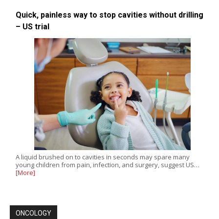
Quick, painless way to stop cavities without drilling
– US trial
A liquid brushed on to cavities in seconds may spare many
young children from pain, infection, and surgery, suggest US…
[More]
ONCOLOGY