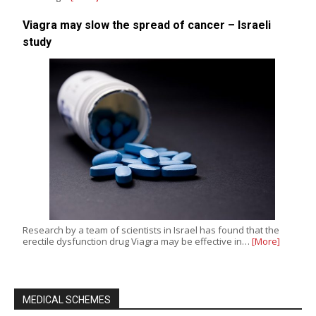
Viagra may slow the spread of cancer – Israeli
study
Research by a team of scientists in Israel has found that the
erectile dysfunction drug Viagra may be effective in…
[More]
MEDICAL SCHEMES