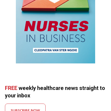
FREE
weekly healthcare news straight to
your inbox
SUBSCRIBE NOW