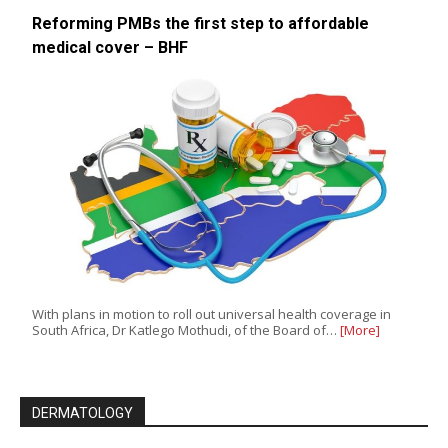
Reforming PMBs the first step to affordable
medical cover – BHF
With plans in motion to roll out universal health coverage in
South Africa, Dr Katlego Mothudi, of the Board of…
[More]
DERMATOLOGY