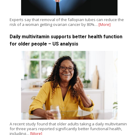
Experts say that removal of the fallopian tubes can reduce the
risk of a woman getting ovarian cancer by 80%…
[More]
Daily multivitamin supports better health function
for older people – US analysis
A recent study found that older adults taking a daily multivitamin
for three years reported significantly better functional health,
including…
[More]