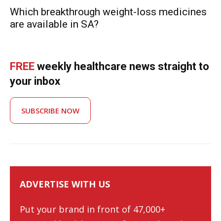
Which breakthrough weight-loss medicines
are available in SA?
FREE
weekly healthcare news straight to
your inbox
SUBSCRIBE NOW
ADVERTISE WITH US
Put your brand in front of 47,000+