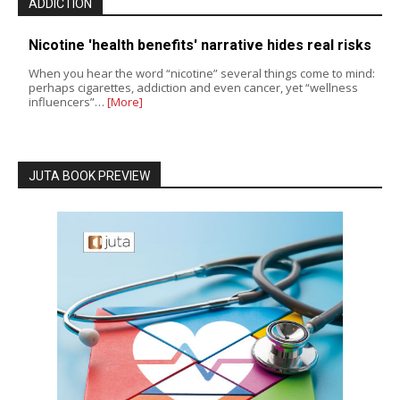
ADDICTION
Nicotine 'health benefits' narrative hides real risks
When you hear the word “nicotine” several things come to mind:
perhaps cigarettes, addiction and even cancer, yet “wellness
influencers”…
[More]
JUTA BOOK PREVIEW