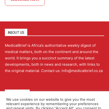
ABOUT US
MedicalBrief is Africa’s authoritative weekly digest of
medical matters, both on the continent and around the
world. It brings you a succinct summary of the latest
developments, both in news and research, with links to
the original material. Contact us: info@medicalbrief.co.za
QUICK LINKS
We use cookies on our website to give you the most
relevant experience by remembering your preferences
About
Advertising
Contact Us
Editorial Policy
and repeat visits. By clicking “Accept All”, you consent to