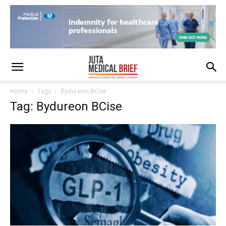
Home
Tags
Bydureon BCise
Tag: Bydureon BCise