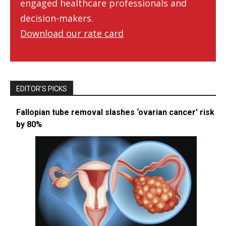
engaged healthcare professionals and
decision-makers.
Download our rate card
EDITOR’S PICKS
Fallopian tube removal slashes ‘ovarian cancer’ risk
by 80%