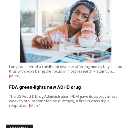
Long considered a childhood disease affecting mostly boys – and
thus with boys being the focus of most research – attention…
[More]
FDA green-lights new ADHD drug
The US Food & Drug Administration (FDA) gave its approval last
week to oral centanafadine (Simtriyo), a first-in-class triple
reuptake…
[More]