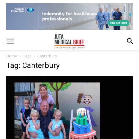
Home
Tags
Canterbury
Tag: Canterbury