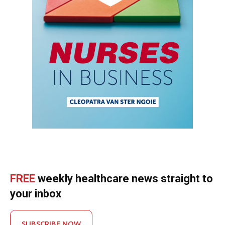
FREE
weekly healthcare news straight to
your inbox
SUBSCRIBE NOW