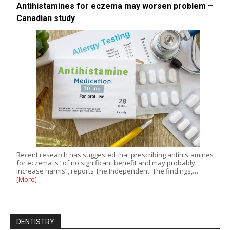
Antihistamines for eczema may worsen problem –
Canadian study
Recent research has suggested that prescribing antihistamines
for eczema is “of no significant benefit and may probably
increase harms”, reports The Independent. The findings,…
[More]
DENTISTRY