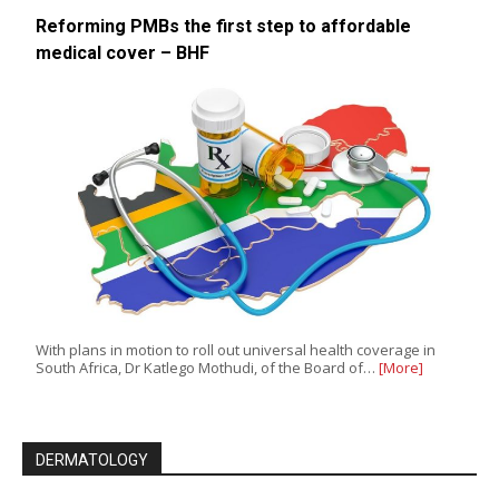
Reforming PMBs the first step to affordable
medical cover – BHF
With plans in motion to roll out universal health coverage in
South Africa, Dr Katlego Mothudi, of the Board of…
[More]
DERMATOLOGY