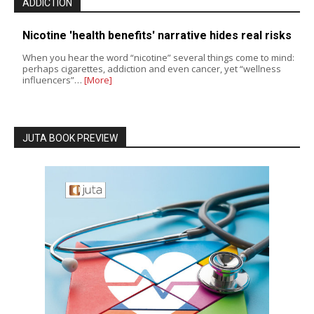
ADDICTION
Nicotine 'health benefits' narrative hides real risks
When you hear the word “nicotine” several things come to mind:
perhaps cigarettes, addiction and even cancer, yet “wellness
influencers”…
[More]
JUTA BOOK PREVIEW