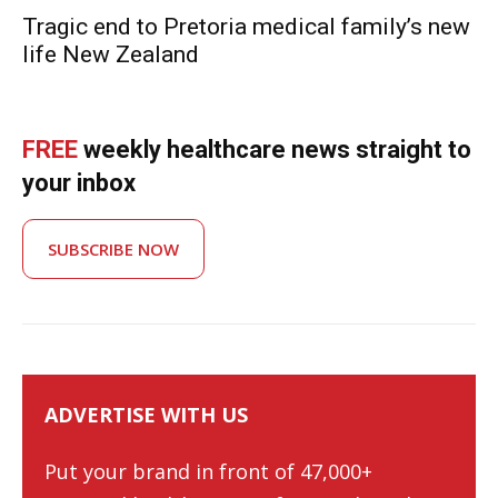
Tragic end to Pretoria medical family’s new
life New Zealand
FREE
weekly healthcare news straight to
your inbox
SUBSCRIBE NOW
ADVERTISE WITH US
Put your brand in front of 47,000+