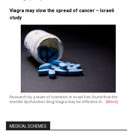
Viagra may slow the spread of cancer – Israeli
study
Research by a team of scientists in Israel has found that the
erectile dysfunction drug Viagra may be effective in…
[More]
MEDICAL SCHEMES