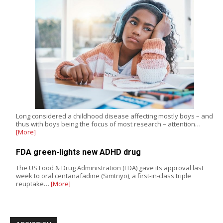
Long considered a childhood disease affecting mostly boys – and
thus with boys being the focus of most research – attention…
[More]
FDA green-lights new ADHD drug
The US Food & Drug Administration (FDA) gave its approval last
week to oral centanafadine (Simtriyo), a first-in-class triple
reuptake…
[More]