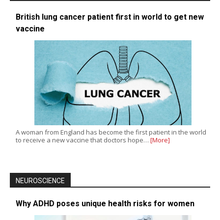
British lung cancer patient first in world to get new
vaccine
A woman from England has become the first patient in the world
to receive a new vaccine that doctors hope…
[More]
NEUROSCIENCE
Why ADHD poses unique health risks for women