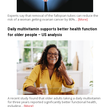
Experts say that removal of the fallopian tubes can reduce the
risk of a woman getting ovarian cancer by 80%…
[More]
Daily multivitamin supports better health function
for older people – US analysis
A recent study found that older adults taking a daily multivitamin
for three years reported significantly better functional health,
including…
[More]