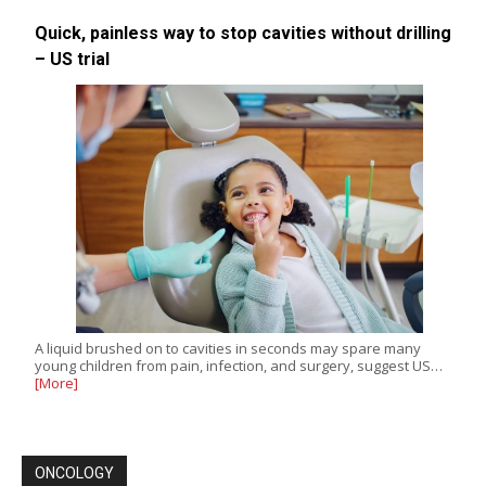
Quick, painless way to stop cavities without drilling
– US trial
A liquid brushed on to cavities in seconds may spare many
young children from pain, infection, and surgery, suggest US…
[More]
ONCOLOGY