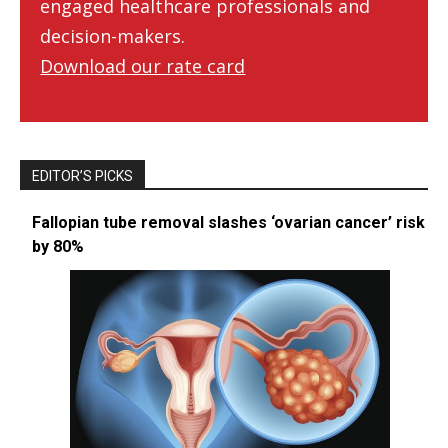
engaged healthcare professionals and
decision-makers.
Download our rate card
EDITOR’S PICKS
Fallopian tube removal slashes ‘ovarian cancer’ risk
by 80%