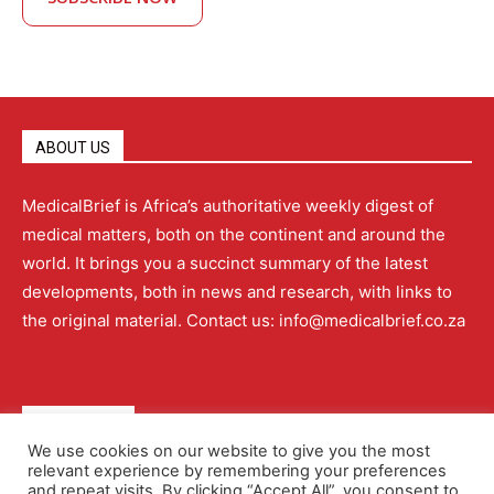
ABOUT US
MedicalBrief is Africa’s authoritative weekly digest of
medical matters, both on the continent and around the
world. It brings you a succinct summary of the latest
developments, both in news and research, with links to
the original material. Contact us: info@medicalbrief.co.za
QUICK LINKS
We use cookies on our website to give you the most
relevant experience by remembering your preferences
About
Advertising
Contact Us
Editorial Policy
and repeat visits. By clicking “Accept All”, you consent to