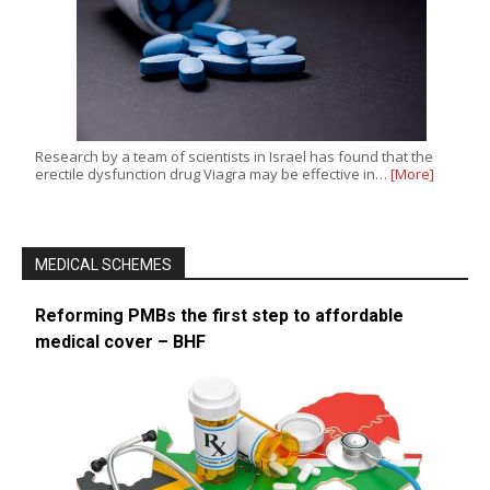
Research by a team of scientists in Israel has found that the
erectile dysfunction drug Viagra may be effective in…
[More]
MEDICAL SCHEMES
Reforming PMBs the first step to affordable
medical cover – BHF