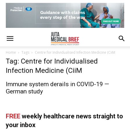
Home
Tags
Centre for Individualised Infection Medicine (CiiM
Tag: Centre for Individualised
Infection Medicine (CiiM
Immune system derails in COVID-19 —
German study
FREE
weekly healthcare news straight to
your inbox