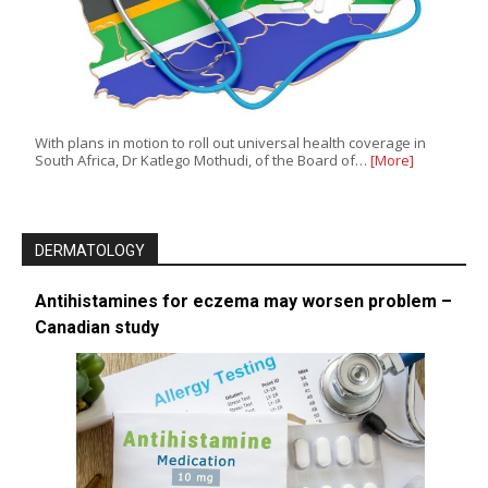
With plans in motion to roll out universal health coverage in
South Africa, Dr Katlego Mothudi, of the Board of…
[More]
DERMATOLOGY
Antihistamines for eczema may worsen problem –
Canadian study