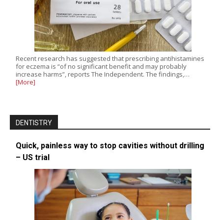
Recent research has suggested that prescribing antihistamines
for eczema is “of no significant benefit and may probably
increase harms”, reports The Independent. The findings,…
[More]
DENTISTRY
Quick, painless way to stop cavities without drilling
– US trial