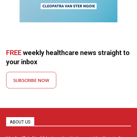
FREE
weekly healthcare news straight to
your inbox
SUBSCRIBE NOW
ABOUT US