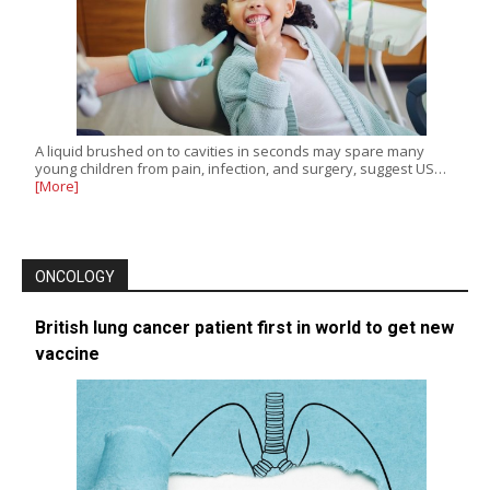
A liquid brushed on to cavities in seconds may spare many
young children from pain, infection, and surgery, suggest US…
[More]
ONCOLOGY
British lung cancer patient first in world to get new
vaccine