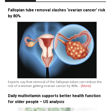
Fallopian tube removal slashes ‘ovarian cancer’ risk
by 80%
Experts say that removal of the fallopian tubes can reduce the
risk of a woman getting ovarian cancer by 80%…
[More]
Daily multivitamin supports better health function
for older people – US analysis