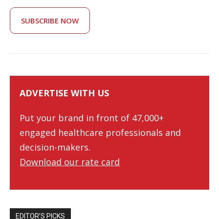
SUBSCRIBE NOW
ADVERTISE WITH US
Put your brand in front of 47,000+
engaged healthcare professionals and
decision-makers.
Download our rate card
EDITOR’S PICKS