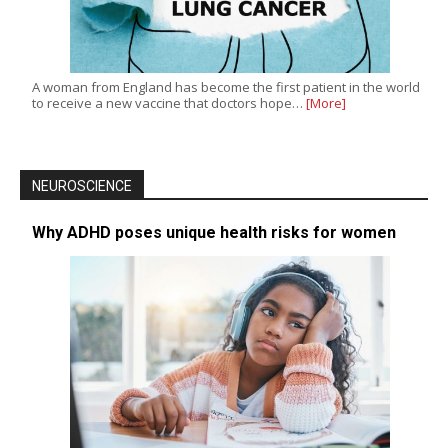
A woman from England has become the first patient in the world
to receive a new vaccine that doctors hope…
[More]
NEUROSCIENCE
Why ADHD poses unique health risks for women