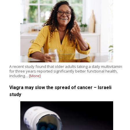
A recent study found that older adults taking a daily multivitamin
for three years reported significantly better functional health,
including…
[More]
Viagra may slow the spread of cancer – Israeli
study