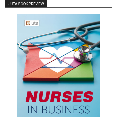
JUTA BOOK PREVIEW