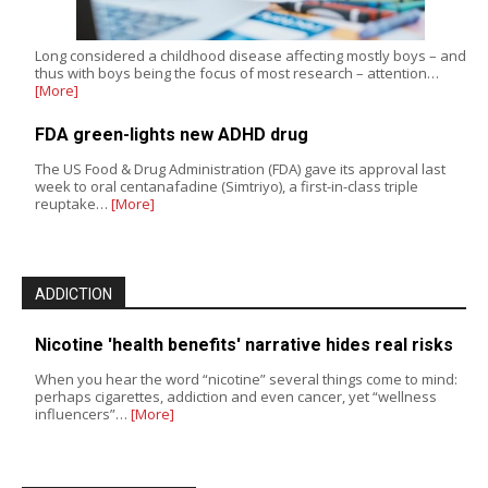
Long considered a childhood disease affecting mostly boys – and
thus with boys being the focus of most research – attention…
[More]
FDA green-lights new ADHD drug
The US Food & Drug Administration (FDA) gave its approval last
week to oral centanafadine (Simtriyo), a first-in-class triple
reuptake…
[More]
ADDICTION
Nicotine 'health benefits' narrative hides real risks
When you hear the word “nicotine” several things come to mind:
perhaps cigarettes, addiction and even cancer, yet “wellness
influencers”…
[More]