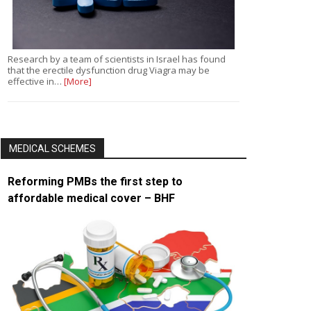
Research by a team of scientists in Israel has found
that the erectile dysfunction drug Viagra may be
effective in…
[More]
MEDICAL SCHEMES
Reforming PMBs the first step to
affordable medical cover – BHF