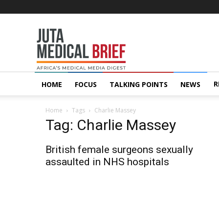
Juta
MedicalBrief
R
HOME
FOCUS
TALKING POINTS
NEWS
Home
Tags
Charlie Massey
Tag: Charlie Massey
British female surgeons sexually
assaulted in NHS hospitals