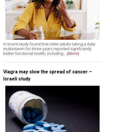
A recent study found that older adults taking a daily
multivitamin for three years reported significantly
better functional health, including…
[More]
Viagra may slow the spread of cancer –
Israeli study