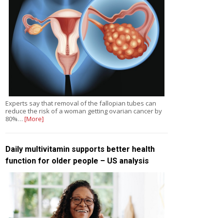
Experts say that removal of the fallopian tubes can
reduce the risk of a woman getting ovarian cancer by
80%…
[More]
Daily multivitamin supports better health
function for older people – US analysis