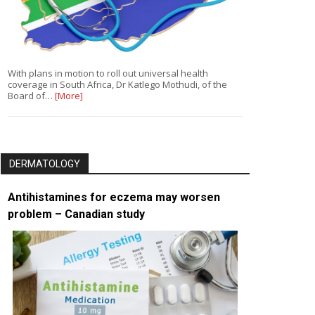
With plans in motion to roll out universal health
coverage in South Africa, Dr Katlego Mothudi, of the
Board of…
[More]
DERMATOLOGY
Antihistamines for eczema may worsen
problem – Canadian study