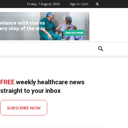
Friday, 7 August, 2026
Sign in / Join
FREE
weekly healthcare news
straight to your inbox
SUBSCRIBE NOW