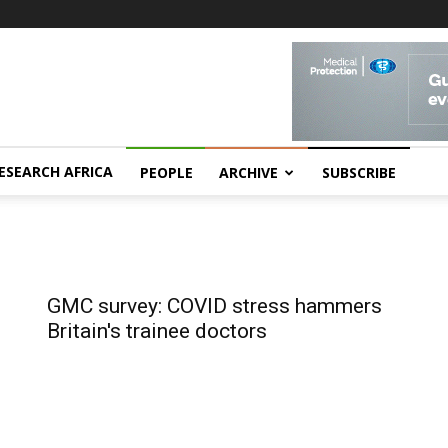
ESEARCH AFRICA
PEOPLE
ARCHIVE
SUBSCRIBE
GMC survey: COVID stress hammers
Britain's trainee doctors