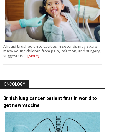
A liquid brushed on to cavities in seconds may spare
many young children from pain, infection, and surgery,
suggest US…
[More]
ONCOLOGY
British lung cancer patient first in world to
get new vaccine