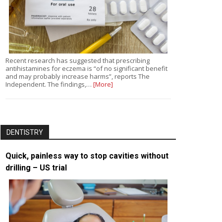
Recent research has suggested that prescribing
antihistamines for eczema is “of no significant benefit
and may probably increase harms”, reports The
Independent. The findings,…
[More]
DENTISTRY
Quick, painless way to stop cavities without
drilling – US trial