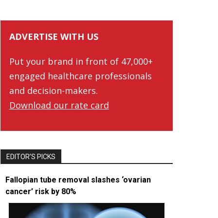
ADVERTISE WITH US
Put your brand in front of 47,000+
engaged healthcare professionals
and decision-makers.
Download our rate card
EDITOR’S PICKS
Fallopian tube removal slashes ‘ovarian
cancer’ risk by 80%