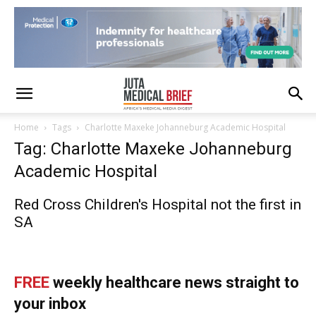
Home
Tags
Charlotte Maxeke Johanneburg Academic Hospital
Tag: Charlotte Maxeke Johanneburg
Academic Hospital
Red Cross Children's Hospital not the first in
SA
FREE
weekly healthcare news straight to
your inbox