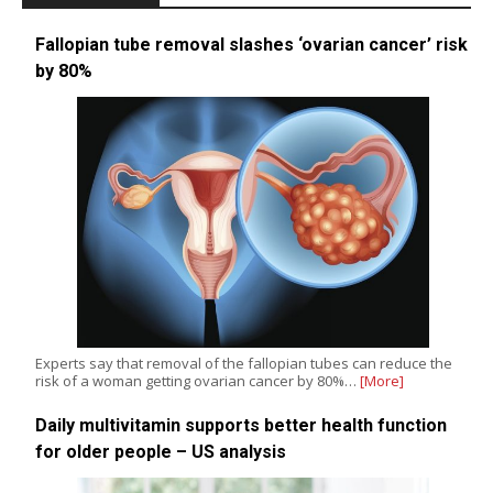
Fallopian tube removal slashes ‘ovarian cancer’ risk
by 80%
Experts say that removal of the fallopian tubes can reduce the
risk of a woman getting ovarian cancer by 80%…
[More]
Daily multivitamin supports better health function
for older people – US analysis