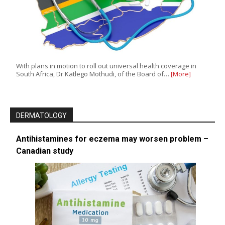
With plans in motion to roll out universal health coverage in
South Africa, Dr Katlego Mothudi, of the Board of…
[More]
DERMATOLOGY
Antihistamines for eczema may worsen problem –
Canadian study