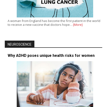
A woman from England has become the first patient in the world
to receive a new vaccine that doctors hope…
[More]
NEUROSCIENCE
Why ADHD poses unique health risks for women