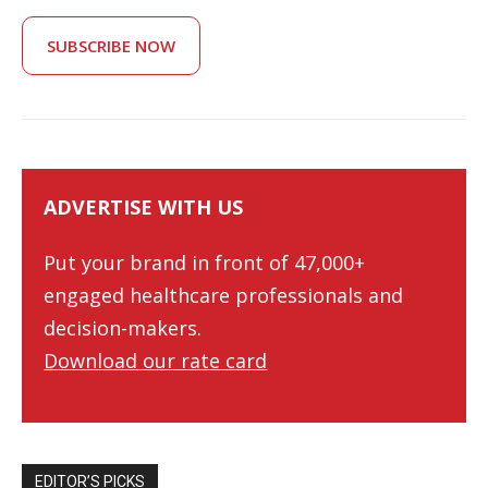
SUBSCRIBE NOW
ADVERTISE WITH US
Put your brand in front of 47,000+
engaged healthcare professionals and
decision-makers.
Download our rate card
EDITOR’S PICKS