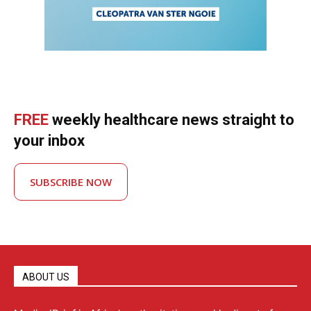
FREE
weekly healthcare news straight to
your inbox
SUBSCRIBE NOW
ABOUT US