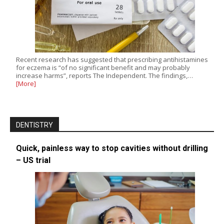
Recent research has suggested that prescribing antihistamines
for eczema is “of no significant benefit and may probably
increase harms”, reports The Independent. The findings,…
[More]
DENTISTRY
Quick, painless way to stop cavities without drilling
– US trial