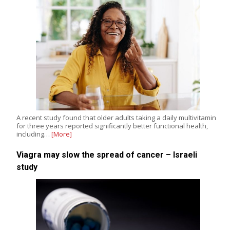
A recent study found that older adults taking a daily multivitamin
for three years reported significantly better functional health,
including…
[More]
Viagra may slow the spread of cancer – Israeli
study