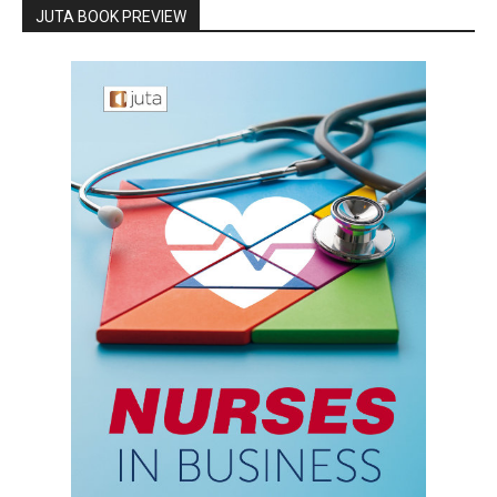
JUTA BOOK PREVIEW