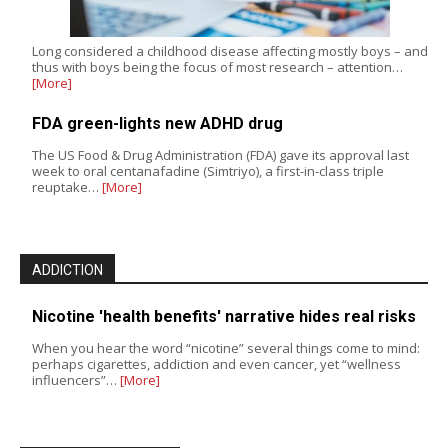
Long considered a childhood disease affecting mostly boys – and
thus with boys being the focus of most research – attention…
[More]
FDA green-lights new ADHD drug
The US Food & Drug Administration (FDA) gave its approval last
week to oral centanafadine (Simtriyo), a first-in-class triple
reuptake…
[More]
ADDICTION
Nicotine 'health benefits' narrative hides real risks
When you hear the word “nicotine” several things come to mind:
perhaps cigarettes, addiction and even cancer, yet “wellness
influencers”…
[More]