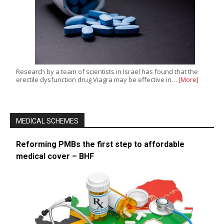
Research by a team of scientists in Israel has found that the
erectile dysfunction drug Viagra may be effective in…
[More]
MEDICAL SCHEMES
Reforming PMBs the first step to affordable
medical cover – BHF