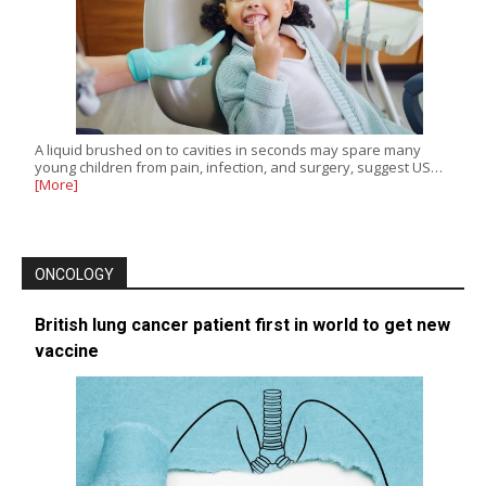
A liquid brushed on to cavities in seconds may spare many
young children from pain, infection, and surgery, suggest US…
[More]
ONCOLOGY
British lung cancer patient first in world to get new
vaccine