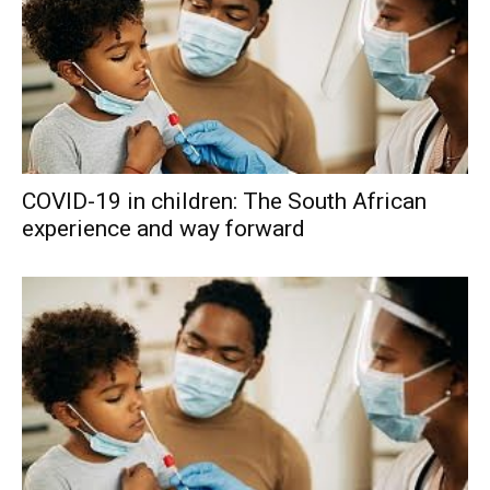
COVID-19 in children: The South African
experience and way forward