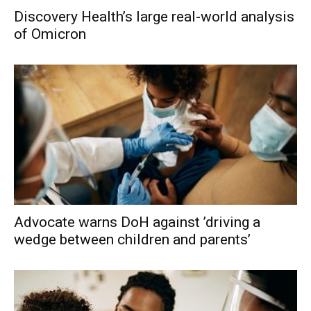
Discovery Health’s large real-world analysis
of Omicron
Advocate warns DoH against ’driving a
wedge between children and parents’