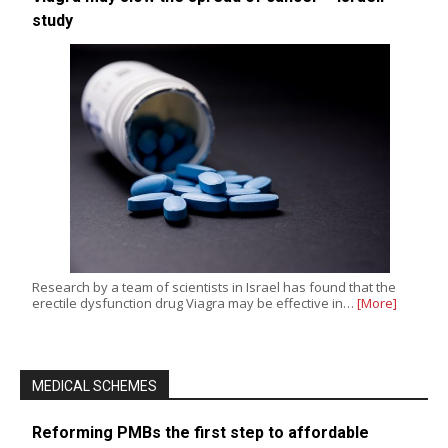
study
Research by a team of scientists in Israel has found that the
erectile dysfunction drug Viagra may be effective in…
[More]
MEDICAL SCHEMES
Reforming PMBs the first step to affordable