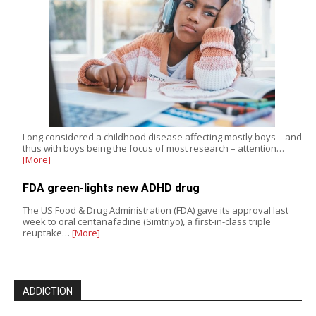
Long considered a childhood disease affecting mostly boys – and
thus with boys being the focus of most research – attention…
[More]
FDA green-lights new ADHD drug
The US Food & Drug Administration (FDA) gave its approval last
week to oral centanafadine (Simtriyo), a first-in-class triple
reuptake…
[More]
ADDICTION