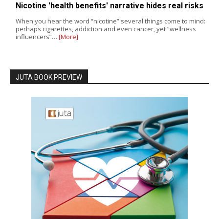
Nicotine 'health benefits' narrative hides real risks
When you hear the word “nicotine” several things come to mind:
perhaps cigarettes, addiction and even cancer, yet “wellness
influencers”…
[More]
JUTA BOOK PREVIEW