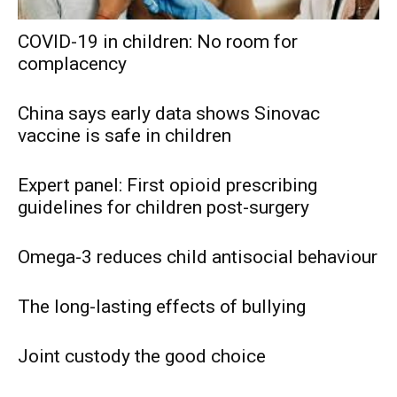
COVID-19 in children: No room for
complacency
China says early data shows Sinovac
vaccine is safe in children
Expert panel: First opioid prescribing
guidelines for children post-surgery
Omega-3 reduces child antisocial behaviour
The long-lasting effects of bullying
Joint custody the good choice