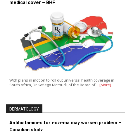
medical cover – BHF
With plans in motion to roll out universal health coverage in
South Africa, Dr Katlego Mothudi, of the Board of…
[More]
DERMATOLOGY
Antihistamines for eczema may worsen problem –
Canadian study