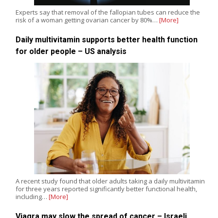
Experts say that removal of the fallopian tubes can reduce the
risk of a woman getting ovarian cancer by 80%…
[More]
Daily multivitamin supports better health function
for older people – US analysis
A recent study found that older adults taking a daily multivitamin
for three years reported significantly better functional health,
including…
[More]
Viagra may slow the spread of cancer – Israeli