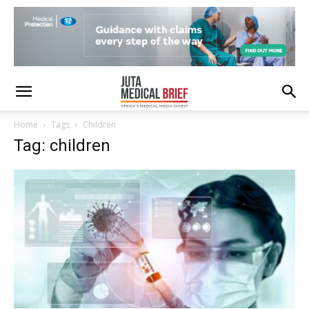
Home
Tags
Children
Tag: children