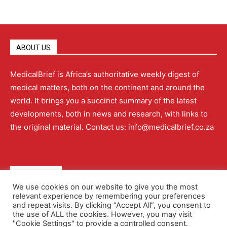
ABOUT US
MedicalBrief is Africa’s authoritative weekly digest of
medical matters, both on the continent and around the
world. It brings you a succinct summary of the latest
developments, both in news and research, with links to
the original material. Contact us: info@medicalbrief.co.za
QUICK LINKS
We use cookies on our website to give you the most
relevant experience by remembering your preferences
About
Advertising
Contact Us
Editorial Policy
and repeat visits. By clicking “Accept All”, you consent to
the use of ALL the cookies. However, you may visit
"Cookie Settings" to provide a controlled consent.
Terms and Conditions
Privacy Policy