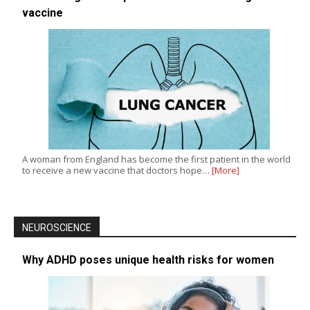
vaccine
A woman from England has become the first patient in the world
to receive a new vaccine that doctors hope…
[More]
NEUROSCIENCE
Why ADHD poses unique health risks for women