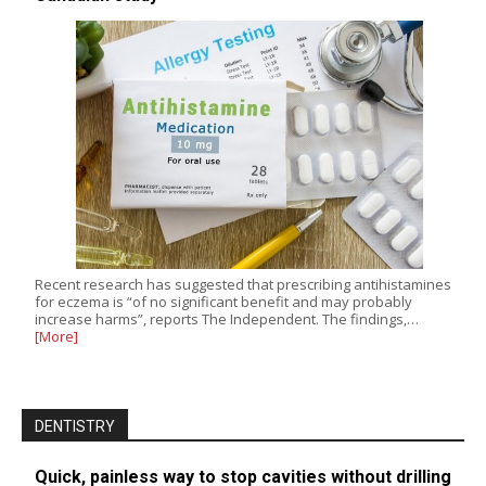
Recent research has suggested that prescribing antihistamines
for eczema is “of no significant benefit and may probably
increase harms”, reports The Independent. The findings,…
[More]
DENTISTRY
Quick, painless way to stop cavities without drilling