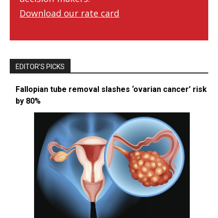
Download our rate card
EDITOR’S PICKS
Fallopian tube removal slashes ‘ovarian cancer’ risk
by 80%