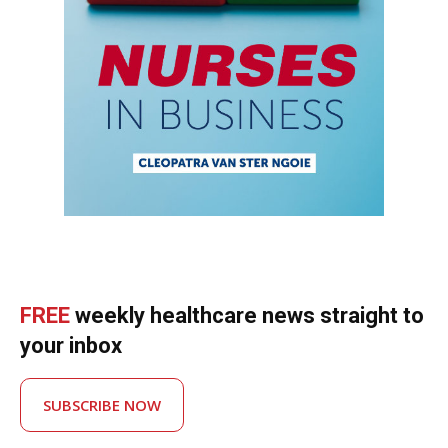
FREE
weekly healthcare news straight to
your inbox
SUBSCRIBE NOW