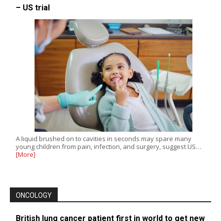
– US trial
A liquid brushed on to cavities in seconds may spare many
young children from pain, infection, and surgery, suggest US…
[More]
ONCOLOGY
British lung cancer patient first in world to get new