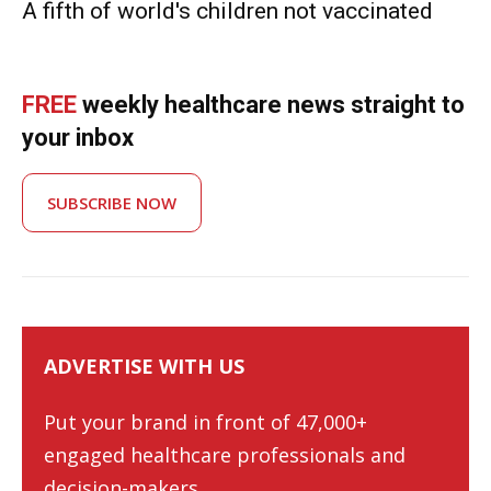
A fifth of world's children not vaccinated
FREE
weekly healthcare news straight to
your inbox
SUBSCRIBE NOW
ADVERTISE WITH US
Put your brand in front of 47,000+
engaged healthcare professionals and
decision-makers.