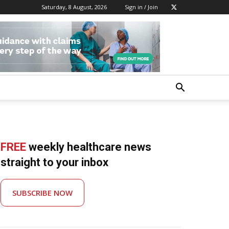
Saturday, 8 August, 2026
Sign in / Join
FREE
weekly healthcare news
straight to your inbox
SUBSCRIBE NOW