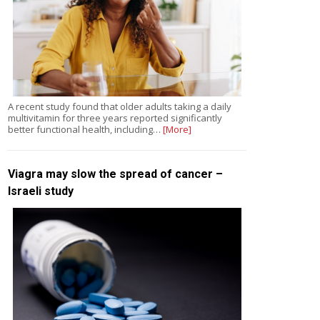
A recent study found that older adults taking a daily
multivitamin for three years reported significantly
better functional health, including…
[More]
Viagra may slow the spread of cancer –
Israeli study