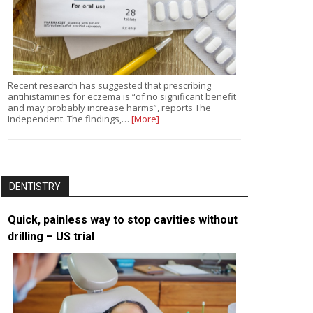
Recent research has suggested that prescribing
antihistamines for eczema is “of no significant benefit
and may probably increase harms”, reports The
Independent. The findings,…
[More]
DENTISTRY
Quick, painless way to stop cavities without
drilling – US trial