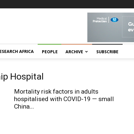
ESEARCH AFRICA
PEOPLE
ARCHIVE
SUBSCRIBE
ip Hospital
Mortality risk factors in adults
hospitalised with COVID-19 — small
China...