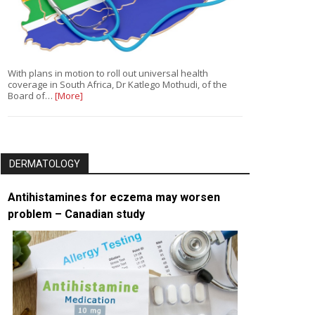
With plans in motion to roll out universal health
coverage in South Africa, Dr Katlego Mothudi, of the
Board of…
[More]
DERMATOLOGY
Antihistamines for eczema may worsen
problem – Canadian study