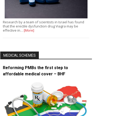
Research by a team of scientists in Israel has found
that the erectile dysfunction drug Viagra may be
effective in…
[More]
MEDICAL SCHEMES
Reforming PMBs the first step to
affordable medical cover – BHF