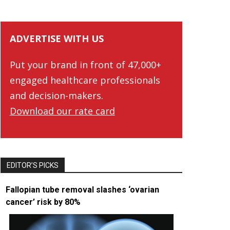
ADVERTISE WITH US
Put your brand in front of 47,000+
engaged healthcare professionals
and decision-makers.
Download our rate card
EDITOR’S PICKS
Fallopian tube removal slashes ‘ovarian
cancer’ risk by 80%