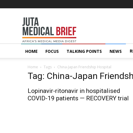
Juta
MedicalBrief
R
HOME
FOCUS
TALKING POINTS
NEWS
Home
Tags
China-Japan Friendship Hospital
Tag: China-Japan Friendsh
Lopinavir-ritonavir in hospitalised
COVID-19 patients — RECOVERY trial