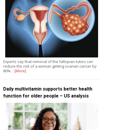
Experts say that removal of the fallopian tubes can
reduce the risk of a woman getting ovarian cancer by
80%…
[More]
Daily multivitamin supports better health
function for older people – US analysis