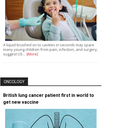
A liquid brushed on to cavities in seconds may spare
many young children from pain, infection, and surgery,
suggest US…
[More]
ONCOLOGY
British lung cancer patient first in world to
get new vaccine