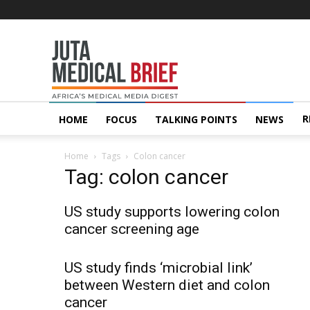
Juta
MedicalBrief
R
HOME
FOCUS
TALKING POINTS
NEWS
Home
Tags
Colon cancer
Tag: colon cancer
US study supports lowering colon
cancer screening age
US study finds ‘microbial link’
between Western diet and colon
cancer