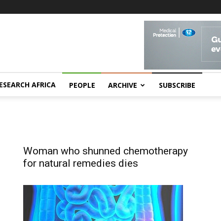
ESEARCH AFRICA
PEOPLE
ARCHIVE
SUBSCRIBE
Woman who shunned chemotherapy
for natural remedies dies