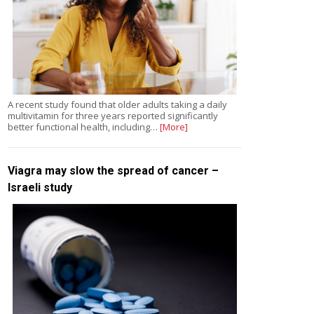
A recent study found that older adults taking a daily
multivitamin for three years reported significantly
better functional health, including…
[More]
Viagra may slow the spread of cancer –
Israeli study