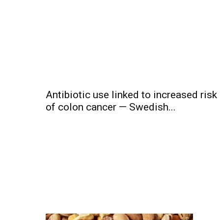
Antibiotic use linked to increased risk
of colon cancer — Swedish...