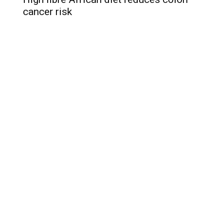
cancer risk