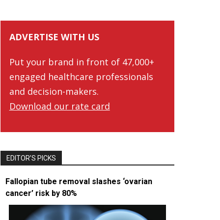
ADVERTISE WITH US
Put your brand in front of 47,000+
engaged healthcare professionals
and decision-makers.
Download our rate card
EDITOR’S PICKS
Fallopian tube removal slashes ‘ovarian
cancer’ risk by 80%