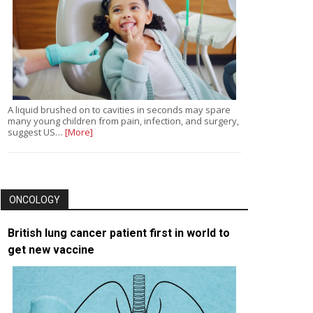
A liquid brushed on to cavities in seconds may spare
many young children from pain, infection, and surgery,
suggest US…
[More]
ONCOLOGY
British lung cancer patient first in world to
get new vaccine