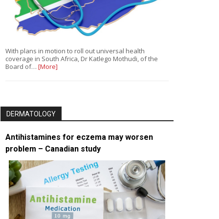
With plans in motion to roll out universal health
coverage in South Africa, Dr Katlego Mothudi, of the
Board of…
[More]
DERMATOLOGY
Antihistamines for eczema may worsen
problem – Canadian study