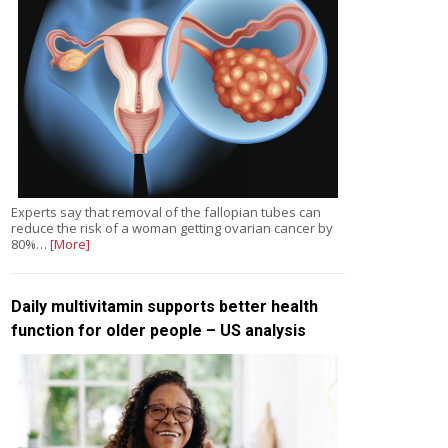
Experts say that removal of the fallopian tubes can
reduce the risk of a woman getting ovarian cancer by
80%…
[More]
Daily multivitamin supports better health
function for older people – US analysis