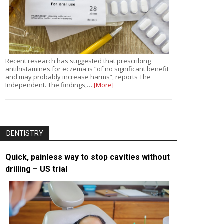
Recent research has suggested that prescribing
antihistamines for eczema is “of no significant benefit
and may probably increase harms”, reports The
Independent. The findings,…
[More]
DENTISTRY
Quick, painless way to stop cavities without
drilling – US trial