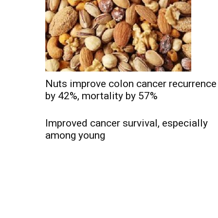
Nuts improve colon cancer recurrence
by 42%, mortality by 57%
Improved cancer survival, especially
among young