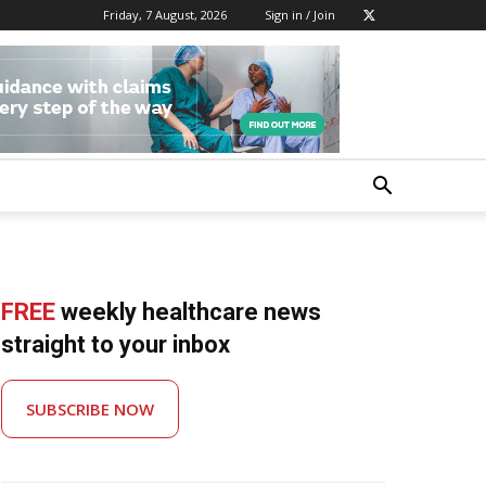
Friday, 7 August, 2026
Sign in / Join
FREE
weekly healthcare news
straight to your inbox
SUBSCRIBE NOW