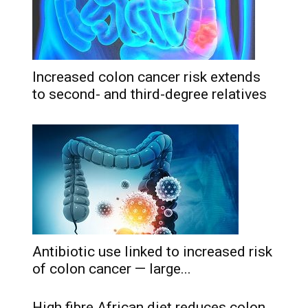
Increased colon cancer risk extends
to second- and third-degree relatives
Antibiotic use linked to increased risk
of colon cancer — large...
High fibre African diet reduces colon