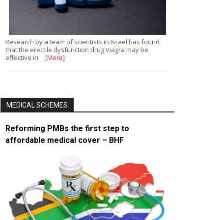
Research by a team of scientists in Israel has found
that the erectile dysfunction drug Viagra may be
effective in…
[More]
MEDICAL SCHEMES
Reforming PMBs the first step to
affordable medical cover – BHF