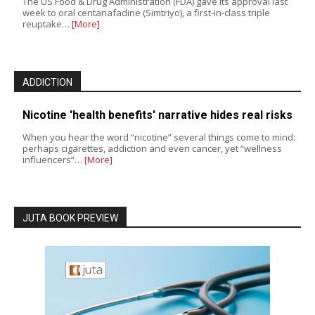
The US Food & Drug Administration (FDA) gave its approval last
week to oral centanafadine (Simtriyo), a first-in-class triple
reuptake…
[More]
ADDICTION
Nicotine 'health benefits' narrative hides real risks
When you hear the word “nicotine” several things come to mind:
perhaps cigarettes, addiction and even cancer, yet “wellness
influencers”…
[More]
JUTA BOOK PREVIEW