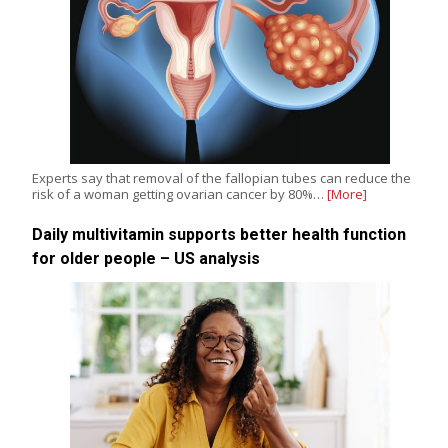
Experts say that removal of the fallopian tubes can reduce the
risk of a woman getting ovarian cancer by 80%…
[More]
Daily multivitamin supports better health function
for older people – US analysis