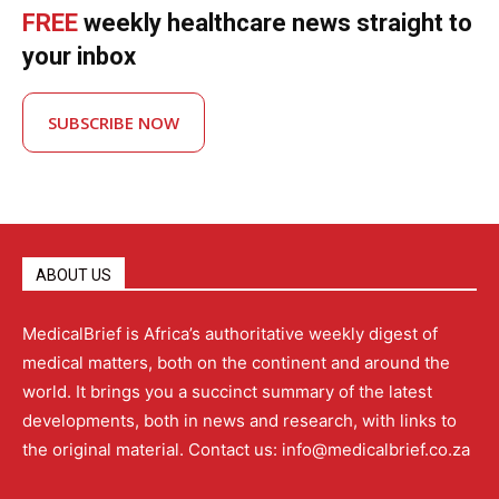
FREE
weekly healthcare news straight to
your inbox
SUBSCRIBE NOW
ABOUT US
MedicalBrief is Africa’s authoritative weekly digest of
medical matters, both on the continent and around the
world. It brings you a succinct summary of the latest
developments, both in news and research, with links to
the original material. Contact us: info@medicalbrief.co.za