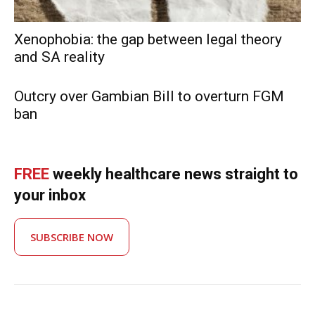
Xenophobia: the gap between legal theory
and SA reality
Outcry over Gambian Bill to overturn FGM
ban
FREE
weekly healthcare news straight to
your inbox
SUBSCRIBE NOW