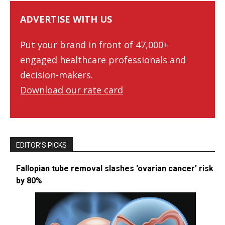
ADVERTISE WITH US
Put your brand in front of 47,000+
engaged healthcare professionals and
decision-makers.
Download our rate card
EDITOR’S PICKS
Fallopian tube removal slashes ‘ovarian cancer’ risk
by 80%