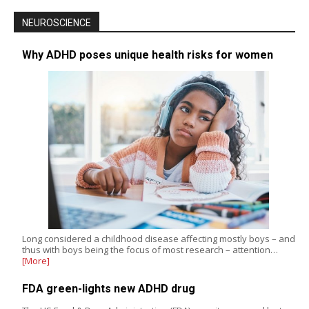
NEUROSCIENCE
Why ADHD poses unique health risks for women
Long considered a childhood disease affecting mostly boys – and
thus with boys being the focus of most research – attention…
[More]
FDA green-lights new ADHD drug