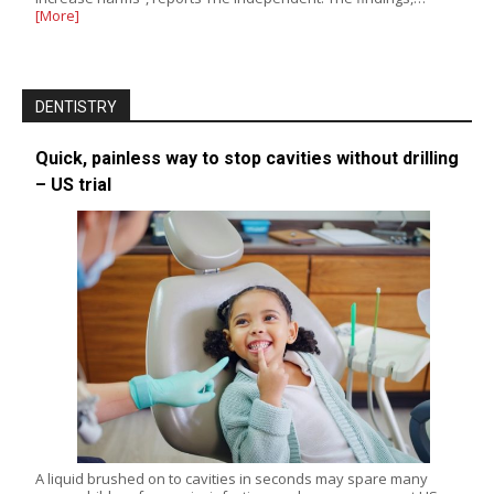
[More]
DENTISTRY
Quick, painless way to stop cavities without drilling
– US trial
A liquid brushed on to cavities in seconds may spare many