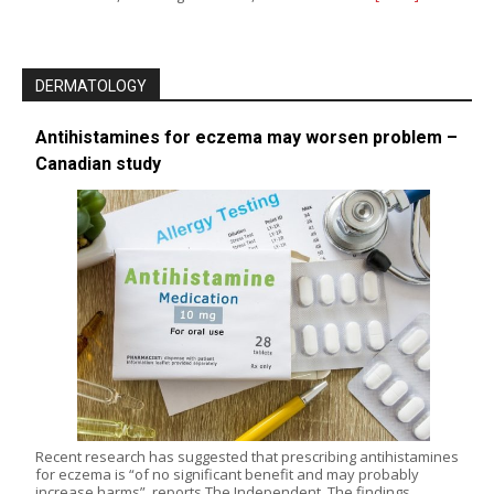
DERMATOLOGY
Antihistamines for eczema may worsen problem –
Canadian study
Recent research has suggested that prescribing antihistamines
for eczema is “of no significant benefit and may probably
increase harms”, reports The Independent. The findings,…