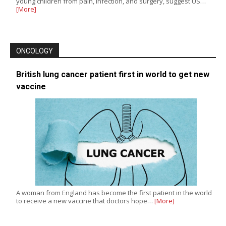
young children from pain, infection, and surgery, suggest US…
[More]
ONCOLOGY
British lung cancer patient first in world to get new
vaccine
A woman from England has become the first patient in the world
to receive a new vaccine that doctors hope…
[More]