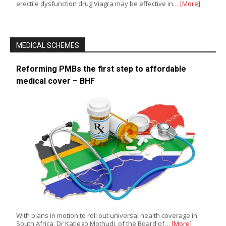
erectile dysfunction drug Viagra may be effective in…
[More]
MEDICAL SCHEMES
Reforming PMBs the first step to affordable
medical cover – BHF
With plans in motion to roll out universal health coverage in
South Africa, Dr Katlego Mothudi, of the Board of…
[More]