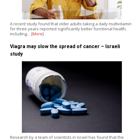
A recent study found that older adults taking a daily multivitamin
for three years reported significantly better functional health,
including…
[More]
Viagra may slow the spread of cancer – Israeli
study
Research by a team of scientists in Israel has found that the