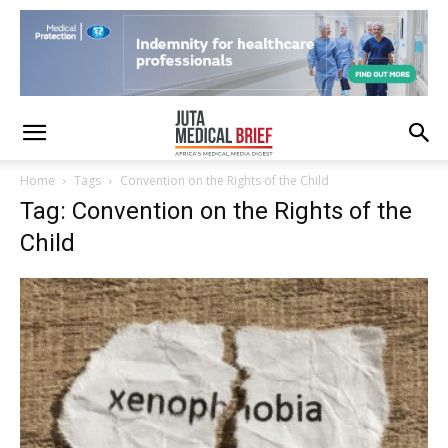
Home
Tags
Convention on the Rights of the Child
Tag: Convention on the Rights of the
Child