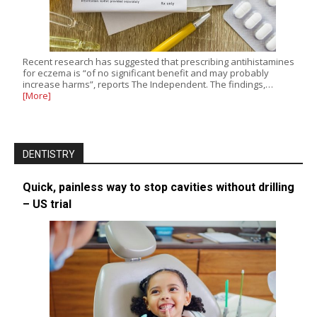
Recent research has suggested that prescribing antihistamines
for eczema is “of no significant benefit and may probably
increase harms”, reports The Independent. The findings,…
[More]
DENTISTRY
Quick, painless way to stop cavities without drilling
– US trial