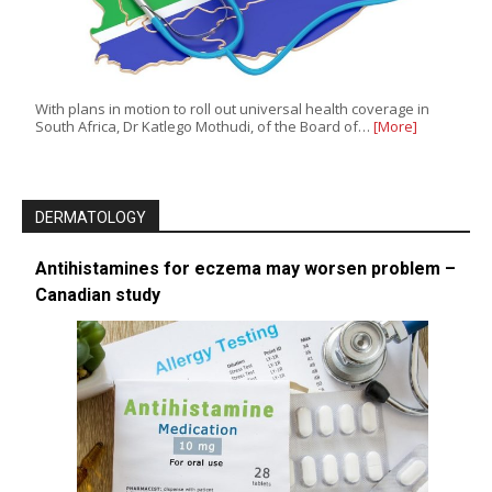
With plans in motion to roll out universal health coverage in
South Africa, Dr Katlego Mothudi, of the Board of…
[More]
DERMATOLOGY
Antihistamines for eczema may worsen problem –
Canadian study