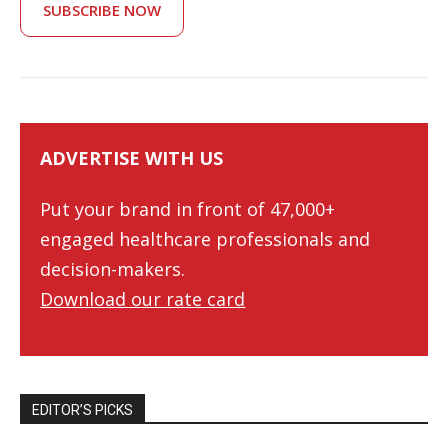
SUBSCRIBE NOW
ADVERTISE WITH US
Put your brand in front of 47,000+
engaged healthcare professionals and
decision-makers.
Download our rate card
EDITOR’S PICKS