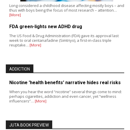
Long considered a childhood disease affecting mostly boys – and
thus with boys being the focus of most research – attention…
[More]
FDA green-lights new ADHD drug
The US Food & Drug Administration (FDA) gave its approval last
week to oral centanafadine (Simtriyo), a first-in-class triple
reuptake…
[More]
ADDICTION
Nicotine 'health benefits' narrative hides real risks
When you hear the word “nicotine” several things come to mind:
perhaps cigarettes, addiction and even cancer, yet “wellness
influencers”…
[More]
JUTA BOOK PREVIEW