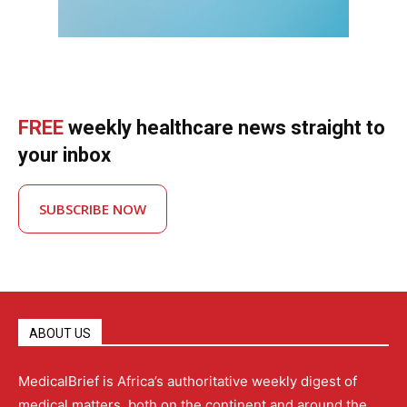
FREE
weekly healthcare news straight to
your inbox
SUBSCRIBE NOW
ABOUT US
MedicalBrief is Africa’s authoritative weekly digest of
medical matters, both on the continent and around the