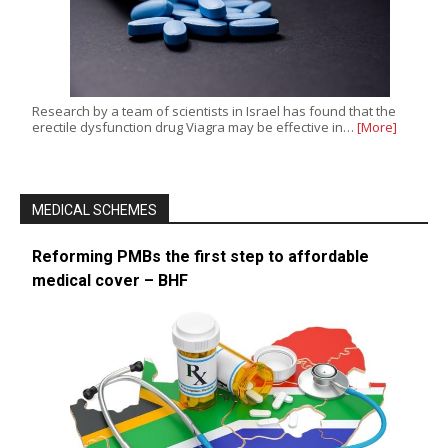
Research by a team of scientists in Israel has found that the
erectile dysfunction drug Viagra may be effective in…
[More]
MEDICAL SCHEMES
Reforming PMBs the first step to affordable
medical cover – BHF