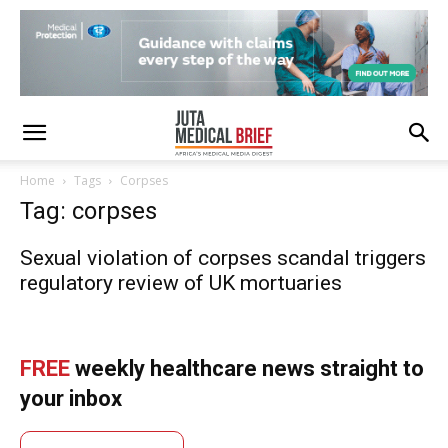
Home
Tags
Corpses
Tag: corpses
Sexual violation of corpses scandal triggers
regulatory review of UK mortuaries
FREE
weekly healthcare news straight to
your inbox