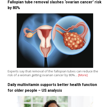
Fallopian tube removal slashes ‘ovarian cancer’ risk
by 80%
Experts say that removal of the fallopian tubes can reduce the
risk of a woman getting ovarian cancer by 80%…
[More]
Daily multivitamin supports better health function
for older people – US analysis