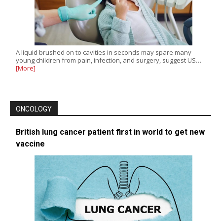
A liquid brushed on to cavities in seconds may spare many
young children from pain, infection, and surgery, suggest US…
[More]
ONCOLOGY
British lung cancer patient first in world to get new
vaccine