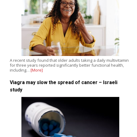
A recent study found that older adults taking a daily multivitamin
for three years reported significantly better functional health,
including…
[More]
Viagra may slow the spread of cancer – Israeli
study