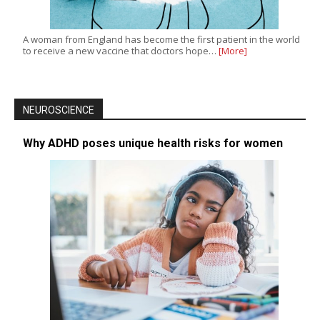
A woman from England has become the first patient in the world
to receive a new vaccine that doctors hope…
[More]
NEUROSCIENCE
Why ADHD poses unique health risks for women