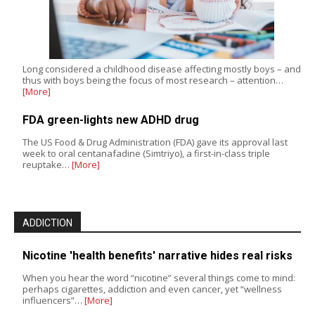
Long considered a childhood disease affecting mostly boys – and
thus with boys being the focus of most research – attention…
[More]
FDA green-lights new ADHD drug
The US Food & Drug Administration (FDA) gave its approval last
week to oral centanafadine (Simtriyo), a first-in-class triple
reuptake…
[More]
ADDICTION
Nicotine 'health benefits' narrative hides real risks
When you hear the word “nicotine” several things come to mind:
perhaps cigarettes, addiction and even cancer, yet “wellness
influencers”…
[More]