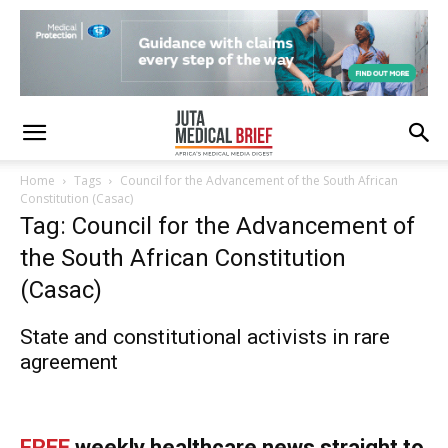
Home
Tags
Council for the Advancement of the South African
Constitution (Casac)
Tag: Council for the Advancement of
the South African Constitution
(Casac)
State and constitutional activists in rare
agreement
FREE
weekly healthcare news straight to