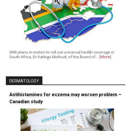
With plans in motion to roll out universal health coverage in
South Africa, Dr Katlego Mothudi, of the Board of…
[More]
DERMATOLOGY
Antihistamines for eczema may worsen problem –
Canadian study