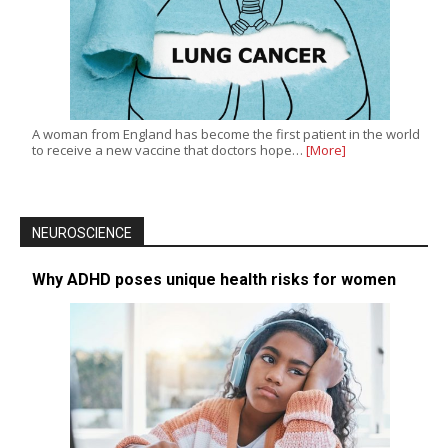
A woman from England has become the first patient in the world
to receive a new vaccine that doctors hope…
[More]
NEUROSCIENCE
Why ADHD poses unique health risks for women