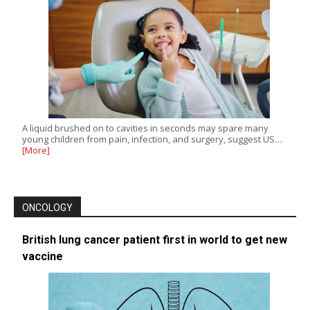
A liquid brushed on to cavities in seconds may spare many
young children from pain, infection, and surgery, suggest US…
[More]
ONCOLOGY
British lung cancer patient first in world to get new
vaccine