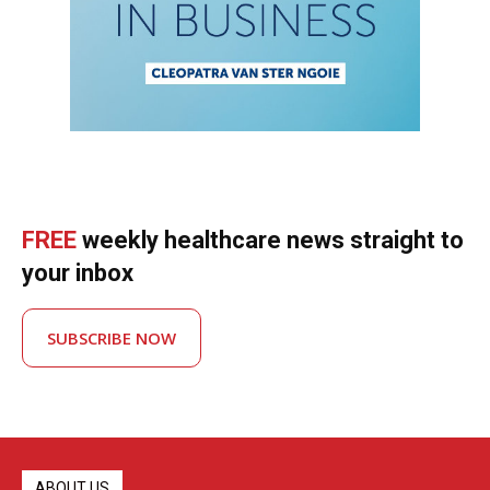
FREE
weekly healthcare news straight to
your inbox
SUBSCRIBE NOW
ABOUT US