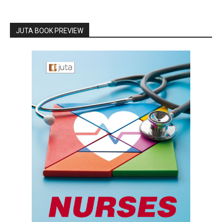
JUTA BOOK PREVIEW