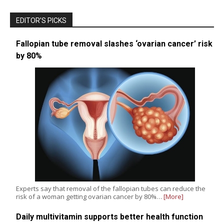
EDITOR’S PICKS
Fallopian tube removal slashes ‘ovarian cancer’ risk
by 80%
Experts say that removal of the fallopian tubes can reduce the
risk of a woman getting ovarian cancer by 80%…
[More]
Daily multivitamin supports better health function