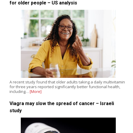
for older people – US analysis
A recent study found that older adults taking a daily multivitamin
for three years reported significantly better functional health,
including…
[More]
Viagra may slow the spread of cancer – Israeli
study