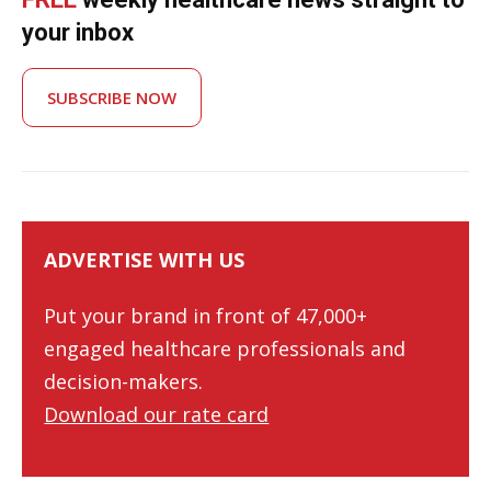
your inbox
SUBSCRIBE NOW
ADVERTISE WITH US
Put your brand in front of 47,000+
engaged healthcare professionals and
decision-makers.
Download our rate card