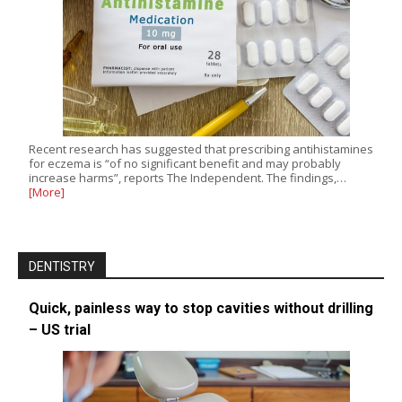
Recent research has suggested that prescribing antihistamines
for eczema is “of no significant benefit and may probably
increase harms”, reports The Independent. The findings,…
[More]
DENTISTRY
Quick, painless way to stop cavities without drilling
– US trial