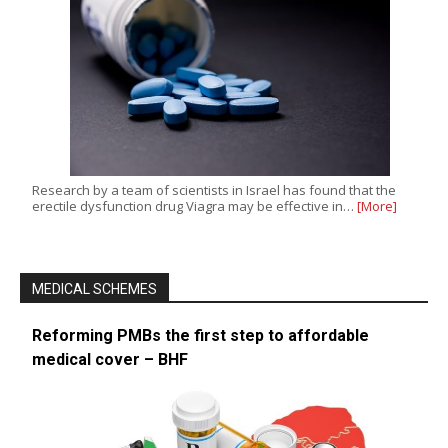
Research by a team of scientists in Israel has found that the
erectile dysfunction drug Viagra may be effective in…
[More]
MEDICAL SCHEMES
Reforming PMBs the first step to affordable
medical cover – BHF