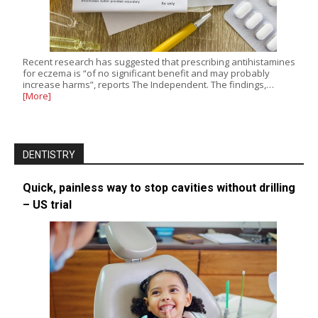
Recent research has suggested that prescribing antihistamines
for eczema is “of no significant benefit and may probably
increase harms”, reports The Independent. The findings,…
[More]
DENTISTRY
Quick, painless way to stop cavities without drilling
– US trial