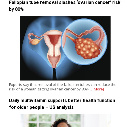
Fallopian tube removal slashes ‘ovarian cancer’ risk
by 80%
Experts say that removal of the fallopian tubes can reduce the
risk of a woman getting ovarian cancer by 80%…
[More]
Daily multivitamin supports better health function
for older people – US analysis