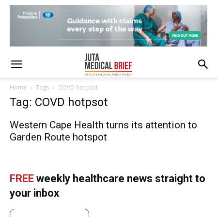
Home
Tags
COVD hotpsot
Tag: COVD hotpsot
Western Cape Health turns its attention to
Garden Route hotspot
FREE
weekly healthcare news straight to
your inbox