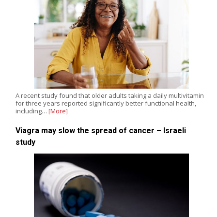
A recent study found that older adults taking a daily multivitamin
for three years reported significantly better functional health,
including…
[More]
Viagra may slow the spread of cancer – Israeli
study