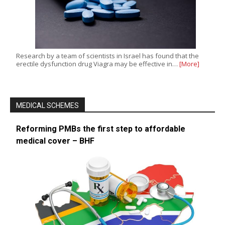
Research by a team of scientists in Israel has found that the
erectile dysfunction drug Viagra may be effective in…
[More]
MEDICAL SCHEMES
Reforming PMBs the first step to affordable
medical cover – BHF