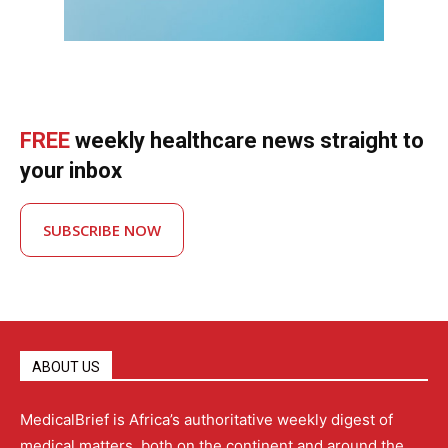
FREE
weekly healthcare news straight to
your inbox
SUBSCRIBE NOW
ABOUT US
MedicalBrief is Africa’s authoritative weekly digest of
medical matters, both on the continent and around the