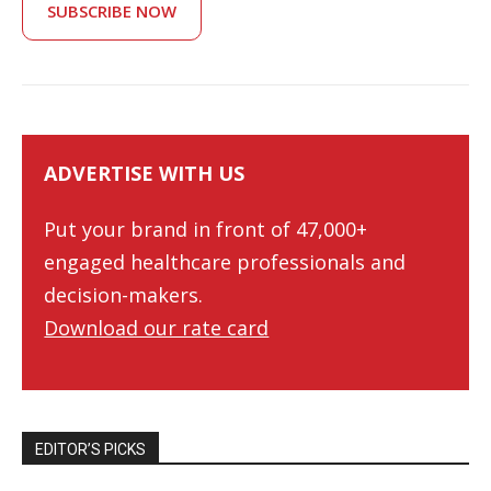
SUBSCRIBE NOW
ADVERTISE WITH US
Put your brand in front of 47,000+
engaged healthcare professionals and
decision-makers.
Download our rate card
EDITOR’S PICKS