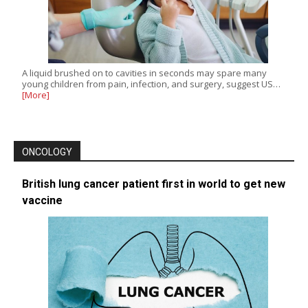
A liquid brushed on to cavities in seconds may spare many
young children from pain, infection, and surgery, suggest US…
[More]
ONCOLOGY
British lung cancer patient first in world to get new
vaccine