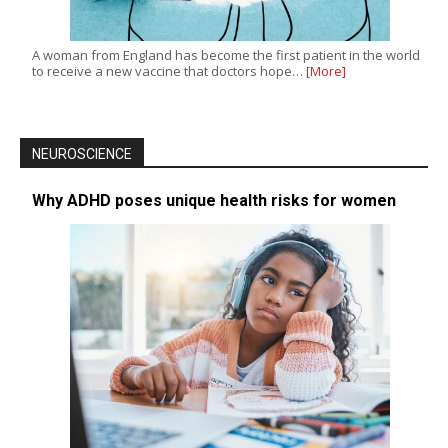
A woman from England has become the first patient in the world
to receive a new vaccine that doctors hope…
[More]
NEUROSCIENCE
Why ADHD poses unique health risks for women