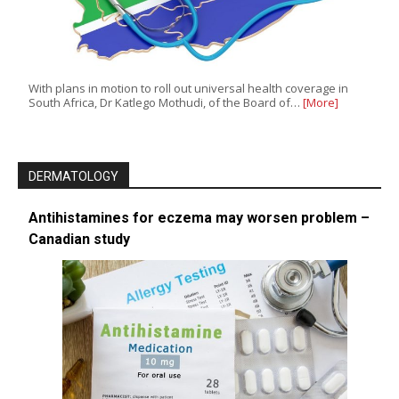
With plans in motion to roll out universal health coverage in
South Africa, Dr Katlego Mothudi, of the Board of…
[More]
DERMATOLOGY
Antihistamines for eczema may worsen problem –
Canadian study