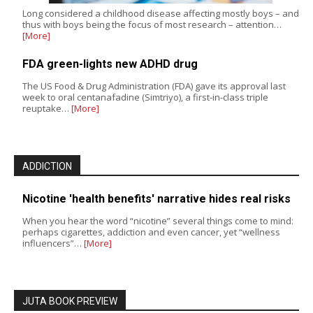
Long considered a childhood disease affecting mostly boys – and
thus with boys being the focus of most research – attention…
[More]
FDA green-lights new ADHD drug
The US Food & Drug Administration (FDA) gave its approval last
week to oral centanafadine (Simtriyo), a first-in-class triple
reuptake…
[More]
ADDICTION
Nicotine 'health benefits' narrative hides real risks
When you hear the word “nicotine” several things come to mind:
perhaps cigarettes, addiction and even cancer, yet “wellness
influencers”…
[More]
JUTA BOOK PREVIEW