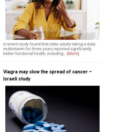
A recent study found that older adults taking a daily
multivitamin for three years reported significantly
better functional health, including…
[More]
Viagra may slow the spread of cancer –
Israeli study