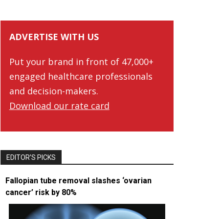
ADVERTISE WITH US
Put your brand in front of 47,000+
engaged healthcare professionals
and decision-makers.
Download our rate card
EDITOR’S PICKS
Fallopian tube removal slashes ‘ovarian
cancer’ risk by 80%