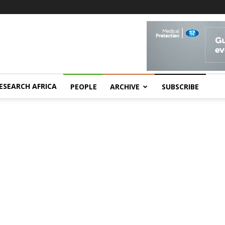
ESEARCH AFRICA
PEOPLE
ARCHIVE
SUBSCRIBE