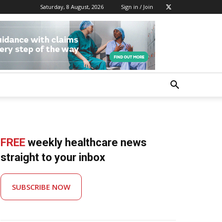
Saturday, 8 August, 2026
Sign in / Join
FREE
weekly healthcare news
straight to your inbox
SUBSCRIBE NOW