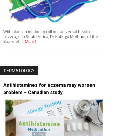
With plans in motion to roll out universal health
coverage in South Africa, Dr Katlego Mothudi, of the
Board of…
[More]
DERMATOLOGY
Antihistamines for eczema may worsen
problem – Canadian study