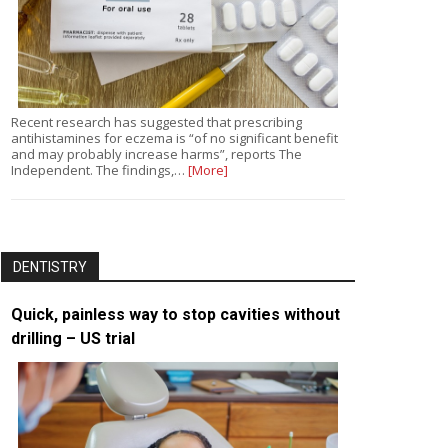
Recent research has suggested that prescribing
antihistamines for eczema is “of no significant benefit
and may probably increase harms”, reports The
Independent. The findings,…
[More]
DENTISTRY
Quick, painless way to stop cavities without
drilling – US trial