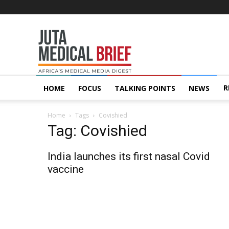
Juta
MedicalBrief
R
HOME
FOCUS
TALKING POINTS
NEWS
Home
Tags
Covishied
Tag: Covishied
India launches its first nasal Covid
vaccine