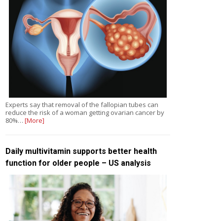
Experts say that removal of the fallopian tubes can
reduce the risk of a woman getting ovarian cancer by
80%…
[More]
Daily multivitamin supports better health
function for older people – US analysis