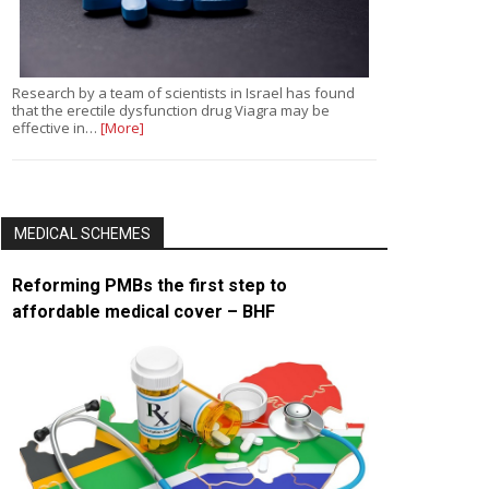
Research by a team of scientists in Israel has found
that the erectile dysfunction drug Viagra may be
effective in…
[More]
MEDICAL SCHEMES
Reforming PMBs the first step to
affordable medical cover – BHF