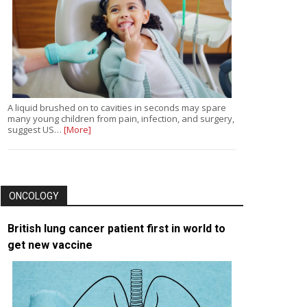
A liquid brushed on to cavities in seconds may spare
many young children from pain, infection, and surgery,
suggest US…
[More]
ONCOLOGY
British lung cancer patient first in world to
get new vaccine