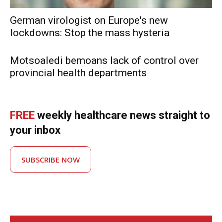
German virologist on Europe's new
lockdowns: Stop the mass hysteria
Motsoaledi bemoans lack of control over
provincial health departments
FREE
weekly healthcare news straight to
your inbox
SUBSCRIBE NOW