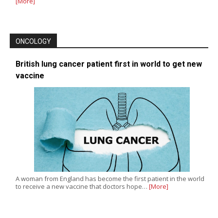
[More]
ONCOLOGY
British lung cancer patient first in world to get new
vaccine
A woman from England has become the first patient in the world
to receive a new vaccine that doctors hope…
[More]