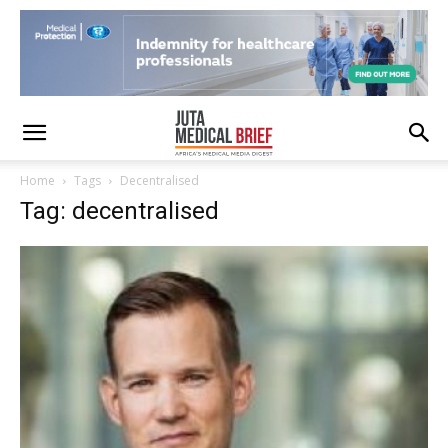
Home
Tags
Decentralised
Tag: decentralised