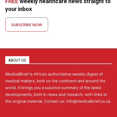
FREE
weekly healthcare news straight to
your inbox
SUBSCRIBE NOW
ABOUT US
MedicalBrief is Africa’s authoritative weekly digest of
medical matters, both on the continent and around the
world. It brings you a succinct summary of the latest
developments, both in news and research, with links to
the original material. Contact us: info@medicalbrief.co.za