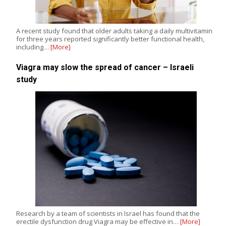
A recent study found that older adults taking a daily multivitamin
for three years reported significantly better functional health,
including…
[More]
Viagra may slow the spread of cancer – Israeli
study
Research by a team of scientists in Israel has found that the
erectile dysfunction drug Viagra may be effective in…
[More]