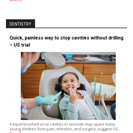
DENTISTRY
Quick, painless way to stop cavities without drilling
– US trial
A liquid brushed on to cavities in seconds may spare many
young children from pain, infection, and surgery, suggest US…