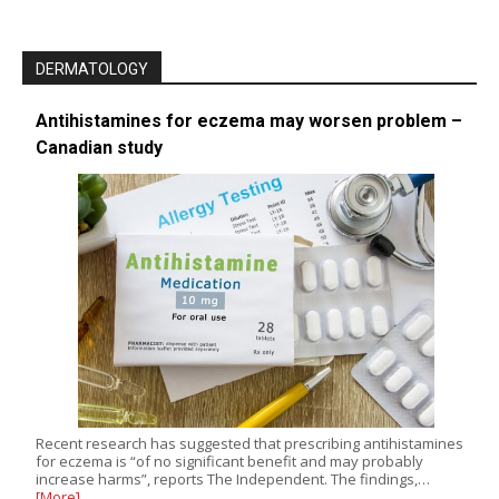
DERMATOLOGY
Antihistamines for eczema may worsen problem –
Canadian study
Recent research has suggested that prescribing antihistamines
for eczema is “of no significant benefit and may probably
increase harms”, reports The Independent. The findings,…
[More]