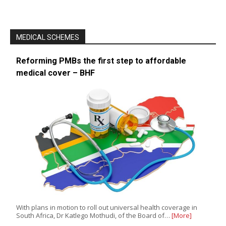
MEDICAL SCHEMES
Reforming PMBs the first step to affordable
medical cover – BHF
With plans in motion to roll out universal health coverage in
South Africa, Dr Katlego Mothudi, of the Board of…
[More]