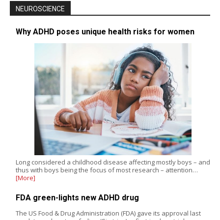
NEUROSCIENCE
Why ADHD poses unique health risks for women
Long considered a childhood disease affecting mostly boys – and
thus with boys being the focus of most research – attention…
[More]
FDA green-lights new ADHD drug
The US Food & Drug Administration (FDA) gave its approval last