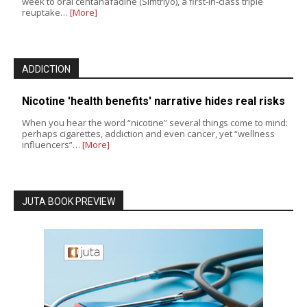
week to oral centanafadine (Simtriyo), a first-in-class triple
reuptake…
[More]
ADDICTION
Nicotine 'health benefits' narrative hides real risks
When you hear the word “nicotine” several things come to mind:
perhaps cigarettes, addiction and even cancer, yet “wellness
influencers”…
[More]
JUTA BOOK PREVIEW