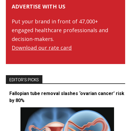
ADVERTISE WITH US
Put your brand in front of 47,000+
engaged healthcare professionals and
decision-makers.
Download our rate card
EDITOR’S PICKS
Fallopian tube removal slashes ‘ovarian cancer’ risk
by 80%