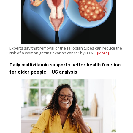
Experts say that removal of the fallopian tubes can reduce the
risk of a woman getting ovarian cancer by 80%…
[More]
Daily multivitamin supports better health function
for older people – US analysis