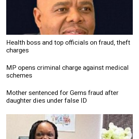
Health boss and top officials on fraud, theft
charges
MP opens criminal charge against medical
schemes
Mother sentenced for Gems fraud after
daughter dies under false ID