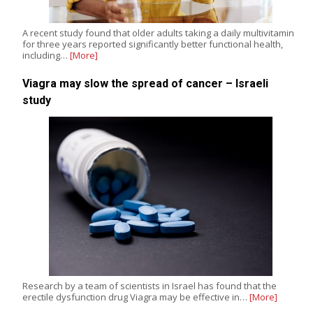
A recent study found that older adults taking a daily multivitamin
for three years reported significantly better functional health,
including…
[More]
Viagra may slow the spread of cancer – Israeli
study
Research by a team of scientists in Israel has found that the
erectile dysfunction drug Viagra may be effective in…
[More]