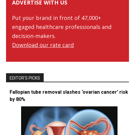
ADVERTISE WITH US
Put your brand in front of 47,000+
engaged healthcare professionals and
decision-makers.
Download our rate card
EDITOR’S PICKS
Fallopian tube removal slashes ‘ovarian cancer’ risk
by 80%