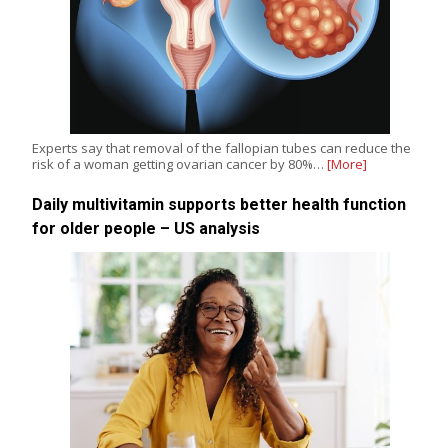
Experts say that removal of the fallopian tubes can reduce the
risk of a woman getting ovarian cancer by 80%…
[More]
Daily multivitamin supports better health function
for older people – US analysis