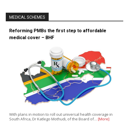
MEDICAL SCHEMES
Reforming PMBs the first step to affordable
medical cover – BHF
With plans in motion to roll out universal health coverage in
South Africa, Dr Katlego Mothudi, of the Board of…
[More]