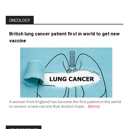
ONCOLOGY
British lung cancer patient first in world to get new
vaccine
A woman from England has become the first patient in the world
to receive a new vaccine that doctors hope…
[More]