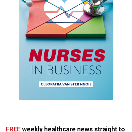
FREE
weekly healthcare news straight to