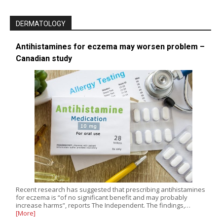
DERMATOLOGY
Antihistamines for eczema may worsen problem –
Canadian study
Recent research has suggested that prescribing antihistamines
for eczema is “of no significant benefit and may probably
increase harms”, reports The Independent. The findings,…
[More]