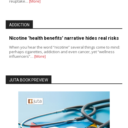
reuptake…
[More]
ADDICTION
Nicotine 'health benefits' narrative hides real risks
When you hear the word “nicotine” several things come to mind:
perhaps cigarettes, addiction and even cancer, yet “wellness
influencers”…
[More]
JUTA BOOK PREVIEW