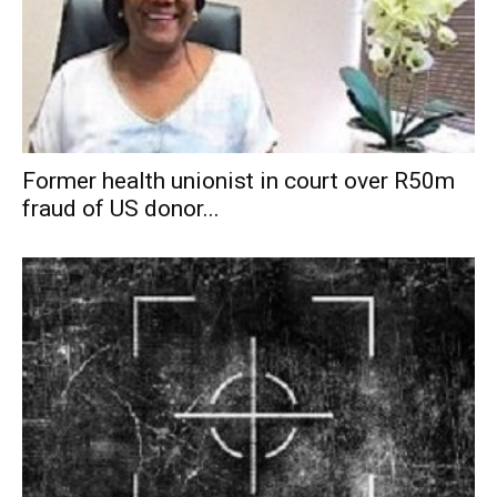
Former health unionist in court over R50m
fraud of US donor...