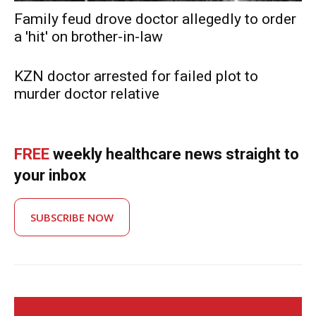
Family feud drove doctor allegedly to order
a 'hit' on brother-in-law
KZN doctor arrested for failed plot to
murder doctor relative
FREE
weekly healthcare news straight to
your inbox
SUBSCRIBE NOW