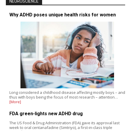
NEUROSCIENCE
Why ADHD poses unique health risks for women
Long considered a childhood disease affecting mostly boys – and
thus with boys being the focus of most research – attention…
[More]
FDA green-lights new ADHD drug
The US Food & Drug Administration (FDA) gave its approval last
week to oral centanafadine (Simtriyo), a first-in-class triple