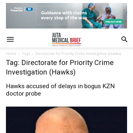
Home
Tags
Directorate for Priority Crime Investigation (Hawks)
Tag: Directorate for Priority Crime
Investigation (Hawks)
Hawks accused of delays in bogus KZN
doctor probe