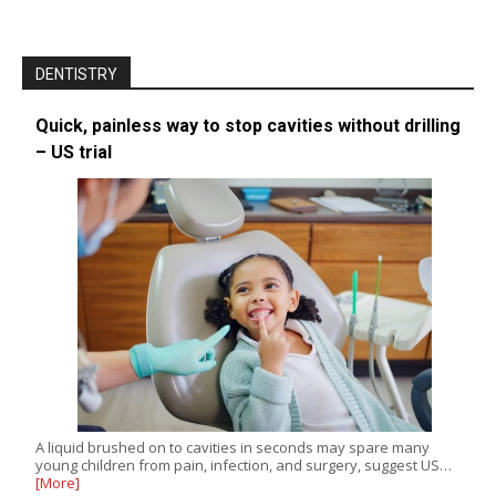
DENTISTRY
Quick, painless way to stop cavities without drilling
– US trial
A liquid brushed on to cavities in seconds may spare many
young children from pain, infection, and surgery, suggest US…
[More]