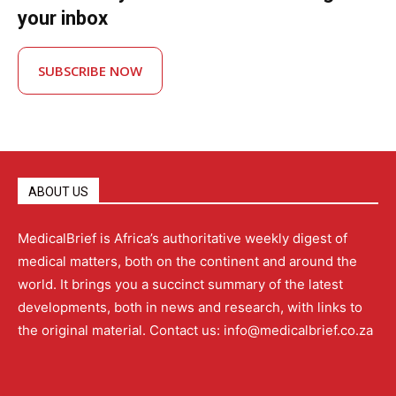
your inbox
SUBSCRIBE NOW
ABOUT US
MedicalBrief is Africa’s authoritative weekly digest of
medical matters, both on the continent and around the
world. It brings you a succinct summary of the latest
developments, both in news and research, with links to
the original material. Contact us: info@medicalbrief.co.za