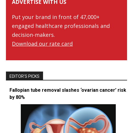
ADVERTISE WITH US
Put your brand in front of 47,000+
engaged healthcare professionals and
decision-makers.
Download our rate card
EDITOR’S PICKS
Fallopian tube removal slashes ‘ovarian cancer’ risk
by 80%