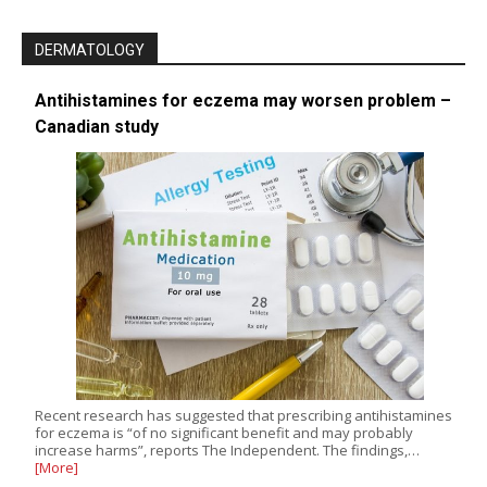
DERMATOLOGY
Antihistamines for eczema may worsen problem –
Canadian study
Recent research has suggested that prescribing antihistamines
for eczema is “of no significant benefit and may probably
increase harms”, reports The Independent. The findings,…
[More]