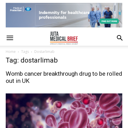
Home
Tags
Dostarlimab
Tag: dostarlimab
Womb cancer breakthrough drug to be rolled
out in UK