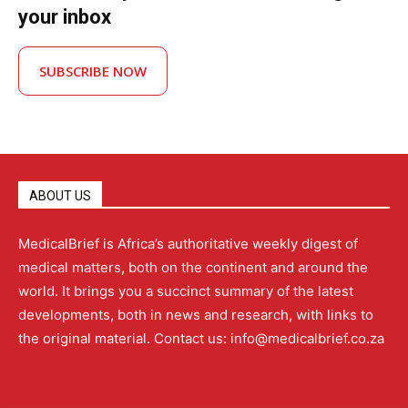
your inbox
SUBSCRIBE NOW
ABOUT US
MedicalBrief is Africa’s authoritative weekly digest of
medical matters, both on the continent and around the
world. It brings you a succinct summary of the latest
developments, both in news and research, with links to
the original material. Contact us: info@medicalbrief.co.za