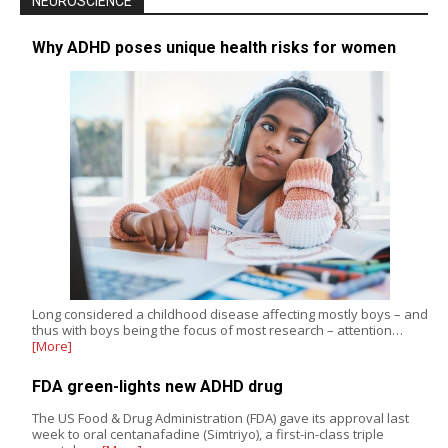
NEUROSCIENCE
Why ADHD poses unique health risks for women
Long considered a childhood disease affecting mostly boys – and
thus with boys being the focus of most research – attention…
[More]
FDA green-lights new ADHD drug
The US Food & Drug Administration (FDA) gave its approval last
week to oral centanafadine (Simtriyo), a first-in-class triple