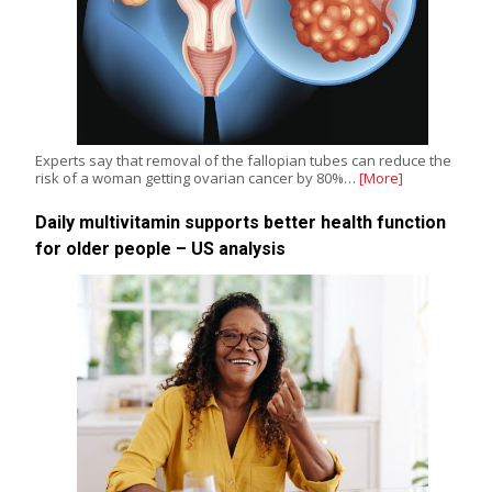
Experts say that removal of the fallopian tubes can reduce the
risk of a woman getting ovarian cancer by 80%…
[More]
Daily multivitamin supports better health function
for older people – US analysis