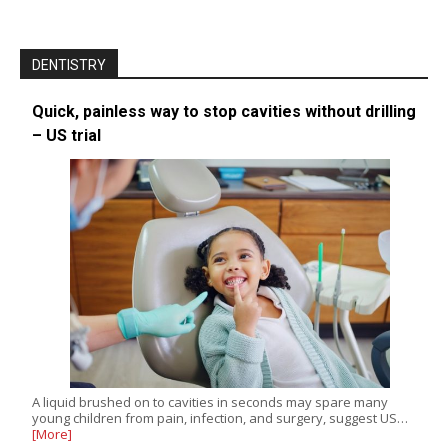
DENTISTRY
Quick, painless way to stop cavities without drilling
– US trial
A liquid brushed on to cavities in seconds may spare many
young children from pain, infection, and surgery, suggest US…
[More]