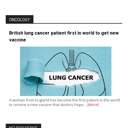
ONCOLOGY
British lung cancer patient first in world to get new
vaccine
A woman from England has become the first patient in the world
to receive a new vaccine that doctors hope…
[More]