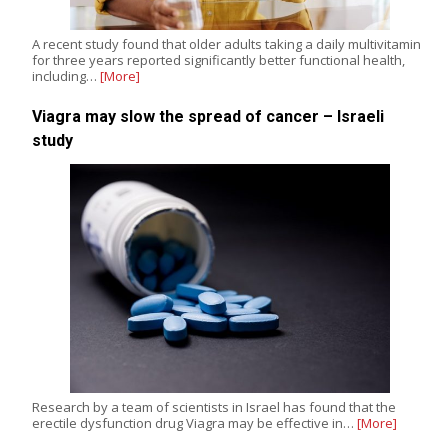
A recent study found that older adults taking a daily multivitamin
for three years reported significantly better functional health,
including…
[More]
Viagra may slow the spread of cancer – Israeli
study
Research by a team of scientists in Israel has found that the
erectile dysfunction drug Viagra may be effective in…
[More]