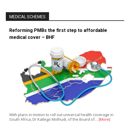
MEDICAL SCHEMES
Reforming PMBs the first step to affordable
medical cover – BHF
With plans in motion to roll out universal health coverage in
South Africa, Dr Katlego Mothudi, of the Board of…
[More]