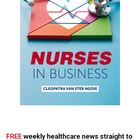
FREE
weekly healthcare news straight to