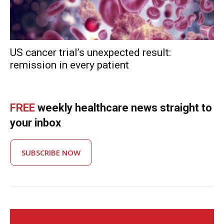
US cancer trial’s unexpected result:
remission in every patient
FREE
weekly healthcare news straight to
your inbox
SUBSCRIBE NOW