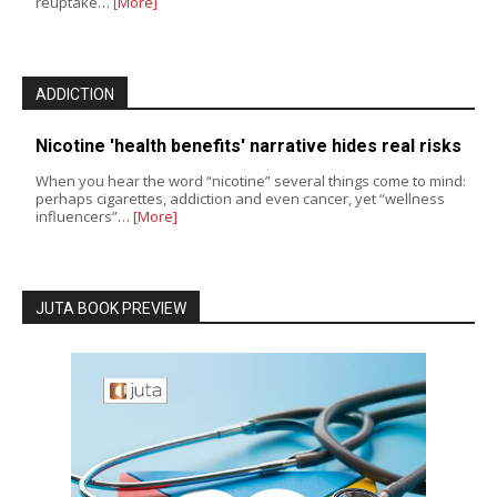
reuptake…
[More]
ADDICTION
Nicotine 'health benefits' narrative hides real risks
When you hear the word “nicotine” several things come to mind:
perhaps cigarettes, addiction and even cancer, yet “wellness
influencers”…
[More]
JUTA BOOK PREVIEW