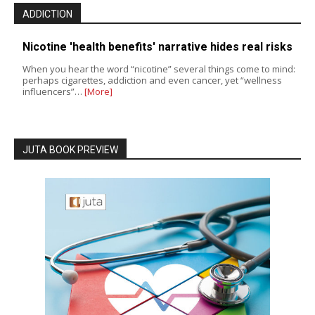
ADDICTION
Nicotine 'health benefits' narrative hides real risks
When you hear the word “nicotine” several things come to mind:
perhaps cigarettes, addiction and even cancer, yet “wellness
influencers”…
[More]
JUTA BOOK PREVIEW