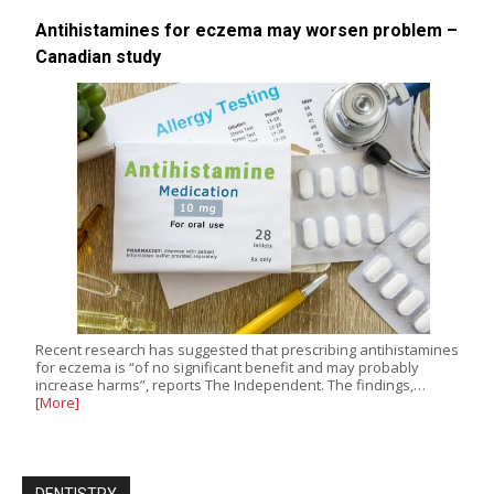
Antihistamines for eczema may worsen problem –
Canadian study
Recent research has suggested that prescribing antihistamines
for eczema is “of no significant benefit and may probably
increase harms”, reports The Independent. The findings,…
[More]