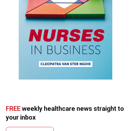
FREE
weekly healthcare news straight to
your inbox