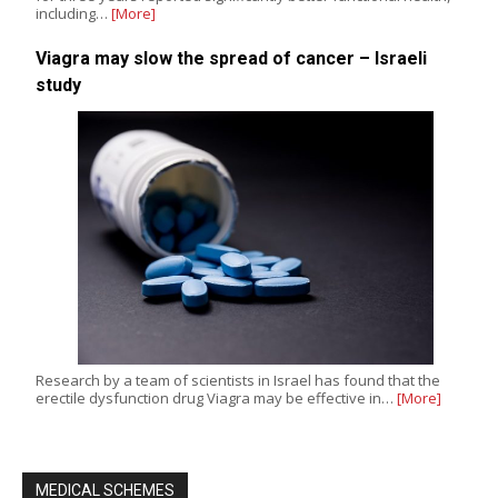
including…
[More]
Viagra may slow the spread of cancer – Israeli
study
Research by a team of scientists in Israel has found that the
erectile dysfunction drug Viagra may be effective in…
[More]
MEDICAL SCHEMES