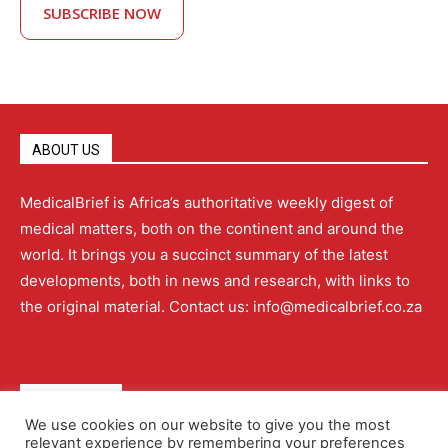
SUBSCRIBE NOW
ABOUT US
MedicalBrief is Africa’s authoritative weekly digest of
medical matters, both on the continent and around the
world. It brings you a succinct summary of the latest
developments, both in news and research, with links to
the original material. Contact us: info@medicalbrief.co.za
QUICK LINKS
We use cookies on our website to give you the most
relevant experience by remembering your preferences