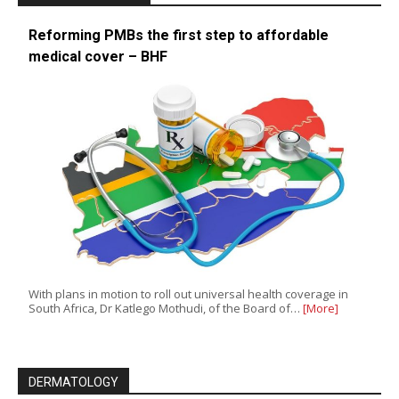
Reforming PMBs the first step to affordable
medical cover – BHF
With plans in motion to roll out universal health coverage in
South Africa, Dr Katlego Mothudi, of the Board of…
[More]
DERMATOLOGY