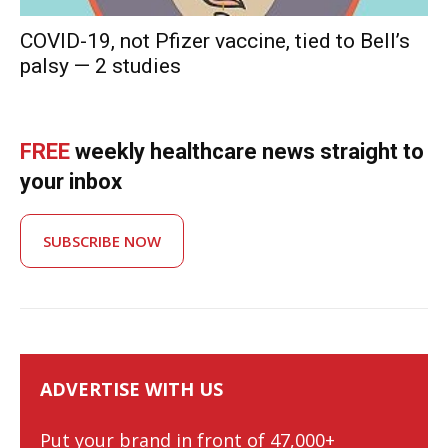
COVID-19, not Pfizer vaccine, tied to Bell’s
palsy — 2 studies
FREE
weekly healthcare news straight to
your inbox
SUBSCRIBE NOW
ADVERTISE WITH US
Put your brand in front of 47,000+