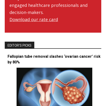
engaged healthcare professionals and
decision-makers.
Download our rate card
EDITOR’S PICKS
Fallopian tube removal slashes ‘ovarian cancer’ risk
by 80%