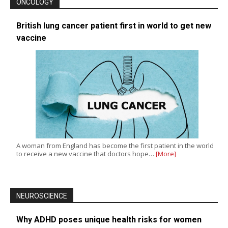
ONCOLOGY
British lung cancer patient first in world to get new
vaccine
A woman from England has become the first patient in the world
to receive a new vaccine that doctors hope…
[More]
NEUROSCIENCE
Why ADHD poses unique health risks for women