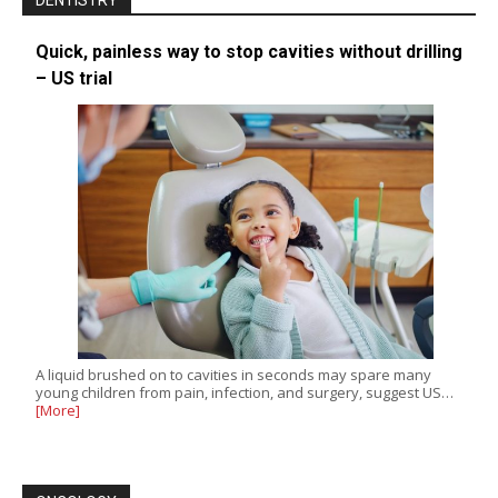
DENTISTRY
Quick, painless way to stop cavities without drilling
– US trial
A liquid brushed on to cavities in seconds may spare many
young children from pain, infection, and surgery, suggest US…
[More]