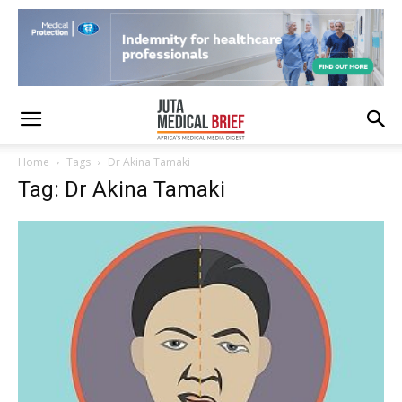
Home
Tags
Dr Akina Tamaki
Tag: Dr Akina Tamaki