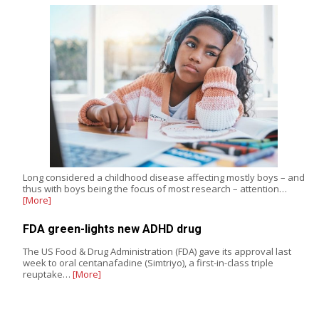
Long considered a childhood disease affecting mostly boys – and
thus with boys being the focus of most research – attention…
[More]
FDA green-lights new ADHD drug
The US Food & Drug Administration (FDA) gave its approval last
week to oral centanafadine (Simtriyo), a first-in-class triple
reuptake…
[More]