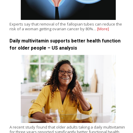
Experts say that removal of the fallopian tubes can reduce the
risk of a woman getting ovarian cancer by 80%…
[More]
Daily multivitamin supports better health function
for older people – US analysis
A recent study found that older adults taking a daily multivitamin
for three years reported significantly better functional health,