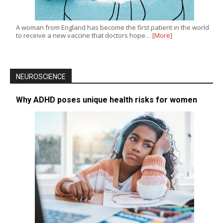
A woman from England has become the first patient in the world
to receive a new vaccine that doctors hope…
[More]
NEUROSCIENCE
Why ADHD poses unique health risks for women