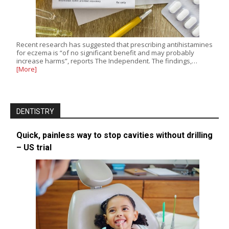
Recent research has suggested that prescribing antihistamines
for eczema is “of no significant benefit and may probably
increase harms”, reports The Independent. The findings,…
[More]
DENTISTRY
Quick, painless way to stop cavities without drilling
– US trial