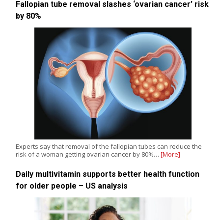
Fallopian tube removal slashes ‘ovarian cancer’ risk
by 80%
Experts say that removal of the fallopian tubes can reduce the
risk of a woman getting ovarian cancer by 80%…
[More]
Daily multivitamin supports better health function
for older people – US analysis