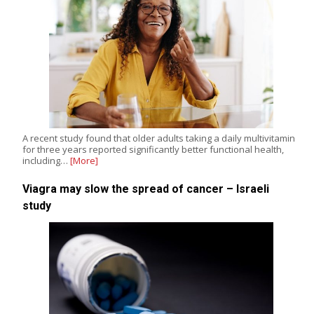
A recent study found that older adults taking a daily multivitamin
for three years reported significantly better functional health,
including…
[More]
Viagra may slow the spread of cancer – Israeli
study