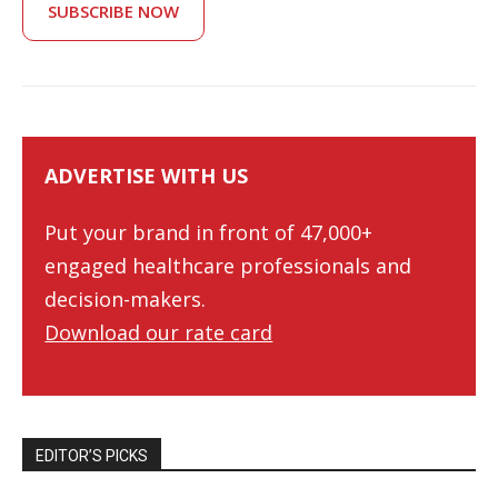
SUBSCRIBE NOW
ADVERTISE WITH US
Put your brand in front of 47,000+
engaged healthcare professionals and
decision-makers.
Download our rate card
EDITOR’S PICKS