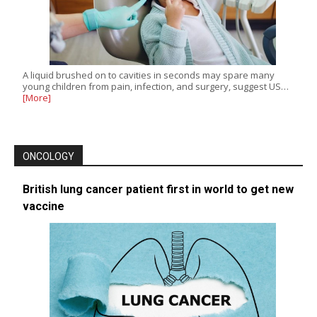
A liquid brushed on to cavities in seconds may spare many
young children from pain, infection, and surgery, suggest US…
[More]
ONCOLOGY
British lung cancer patient first in world to get new
vaccine