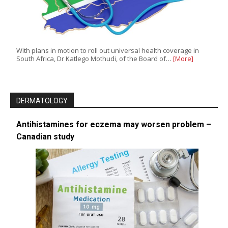
With plans in motion to roll out universal health coverage in
South Africa, Dr Katlego Mothudi, of the Board of…
[More]
DERMATOLOGY
Antihistamines for eczema may worsen problem –
Canadian study