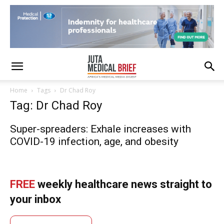
Home
Tags
Dr Chad Roy
Tag: Dr Chad Roy
Super-spreaders: Exhale increases with
COVID-19 infection, age, and obesity
FREE
weekly healthcare news straight to
your inbox