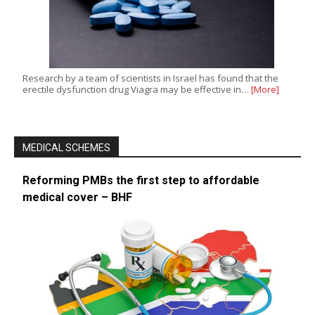
Research by a team of scientists in Israel has found that the
erectile dysfunction drug Viagra may be effective in…
[More]
MEDICAL SCHEMES
Reforming PMBs the first step to affordable
medical cover – BHF