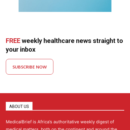
FREE
weekly healthcare news straight to
your inbox
SUBSCRIBE NOW
ABOUT US
MedicalBrief is Africa’s authoritative weekly digest of
medical matters, both on the continent and around the