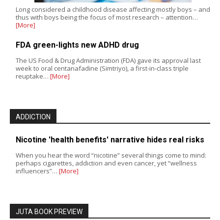
Long considered a childhood disease affecting mostly boys – and
thus with boys being the focus of most research – attention…
[More]
FDA green-lights new ADHD drug
The US Food & Drug Administration (FDA) gave its approval last
week to oral centanafadine (Simtriyo), a first-in-class triple
reuptake…
[More]
ADDICTION
Nicotine 'health benefits' narrative hides real risks
When you hear the word “nicotine” several things come to mind:
perhaps cigarettes, addiction and even cancer, yet “wellness
influencers”…
[More]
JUTA BOOK PREVIEW