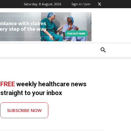
Saturday, 8 August, 2026
Sign in / Join
FREE
weekly healthcare news
straight to your inbox
SUBSCRIBE NOW