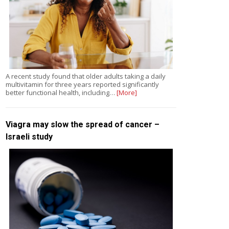
A recent study found that older adults taking a daily
multivitamin for three years reported significantly
better functional health, including…
[More]
Viagra may slow the spread of cancer –
Israeli study