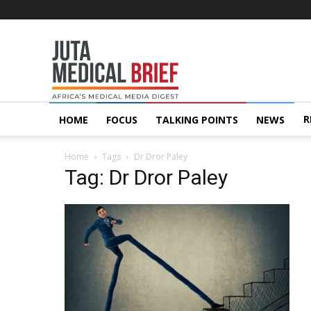
Juta
MedicalBrief
R
HOME
FOCUS
TALKING POINTS
NEWS
Home
Tags
Dr Dror Paley
Tag: Dr Dror Paley