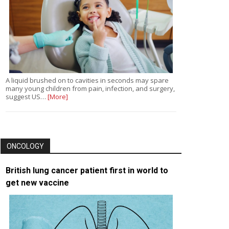
A liquid brushed on to cavities in seconds may spare
many young children from pain, infection, and surgery,
suggest US…
[More]
ONCOLOGY
British lung cancer patient first in world to
get new vaccine