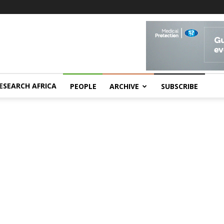
ESEARCH AFRICA
PEOPLE
ARCHIVE
SUBSCRIBE