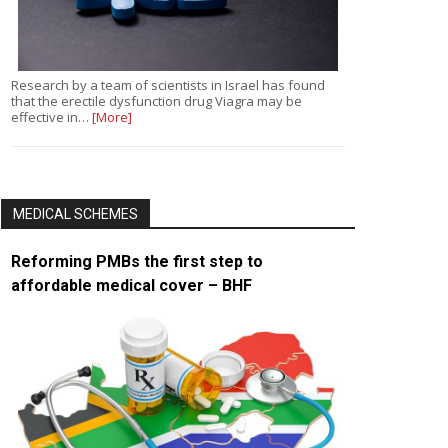
Research by a team of scientists in Israel has found
that the erectile dysfunction drug Viagra may be
effective in…
[More]
MEDICAL SCHEMES
Reforming PMBs the first step to
affordable medical cover – BHF