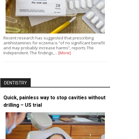
Recent research has suggested that prescribing
antihistamines for eczema is “of no significant benefit
and may probably increase harms”, reports The
Independent. The findings,…
[More]
DENTISTRY
Quick, painless way to stop cavities without
drilling – US trial