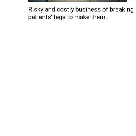
Risky and costly business of breaking
patients' legs to make them...