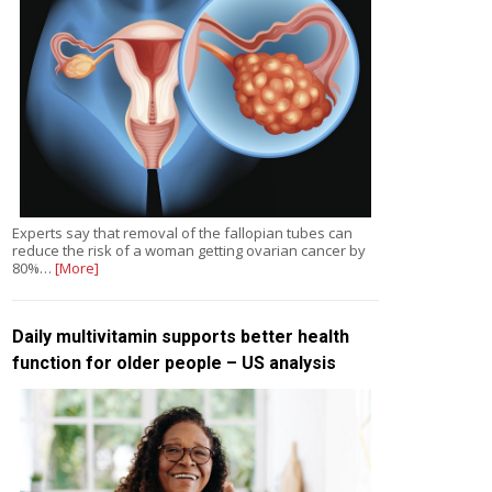
Experts say that removal of the fallopian tubes can
reduce the risk of a woman getting ovarian cancer by
80%…
[More]
Daily multivitamin supports better health
function for older people – US analysis