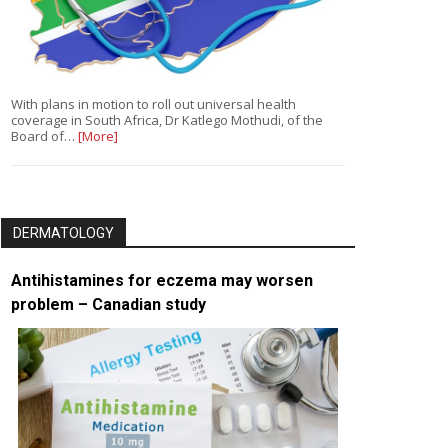
With plans in motion to roll out universal health
coverage in South Africa, Dr Katlego Mothudi, of the
Board of…
[More]
DERMATOLOGY
Antihistamines for eczema may worsen
problem – Canadian study