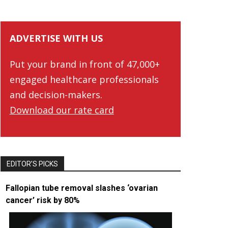
ADVERTISE WITH US
Put your brand in front of 47,000+
engaged healthcare professionals
and decision-makers.
Download our rate card
EDITOR’S PICKS
Fallopian tube removal slashes ‘ovarian
cancer’ risk by 80%