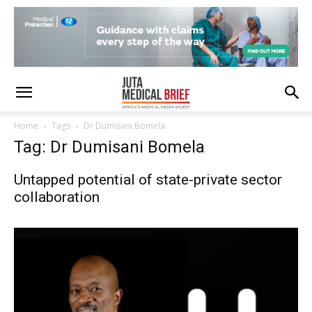
Home
Tags
Dr Dumisani Bomela
Tag: Dr Dumisani Bomela
Untapped potential of state-private sector
collaboration