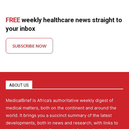
FREE
weekly healthcare news straight to
your inbox
SUBSCRIBE NOW
ABOUT US
MedicalBrief is Africa’s authoritative weekly digest of
medical matters, both on the continent and around the
world. It brings you a succinct summary of the latest
developments, both in news and research, with links to