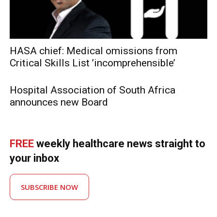
HASA chief: Medical omissions from
Critical Skills List ’incomprehensible’
Hospital Association of South Africa
announces new Board
FREE
weekly healthcare news straight to
your inbox
SUBSCRIBE NOW