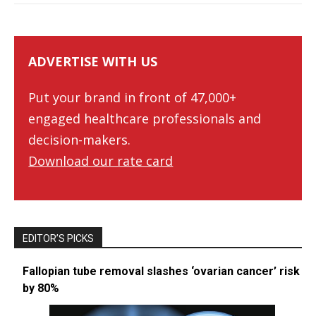
ADVERTISE WITH US
Put your brand in front of 47,000+
engaged healthcare professionals and
decision-makers.
Download our rate card
EDITOR’S PICKS
Fallopian tube removal slashes ‘ovarian cancer’ risk
by 80%