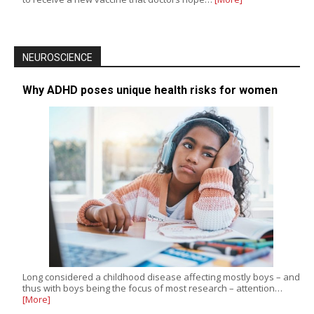
NEUROSCIENCE
Why ADHD poses unique health risks for women
Long considered a childhood disease affecting mostly boys – and
thus with boys being the focus of most research – attention…
[More]