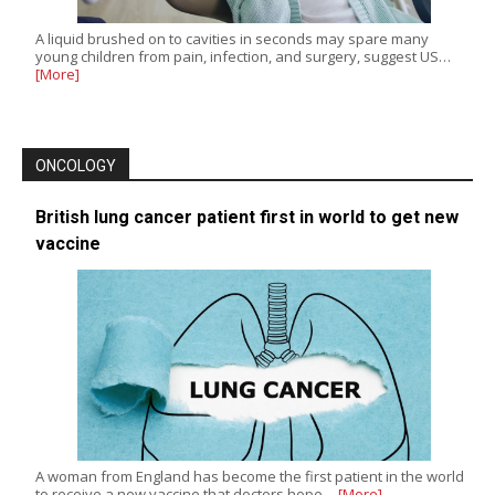
A liquid brushed on to cavities in seconds may spare many
young children from pain, infection, and surgery, suggest US…
[More]
ONCOLOGY
British lung cancer patient first in world to get new
vaccine
A woman from England has become the first patient in the world
to receive a new vaccine that doctors hope…
[More]