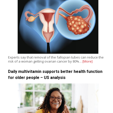
Experts say that removal of the fallopian tubes can reduce the
risk of a woman getting ovarian cancer by 80%…
[More]
Daily multivitamin supports better health function
for older people – US analysis