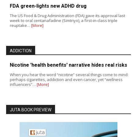
FDA green-lights new ADHD drug
The US Food & Drug Administration (FDA) gave its approval last
week to oral centanafadine (Simtriyo), a first-in-class triple
reuptake…
[More]
ADDICTION
Nicotine 'health benefits' narrative hides real risks
When you hear the word “nicotine” several things come to mind:
perhaps cigarettes, addiction and even cancer, yet “wellness
influencers”…
[More]
JUTA BOOK PREVIEW