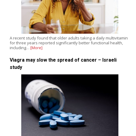
A recent study found that older adults taking a daily multivitamin
for three years reported significantly better functional health,
including…
[More]
Viagra may slow the spread of cancer – Israeli
study