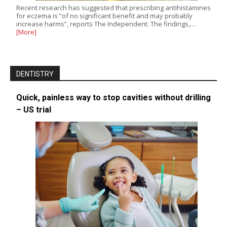
Recent research has suggested that prescribing antihistamines
for eczema is “of no significant benefit and may probably
increase harms”, reports The Independent. The findings,…
[More]
DENTISTRY
Quick, painless way to stop cavities without drilling
– US trial