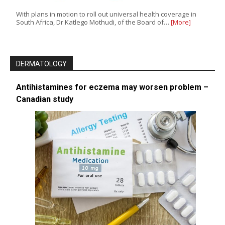
With plans in motion to roll out universal health coverage in
South Africa, Dr Katlego Mothudi, of the Board of…
[More]
DERMATOLOGY
Antihistamines for eczema may worsen problem –
Canadian study