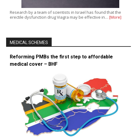
Research by a team of scientists in Israel has found that the
erectile dysfunction drug Viagra may be effective in…
[More]
MEDICAL SCHEMES
Reforming PMBs the first step to affordable
medical cover – BHF