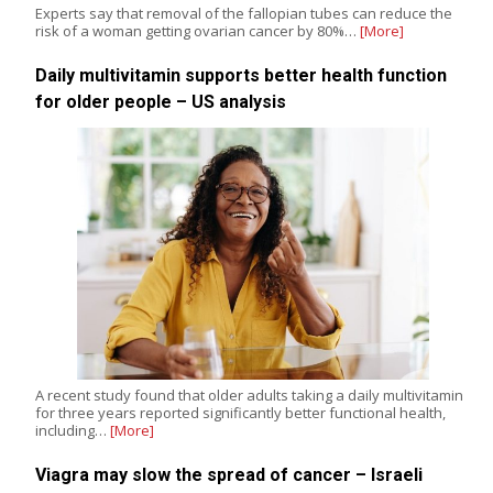
Experts say that removal of the fallopian tubes can reduce the
risk of a woman getting ovarian cancer by 80%…
[More]
Daily multivitamin supports better health function
for older people – US analysis
A recent study found that older adults taking a daily multivitamin
for three years reported significantly better functional health,
including…
[More]
Viagra may slow the spread of cancer – Israeli