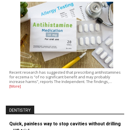
Recent research has suggested that prescribing antihistamines
for eczema is “of no significant benefit and may probably
increase harms”, reports The Independent. The findings,…
[More]
DENTISTRY
Quick, painless way to stop cavities without drilling