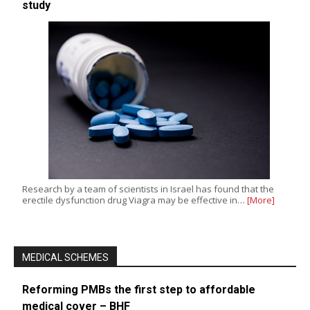
study
Research by a team of scientists in Israel has found that the
erectile dysfunction drug Viagra may be effective in…
[More]
MEDICAL SCHEMES
Reforming PMBs the first step to affordable
medical cover – BHF