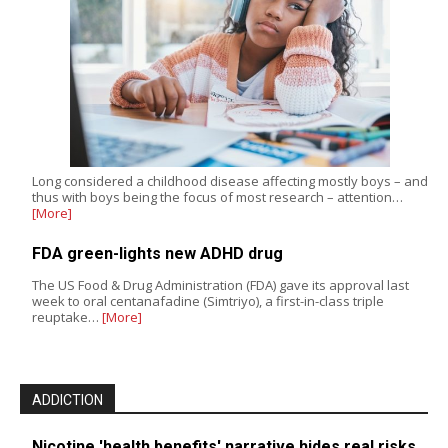
Long considered a childhood disease affecting mostly boys – and
thus with boys being the focus of most research – attention…
[More]
FDA green-lights new ADHD drug
The US Food & Drug Administration (FDA) gave its approval last
week to oral centanafadine (Simtriyo), a first-in-class triple
reuptake…
[More]
ADDICTION
Nicotine 'health benefits' narrative hides real risks