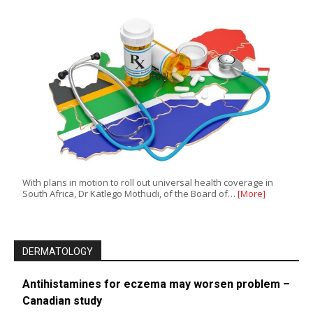
With plans in motion to roll out universal health coverage in
South Africa, Dr Katlego Mothudi, of the Board of…
[More]
DERMATOLOGY
Antihistamines for eczema may worsen problem –
Canadian study