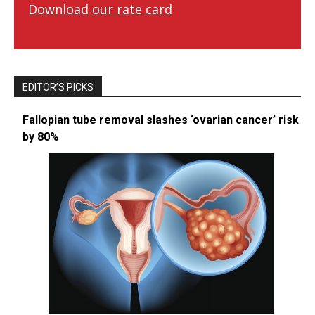
Download our rate card
EDITOR’S PICKS
Fallopian tube removal slashes ‘ovarian cancer’ risk
by 80%