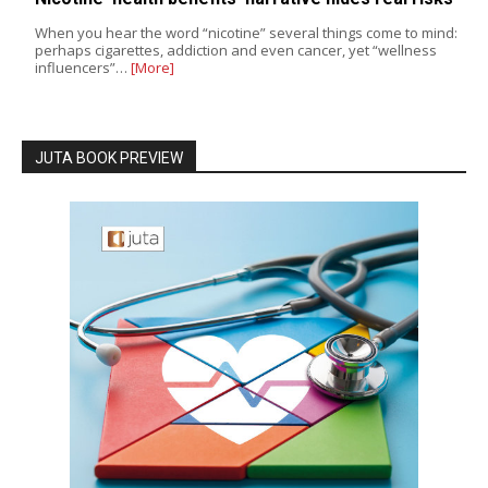
When you hear the word “nicotine” several things come to mind:
perhaps cigarettes, addiction and even cancer, yet “wellness
influencers”…
[More]
JUTA BOOK PREVIEW