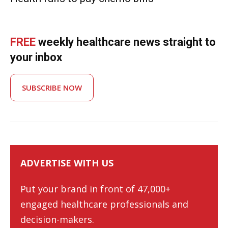
FREE
weekly healthcare news straight to
your inbox
SUBSCRIBE NOW
ADVERTISE WITH US
Put your brand in front of 47,000+
engaged healthcare professionals and
decision-makers.