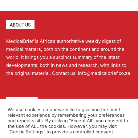
ABOUT US
MedicalBrief is Africa’s authoritative weekly digest of
medical matters, both on the continent and around the
world. It brings you a succinct summary of the latest
developments, both in news and research, with links to
the original material. Contact us: info@medicalbrief.co.za
QUICK LINKS
We use cookies on our website to give you the most
relevant experience by remembering your preferences
About
Advertising
Contact Us
Editorial Policy
and repeat visits. By clicking “Accept All”, you consent to
the use of ALL the cookies. However, you may visit
"Cookie Settings" to provide a controlled consent.
Terms and Conditions
Privacy Policy