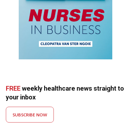
FREE
weekly healthcare news straight to
your inbox
SUBSCRIBE NOW