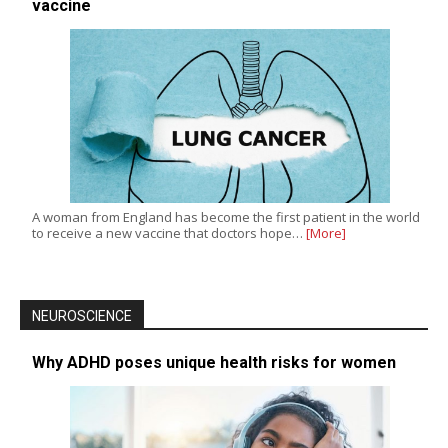
vaccine
A woman from England has become the first patient in the world
to receive a new vaccine that doctors hope…
[More]
NEUROSCIENCE
Why ADHD poses unique health risks for women