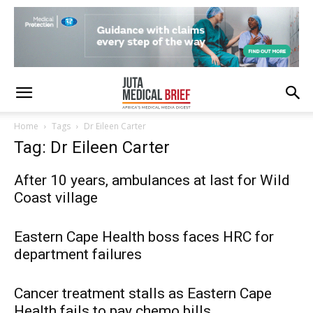
Home
Tags
Dr Eileen Carter
Tag: Dr Eileen Carter
After 10 years, ambulances at last for Wild
Coast village
Eastern Cape Health boss faces HRC for
department failures
Cancer treatment stalls as Eastern Cape
Health fails to pay chemo bills