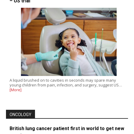
– US trial
A liquid brushed on to cavities in seconds may spare many
young children from pain, infection, and surgery, suggest US…
[More]
ONCOLOGY
British lung cancer patient first in world to get new