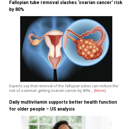
Fallopian tube removal slashes ‘ovarian cancer’ risk
by 80%
Experts say that removal of the fallopian tubes can reduce the
risk of a woman getting ovarian cancer by 80%…
[More]
Daily multivitamin supports better health function
for older people – US analysis