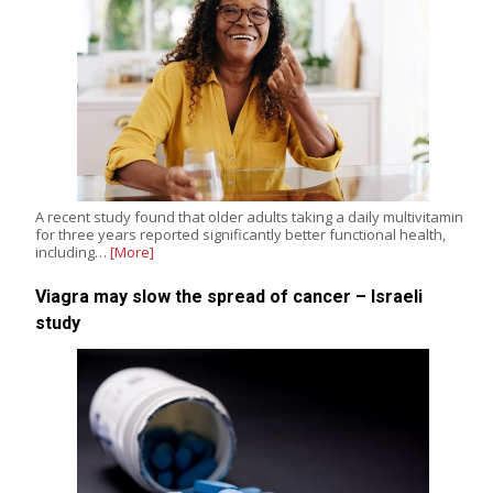
A recent study found that older adults taking a daily multivitamin
for three years reported significantly better functional health,
including…
[More]
Viagra may slow the spread of cancer – Israeli
study