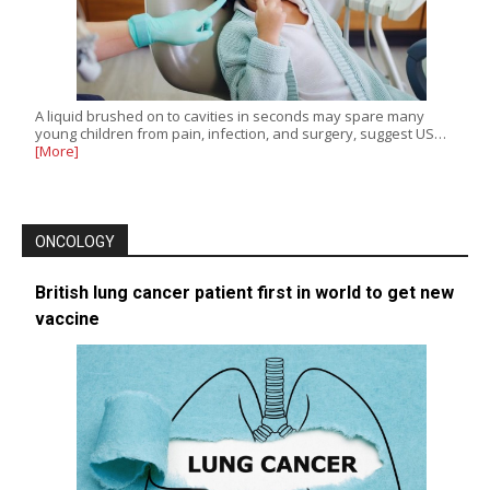
A liquid brushed on to cavities in seconds may spare many
young children from pain, infection, and surgery, suggest US…
[More]
ONCOLOGY
British lung cancer patient first in world to get new
vaccine