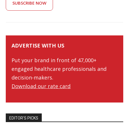
SUBSCRIBE NOW
ADVERTISE WITH US
Put your brand in front of 47,000+
engaged healthcare professionals and
decision-makers.
Download our rate card
EDITOR’S PICKS