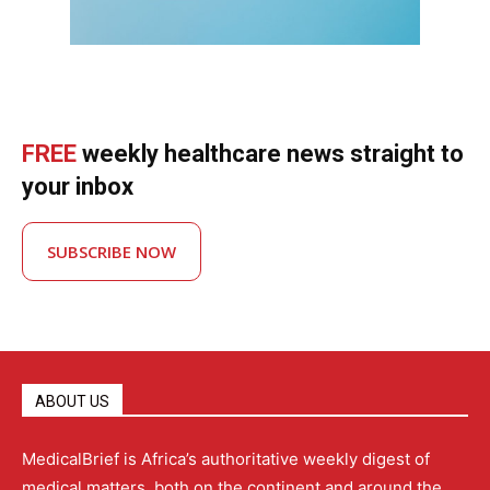
FREE
weekly healthcare news straight to
your inbox
SUBSCRIBE NOW
ABOUT US
MedicalBrief is Africa’s authoritative weekly digest of
medical matters, both on the continent and around the