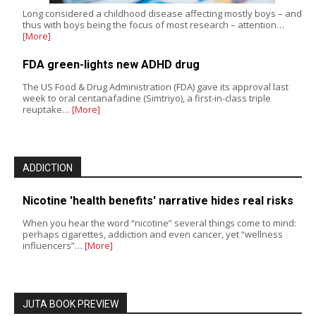
Long considered a childhood disease affecting mostly boys – and
thus with boys being the focus of most research – attention…
[More]
FDA green-lights new ADHD drug
The US Food & Drug Administration (FDA) gave its approval last
week to oral centanafadine (Simtriyo), a first-in-class triple
reuptake…
[More]
ADDICTION
Nicotine 'health benefits' narrative hides real risks
When you hear the word “nicotine” several things come to mind:
perhaps cigarettes, addiction and even cancer, yet “wellness
influencers”…
[More]
JUTA BOOK PREVIEW