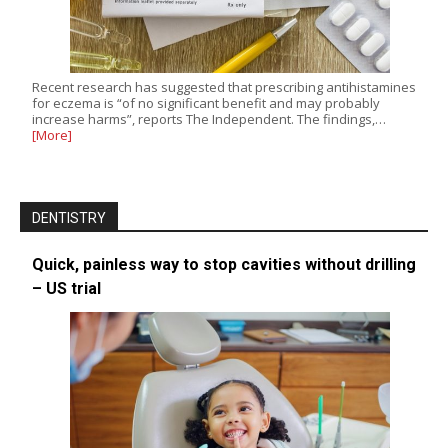
Recent research has suggested that prescribing antihistamines
for eczema is “of no significant benefit and may probably
increase harms”, reports The Independent. The findings,…
[More]
DENTISTRY
Quick, painless way to stop cavities without drilling
– US trial