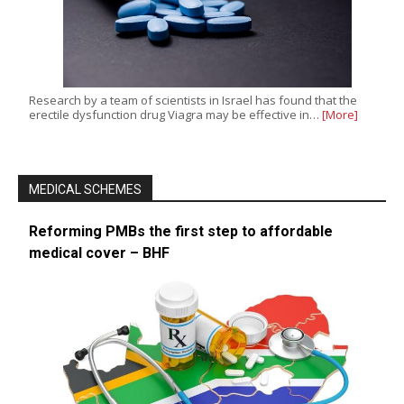
Research by a team of scientists in Israel has found that the
erectile dysfunction drug Viagra may be effective in…
[More]
MEDICAL SCHEMES
Reforming PMBs the first step to affordable
medical cover – BHF