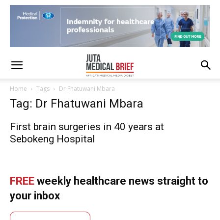
Home
Tags
Dr Fhatuwani Mbara
Tag: Dr Fhatuwani Mbara
First brain surgeries in 40 years at
Sebokeng Hospital
FREE
weekly healthcare news straight to
your inbox