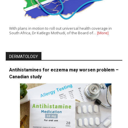
With plans in motion to roll out universal health coverage in
South Africa, Dr Katlego Mothudi, of the Board of…
[More]
DERMATOLOGY
Antihistamines for eczema may worsen problem –
Canadian study