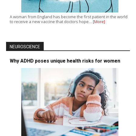
A woman from England has become the first patient in the world
to receive a new vaccine that doctors hope…
[More]
NEUROSCIENCE
Why ADHD poses unique health risks for women