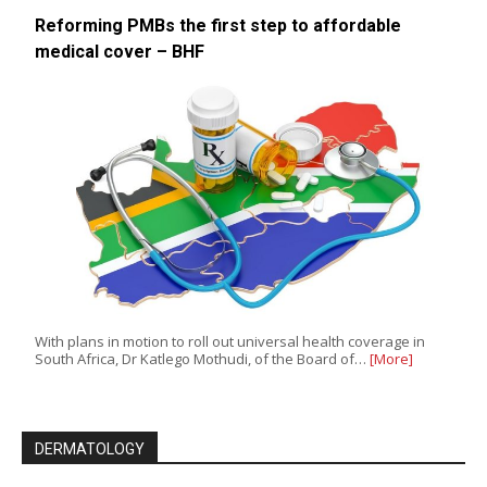
Reforming PMBs the first step to affordable
medical cover – BHF
With plans in motion to roll out universal health coverage in
South Africa, Dr Katlego Mothudi, of the Board of…
[More]
DERMATOLOGY