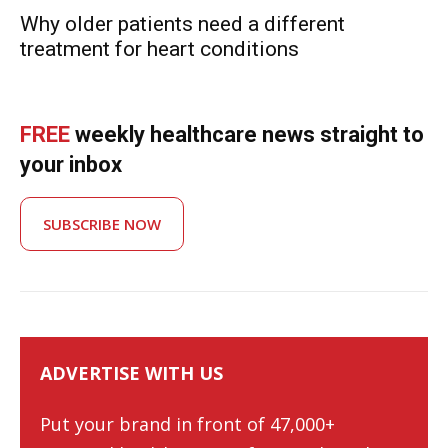
Why older patients need a different
treatment for heart conditions
FREE
weekly healthcare news straight to
your inbox
SUBSCRIBE NOW
ADVERTISE WITH US
Put your brand in front of 47,000+