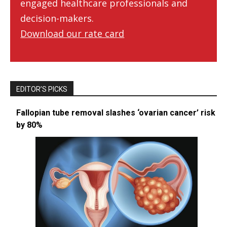
engaged healthcare professionals and
decision-makers.
Download our rate card
EDITOR’S PICKS
Fallopian tube removal slashes ‘ovarian cancer’ risk
by 80%