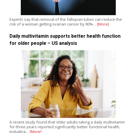
Experts say that removal of the fallopian tubes can reduce the
risk of a woman getting ovarian cancer by 80%…
[More]
Daily multivitamin supports better health function
for older people – US analysis
A recent study found that older adults taking a daily multivitamin
for three years reported significantly better functional health,
including…
[More]