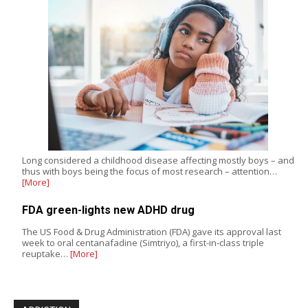
Long considered a childhood disease affecting mostly boys – and
thus with boys being the focus of most research – attention…
[More]
FDA green-lights new ADHD drug
The US Food & Drug Administration (FDA) gave its approval last
week to oral centanafadine (Simtriyo), a first-in-class triple
reuptake…
[More]