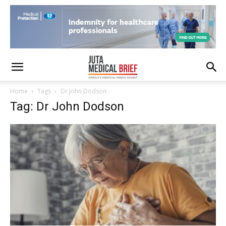
Home
Tags
Dr John Dodson
Tag: Dr John Dodson