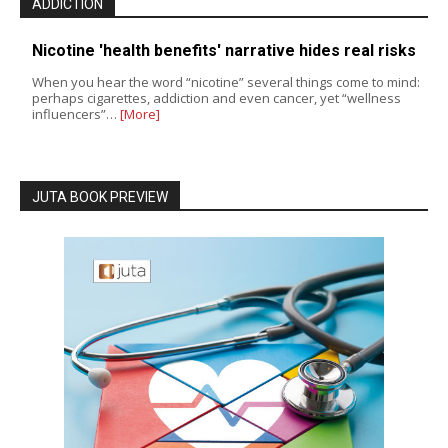
ADDICTION
Nicotine 'health benefits' narrative hides real risks
When you hear the word “nicotine” several things come to mind:
perhaps cigarettes, addiction and even cancer, yet “wellness
influencers”…
[More]
JUTA BOOK PREVIEW