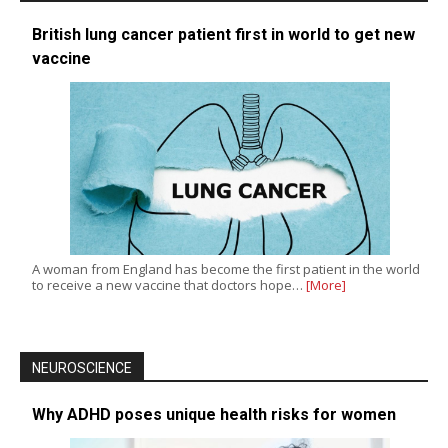
British lung cancer patient first in world to get new
vaccine
A woman from England has become the first patient in the world
to receive a new vaccine that doctors hope…
[More]
NEUROSCIENCE
Why ADHD poses unique health risks for women