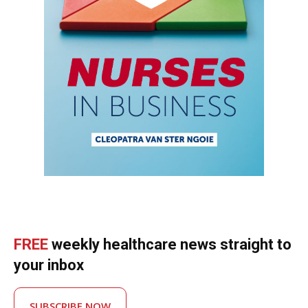
FREE
weekly healthcare news straight to
your inbox
SUBSCRIBE NOW