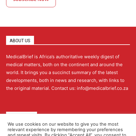
ABOUT US
MedicalBrief is Africa’s authoritative weekly digest of
medical matters, both on the continent and around the
world. It brings you a succinct summary of the latest
developments, both in news and research, with links to
the original material. Contact us: info@medicalbrief.co.za
QUICK LINKS
We use cookies on our website to give you the most
relevant experience by remembering your preferences
About
Advertising
Contact Us
Editorial Policy
and repeat visits. By clicking “Accept All”, you consent to