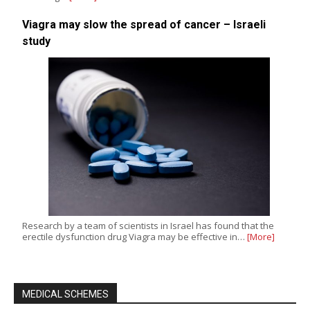
Viagra may slow the spread of cancer – Israeli
study
Research by a team of scientists in Israel has found that the
erectile dysfunction drug Viagra may be effective in…
[More]
MEDICAL SCHEMES