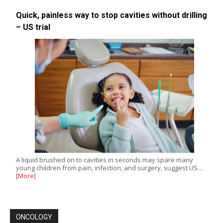
Quick, painless way to stop cavities without drilling
– US trial
A liquid brushed on to cavities in seconds may spare many
young children from pain, infection, and surgery, suggest US…
[More]
ONCOLOGY