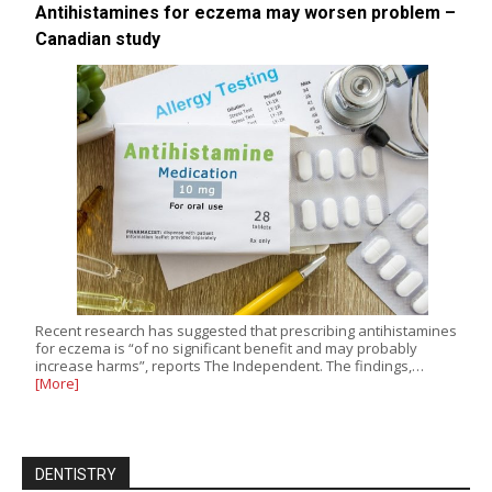
Antihistamines for eczema may worsen problem –
Canadian study
Recent research has suggested that prescribing antihistamines
for eczema is “of no significant benefit and may probably
increase harms”, reports The Independent. The findings,…
[More]
DENTISTRY