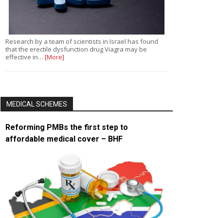
Research by a team of scientists in Israel has found
that the erectile dysfunction drug Viagra may be
effective in…
[More]
MEDICAL SCHEMES
Reforming PMBs the first step to
affordable medical cover – BHF