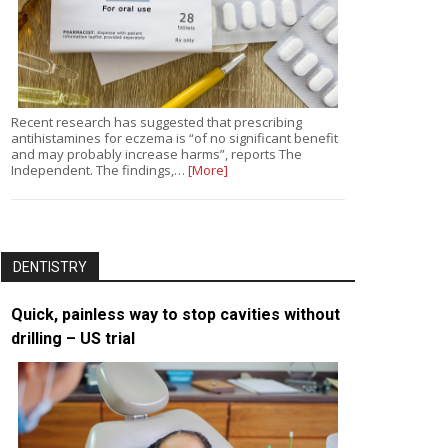
Recent research has suggested that prescribing
antihistamines for eczema is “of no significant benefit
and may probably increase harms”, reports The
Independent. The findings,…
[More]
DENTISTRY
Quick, painless way to stop cavities without
drilling – US trial