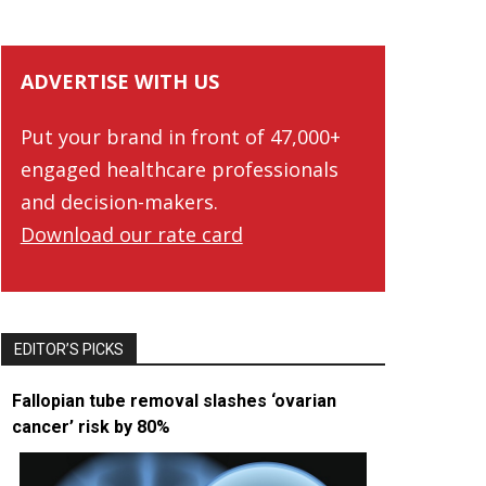
ADVERTISE WITH US
Put your brand in front of 47,000+
engaged healthcare professionals
and decision-makers.
Download our rate card
EDITOR’S PICKS
Fallopian tube removal slashes ‘ovarian
cancer’ risk by 80%