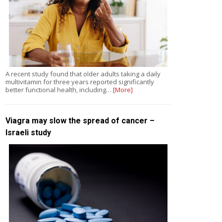
A recent study found that older adults taking a daily
multivitamin for three years reported significantly
better functional health, including…
[More]
Viagra may slow the spread of cancer –
Israeli study