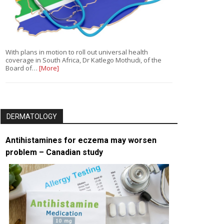
With plans in motion to roll out universal health
coverage in South Africa, Dr Katlego Mothudi, of the
Board of…
[More]
DERMATOLOGY
Antihistamines for eczema may worsen
problem – Canadian study