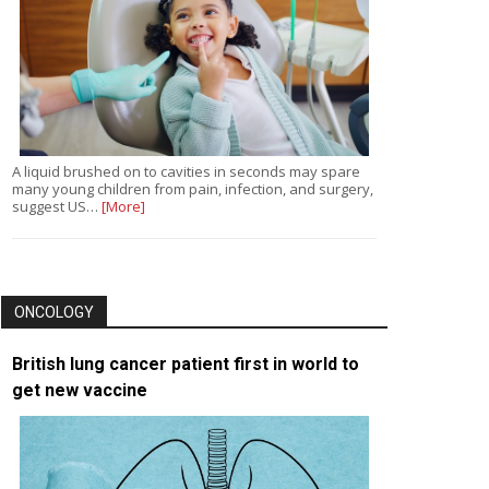
A liquid brushed on to cavities in seconds may spare
many young children from pain, infection, and surgery,
suggest US…
[More]
ONCOLOGY
British lung cancer patient first in world to
get new vaccine