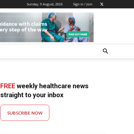
Sunday, 9 August, 2026
Sign in / Join
FREE
weekly healthcare news
straight to your inbox
SUBSCRIBE NOW