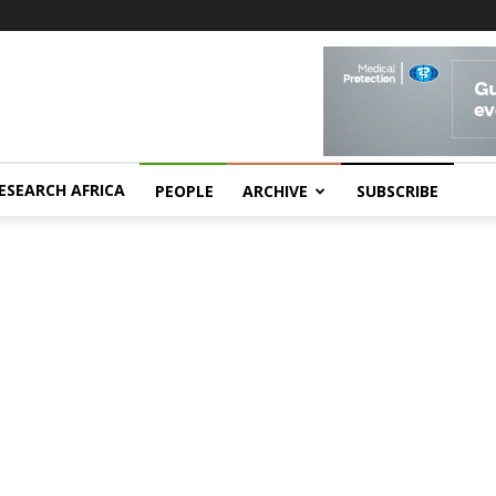
ESEARCH AFRICA
PEOPLE
ARCHIVE
SUBSCRIBE