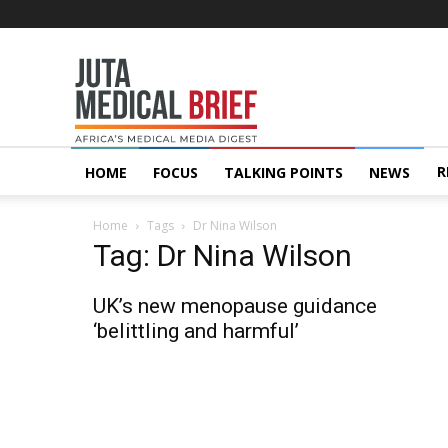
Juta
MedicalBrief
R
HOME
FOCUS
TALKING POINTS
NEWS
Home
Tags
Dr Nina Wilson
Tag: Dr Nina Wilson
UK’s new menopause guidance
‘belittling and harmful’