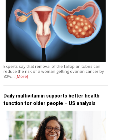
Experts say that removal of the fallopian tubes can
reduce the risk of a woman getting ovarian cancer by
80%…
[More]
Daily multivitamin supports better health
function for older people – US analysis