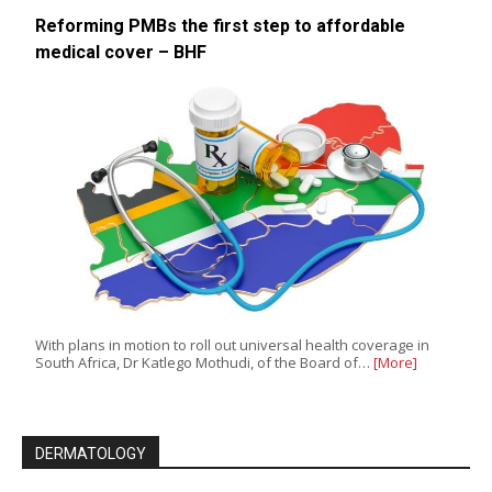
Reforming PMBs the first step to affordable
medical cover – BHF
With plans in motion to roll out universal health coverage in
South Africa, Dr Katlego Mothudi, of the Board of…
[More]
DERMATOLOGY