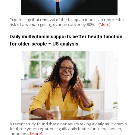
Experts say that removal of the fallopian tubes can reduce the
risk of a woman getting ovarian cancer by 80%…
[More]
Daily multivitamin supports better health function
for older people – US analysis
A recent study found that older adults taking a daily multivitamin
for three years reported significantly better functional health,
including…
[More]