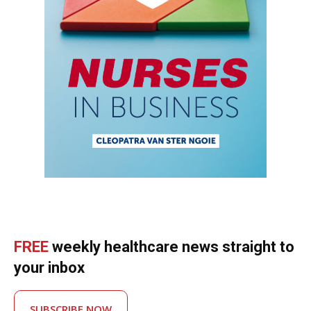
FREE
weekly healthcare news straight to
your inbox
SUBSCRIBE NOW