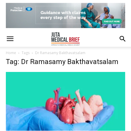
Home
Tags
Dr Ramasamy Bakthavatsalam
Tag: Dr Ramasamy Bakthavatsalam