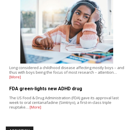
Long considered a childhood disease affecting mostly boys – and
thus with boys being the focus of most research – attention…
[More]
FDA green-lights new ADHD drug
The US Food & Drug Administration (FDA) gave its approval last
week to oral centanafadine (Simtriyo), a first-in-class triple
reuptake…
[More]