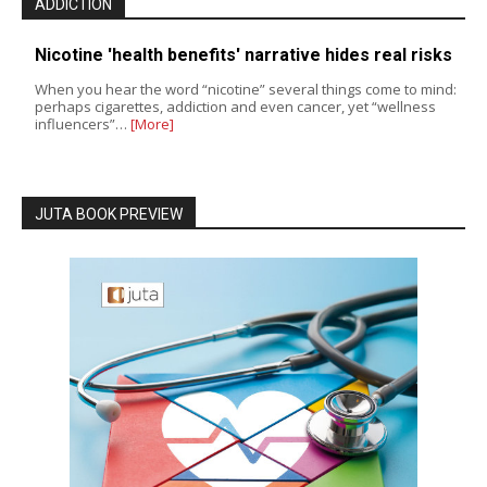
ADDICTION
Nicotine 'health benefits' narrative hides real risks
When you hear the word “nicotine” several things come to mind:
perhaps cigarettes, addiction and even cancer, yet “wellness
influencers”…
[More]
JUTA BOOK PREVIEW