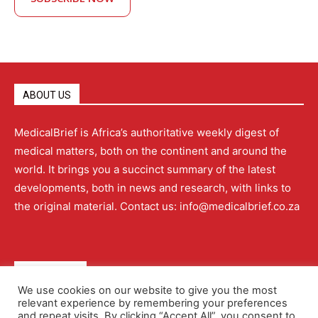
ABOUT US
MedicalBrief is Africa’s authoritative weekly digest of
medical matters, both on the continent and around the
world. It brings you a succinct summary of the latest
developments, both in news and research, with links to
the original material. Contact us: info@medicalbrief.co.za
QUICK LINKS
We use cookies on our website to give you the most
relevant experience by remembering your preferences
About
Advertising
Contact Us
Editorial Policy
and repeat visits. By clicking “Accept All”, you consent to