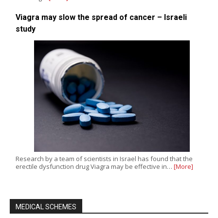
Viagra may slow the spread of cancer – Israeli
study
Research by a team of scientists in Israel has found that the
erectile dysfunction drug Viagra may be effective in…
[More]
MEDICAL SCHEMES