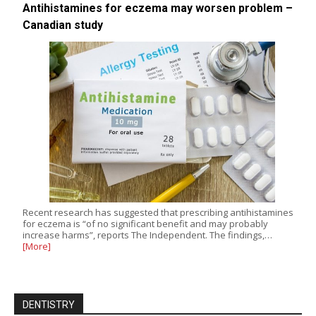
Antihistamines for eczema may worsen problem –
Canadian study
Recent research has suggested that prescribing antihistamines
for eczema is “of no significant benefit and may probably
increase harms”, reports The Independent. The findings,…
[More]
DENTISTRY