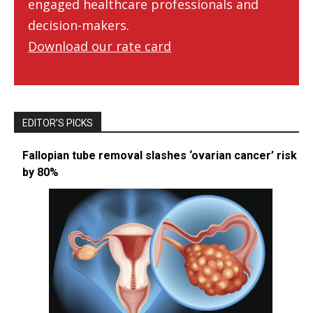
engaged healthcare professionals and
decision-makers.
Download our rate card
EDITOR’S PICKS
Fallopian tube removal slashes ‘ovarian cancer’ risk
by 80%