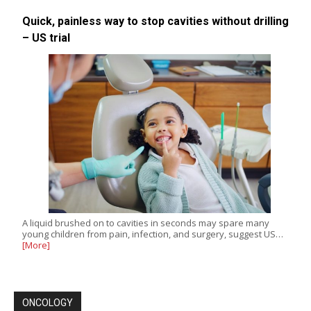
Quick, painless way to stop cavities without drilling
– US trial
A liquid brushed on to cavities in seconds may spare many
young children from pain, infection, and surgery, suggest US…
[More]
ONCOLOGY