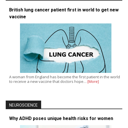
British lung cancer patient first in world to get new
vaccine
A woman from England has become the first patient in the world
to receive a new vaccine that doctors hope…
[More]
NEUROSCIENCE
Why ADHD poses unique health risks for women