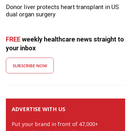
Donor liver protects heart transplant in US
dual organ surgery
FREE
weekly healthcare news straight to
your inbox
SUBSCRIBE NOW
ADVERTISE WITH US
Put your brand in front of 47,000+