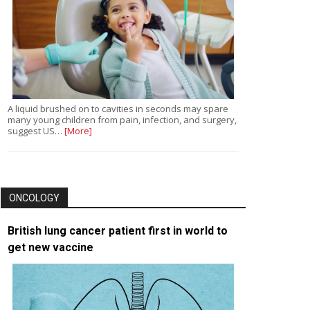
A liquid brushed on to cavities in seconds may spare
many young children from pain, infection, and surgery,
suggest US…
[More]
ONCOLOGY
British lung cancer patient first in world to
get new vaccine