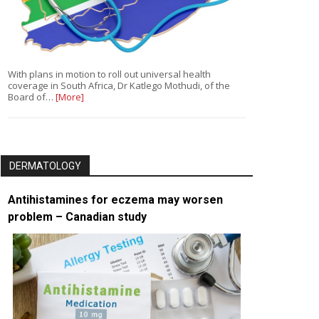
With plans in motion to roll out universal health
coverage in South Africa, Dr Katlego Mothudi, of the
Board of…
[More]
DERMATOLOGY
Antihistamines for eczema may worsen
problem – Canadian study