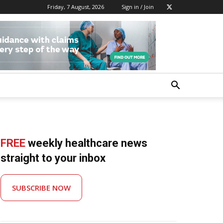
Friday, 7 August, 2026
Sign in / Join
FREE
weekly healthcare news
straight to your inbox
SUBSCRIBE NOW