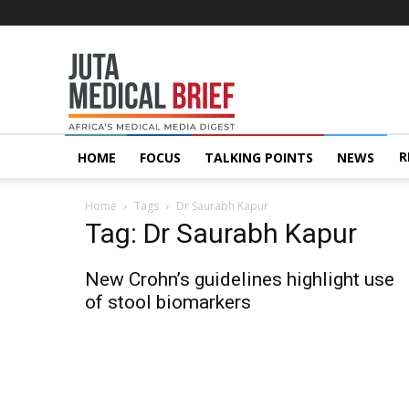
Juta
MedicalBrief
R
HOME
FOCUS
TALKING POINTS
NEWS
Home
Tags
Dr Saurabh Kapur
Tag: Dr Saurabh Kapur
New Crohn’s guidelines highlight use
of stool biomarkers