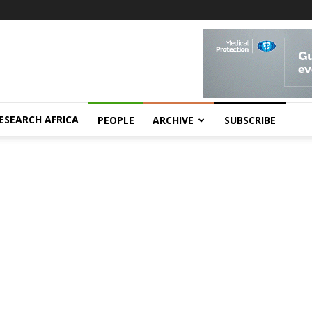
ESEARCH AFRICA
PEOPLE
ARCHIVE
SUBSCRIBE