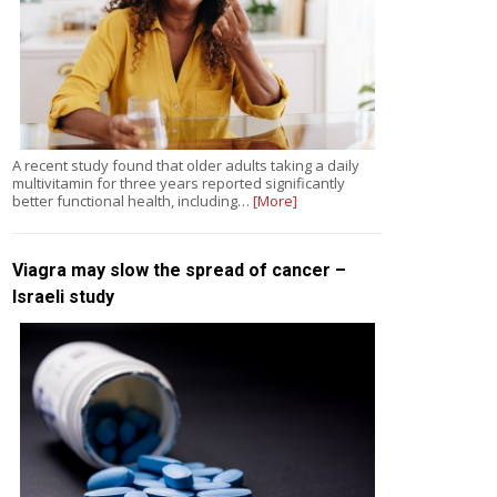
A recent study found that older adults taking a daily
multivitamin for three years reported significantly
better functional health, including…
[More]
Viagra may slow the spread of cancer –
Israeli study