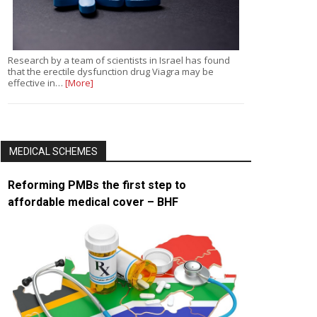
Research by a team of scientists in Israel has found
that the erectile dysfunction drug Viagra may be
effective in…
[More]
MEDICAL SCHEMES
Reforming PMBs the first step to
affordable medical cover – BHF