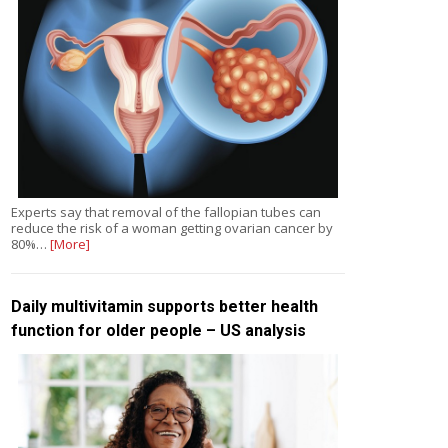
Experts say that removal of the fallopian tubes can
reduce the risk of a woman getting ovarian cancer by
80%…
[More]
Daily multivitamin supports better health
function for older people – US analysis