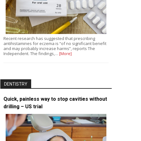
Recent research has suggested that prescribing
antihistamines for eczema is “of no significant benefit
and may probably increase harms”, reports The
Independent. The findings,…
[More]
DENTISTRY
Quick, painless way to stop cavities without
drilling – US trial