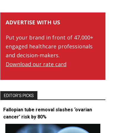
ADVERTISE WITH US
Put your brand in front of 47,000+
engaged healthcare professionals
and decision-makers.
Download our rate card
EDITOR’S PICKS
Fallopian tube removal slashes ‘ovarian
cancer’ risk by 80%