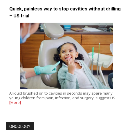
Quick, painless way to stop cavities without drilling
– US trial
A liquid brushed on to cavities in seconds may spare many
young children from pain, infection, and surgery, suggest US…
[More]
ONCOLOGY