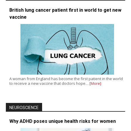
British lung cancer patient first in world to get new
vaccine
A woman from England has become the first patient in the world
to receive a new vaccine that doctors hope…
[More]
NEUROSCIENCE
Why ADHD poses unique health risks for women