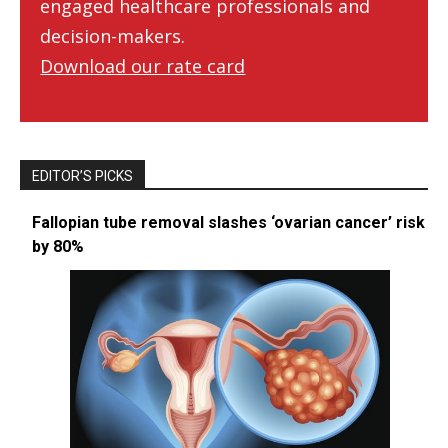
engaged healthcare professionals and
decision-makers.
Download our rate card
EDITOR’S PICKS
Fallopian tube removal slashes ‘ovarian cancer’ risk
by 80%