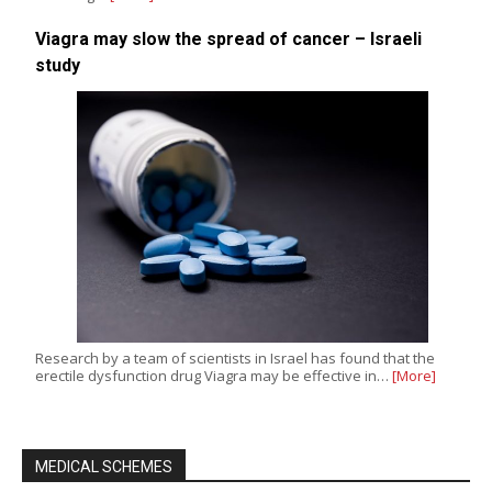
Viagra may slow the spread of cancer – Israeli
study
Research by a team of scientists in Israel has found that the
erectile dysfunction drug Viagra may be effective in…
[More]
MEDICAL SCHEMES