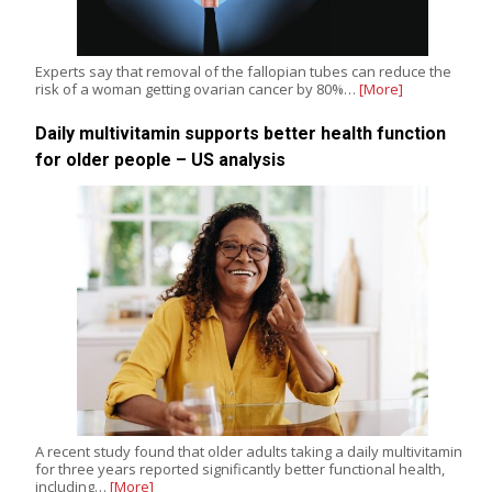
Experts say that removal of the fallopian tubes can reduce the
risk of a woman getting ovarian cancer by 80%…
[More]
Daily multivitamin supports better health function
for older people – US analysis
A recent study found that older adults taking a daily multivitamin
for three years reported significantly better functional health,
including…
[More]