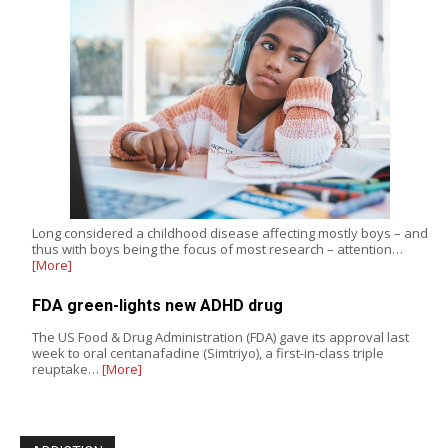
Long considered a childhood disease affecting mostly boys – and
thus with boys being the focus of most research – attention…
[More]
FDA green-lights new ADHD drug
The US Food & Drug Administration (FDA) gave its approval last
week to oral centanafadine (Simtriyo), a first-in-class triple
reuptake…
[More]