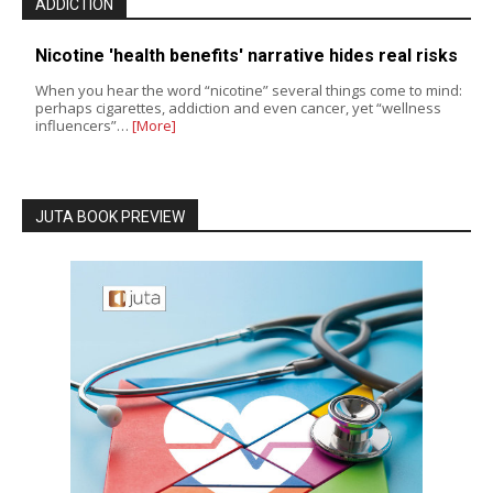
ADDICTION
Nicotine 'health benefits' narrative hides real risks
When you hear the word “nicotine” several things come to mind:
perhaps cigarettes, addiction and even cancer, yet “wellness
influencers”…
[More]
JUTA BOOK PREVIEW