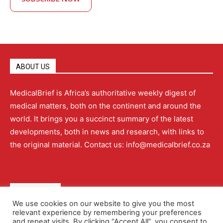
ABOUT US
MedicalBrief is Africa’s authoritative weekly digest of
medical matters, both on the continent and around the
world. It brings you a succinct summary of the latest
developments, both in news and research, with links to
the original material. Contact us: info@medicalbrief.co.za
QUICK LINKS
We use cookies on our website to give you the most
relevant experience by remembering your preferences
About
Advertising
Contact Us
Editorial Policy
and repeat visits. By clicking “Accept All”, you consent to