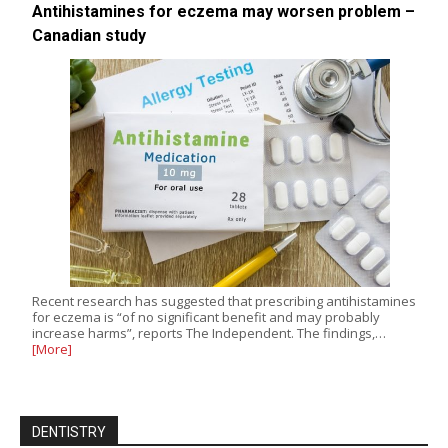
Antihistamines for eczema may worsen problem –
Canadian study
Recent research has suggested that prescribing antihistamines
for eczema is “of no significant benefit and may probably
increase harms”, reports The Independent. The findings,…
[More]
DENTISTRY