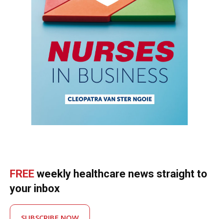
FREE
weekly healthcare news straight to
your inbox
SUBSCRIBE NOW