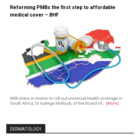
Reforming PMBs the first step to affordable
medical cover – BHF
With plans in motion to roll out universal health coverage in
South Africa, Dr Katlego Mothudi, of the Board of…
[More]
DERMATOLOGY