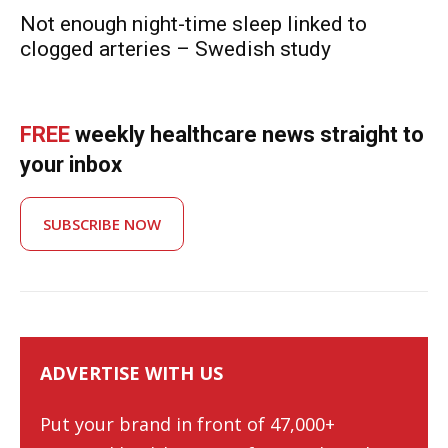
Not enough night-time sleep linked to
clogged arteries – Swedish study
FREE
weekly healthcare news straight to
your inbox
SUBSCRIBE NOW
ADVERTISE WITH US
Put your brand in front of 47,000+