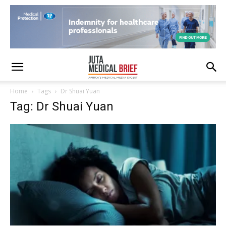
Home
Tags
Dr Shuai Yuan
Tag: Dr Shuai Yuan