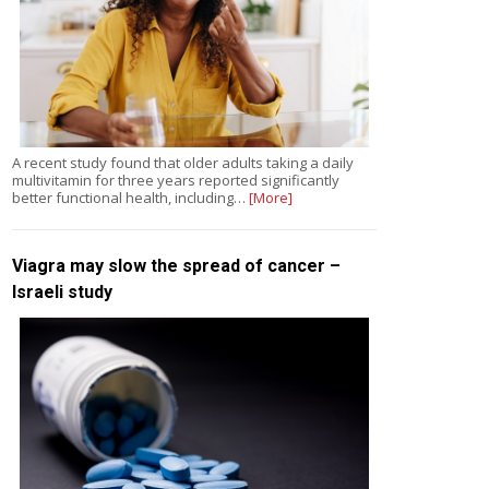
A recent study found that older adults taking a daily
multivitamin for three years reported significantly
better functional health, including…
[More]
Viagra may slow the spread of cancer –
Israeli study