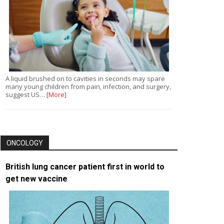
A liquid brushed on to cavities in seconds may spare
many young children from pain, infection, and surgery,
suggest US…
[More]
ONCOLOGY
British lung cancer patient first in world to
get new vaccine