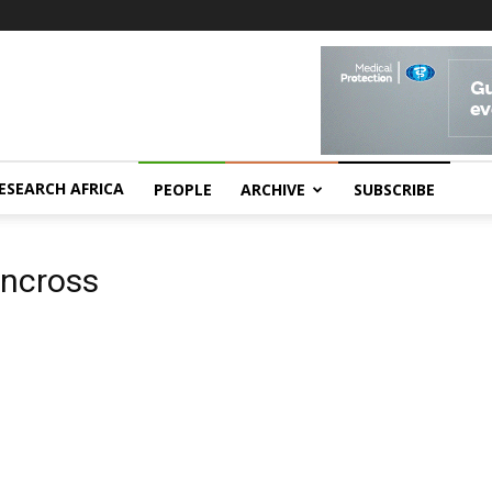
ESEARCH AFRICA
PEOPLE
ARCHIVE
SUBSCRIBE
rncross