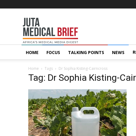
Juta
MedicalBrief
R
HOME
FOCUS
TALKING POINTS
NEWS
Home
Tags
Dr Sophia Kisting-Cairncross
Tag: Dr Sophia Kisting-Cai