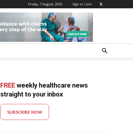
Friday, 7 August, 2026
Sign in / Join
FREE
weekly healthcare news
straight to your inbox
SUBSCRIBE NOW