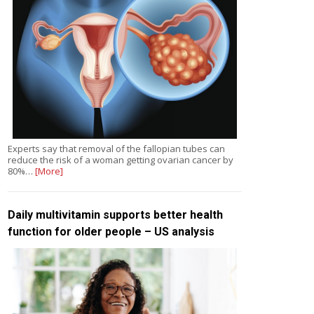
Experts say that removal of the fallopian tubes can
reduce the risk of a woman getting ovarian cancer by
80%…
[More]
Daily multivitamin supports better health
function for older people – US analysis