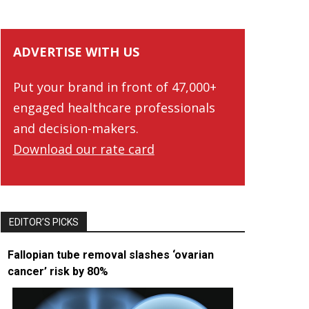
ADVERTISE WITH US
Put your brand in front of 47,000+
engaged healthcare professionals
and decision-makers.
Download our rate card
EDITOR’S PICKS
Fallopian tube removal slashes ‘ovarian
cancer’ risk by 80%