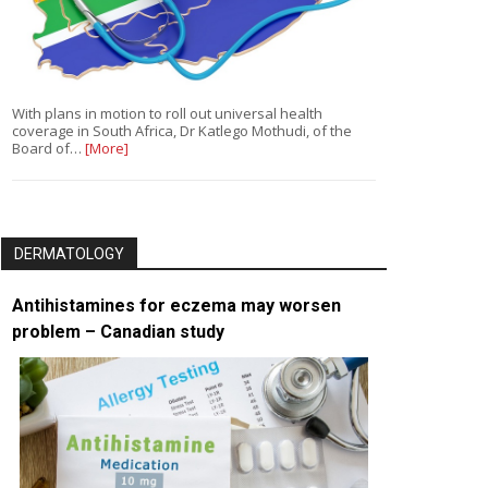
With plans in motion to roll out universal health
coverage in South Africa, Dr Katlego Mothudi, of the
Board of…
[More]
DERMATOLOGY
Antihistamines for eczema may worsen
problem – Canadian study