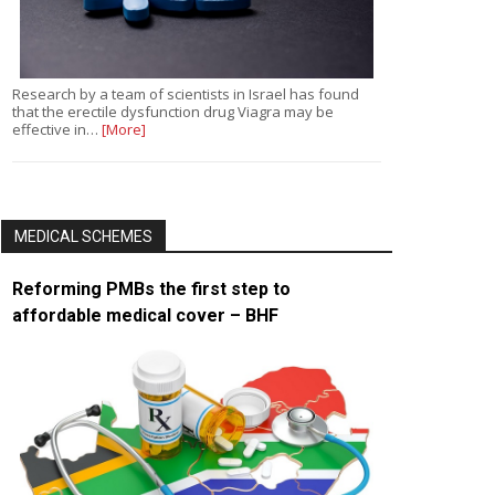
Research by a team of scientists in Israel has found
that the erectile dysfunction drug Viagra may be
effective in…
[More]
MEDICAL SCHEMES
Reforming PMBs the first step to
affordable medical cover – BHF