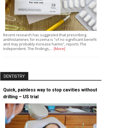
Recent research has suggested that prescribing
antihistamines for eczema is “of no significant benefit
and may probably increase harms”, reports The
Independent. The findings,…
[More]
DENTISTRY
Quick, painless way to stop cavities without
drilling – US trial