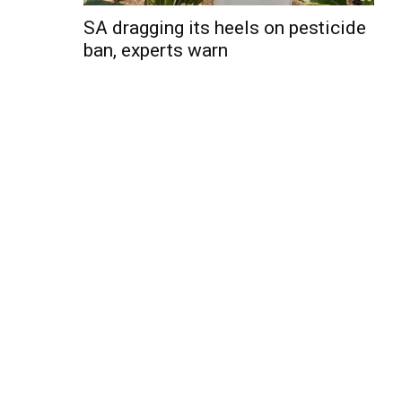
SA dragging its heels on pesticide
ban, experts warn