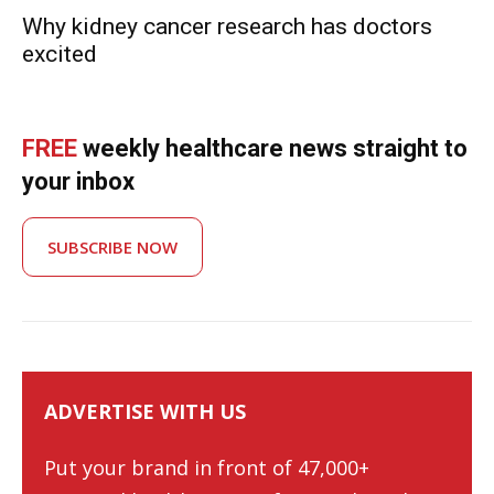
Why kidney cancer research has doctors
excited
FREE
weekly healthcare news straight to
your inbox
SUBSCRIBE NOW
ADVERTISE WITH US
Put your brand in front of 47,000+