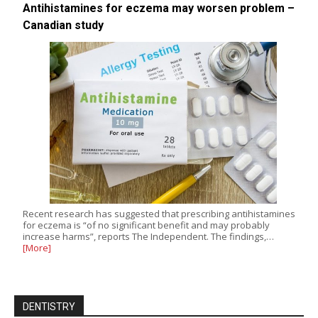
Antihistamines for eczema may worsen problem –
Canadian study
Recent research has suggested that prescribing antihistamines
for eczema is “of no significant benefit and may probably
increase harms”, reports The Independent. The findings,…
[More]
DENTISTRY