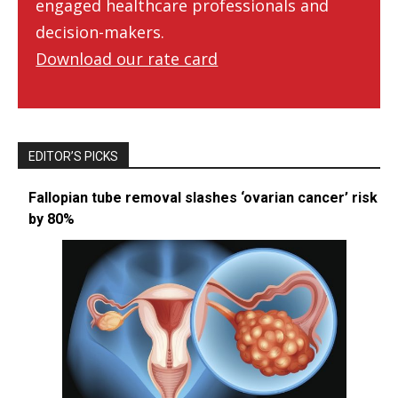
engaged healthcare professionals and
decision-makers.
Download our rate card
EDITOR’S PICKS
Fallopian tube removal slashes ‘ovarian cancer’ risk
by 80%