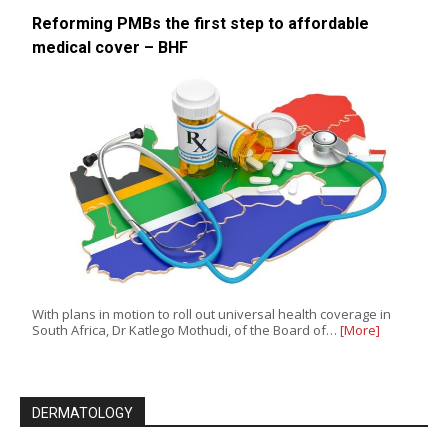
Reforming PMBs the first step to affordable
medical cover – BHF
With plans in motion to roll out universal health coverage in
South Africa, Dr Katlego Mothudi, of the Board of…
[More]
DERMATOLOGY