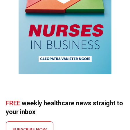
FREE
weekly healthcare news straight to
your inbox
SUBSCRIBE NOW