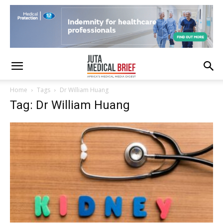
Home
Tags
Dr William Huang
Tag: Dr William Huang