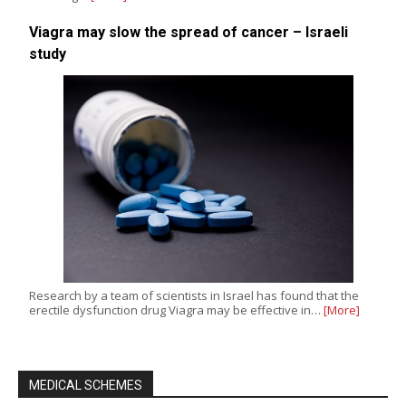
Viagra may slow the spread of cancer – Israeli
study
Research by a team of scientists in Israel has found that the
erectile dysfunction drug Viagra may be effective in…
[More]
MEDICAL SCHEMES