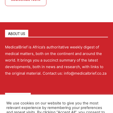
ABOUT US
MedicalBrief is Africa’s authoritative weekly digest of
medical matters, both on the continent and around the
world. It brings you a succinct summary of the latest
developments, both in news and research, with links to
the original material. Contact us: info@medicalbrief.co.za
QUICK LINKS
We use cookies on our website to give you the most
relevant experience by remembering your preferences
About
Advertising
Contact Us
Editorial Policy
and repeat visits. By clicking “Accept All”, you consent to