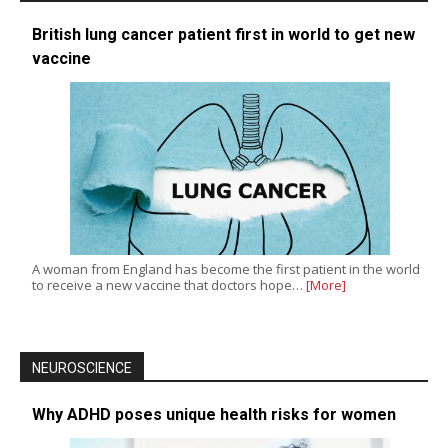
British lung cancer patient first in world to get new
vaccine
A woman from England has become the first patient in the world
to receive a new vaccine that doctors hope…
[More]
NEUROSCIENCE
Why ADHD poses unique health risks for women