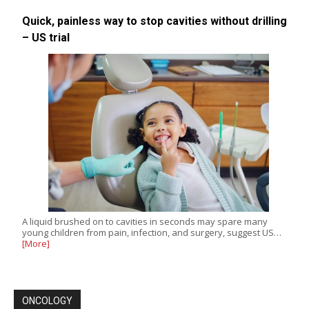
Quick, painless way to stop cavities without drilling
– US trial
A liquid brushed on to cavities in seconds may spare many
young children from pain, infection, and surgery, suggest US…
[More]
ONCOLOGY