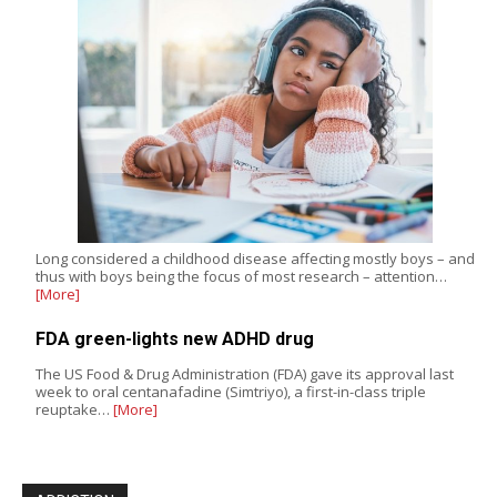
Long considered a childhood disease affecting mostly boys – and
thus with boys being the focus of most research – attention…
[More]
FDA green-lights new ADHD drug
The US Food & Drug Administration (FDA) gave its approval last
week to oral centanafadine (Simtriyo), a first-in-class triple
reuptake…
[More]