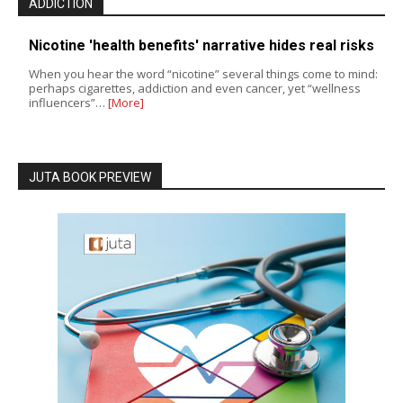
ADDICTION
Nicotine 'health benefits' narrative hides real risks
When you hear the word “nicotine” several things come to mind:
perhaps cigarettes, addiction and even cancer, yet “wellness
influencers”…
[More]
JUTA BOOK PREVIEW