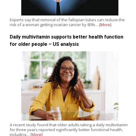
Experts say that removal of the fallopian tubes can reduce the
risk of a woman getting ovarian cancer by 80%…
[More]
Daily multivitamin supports better health function
for older people – US analysis
A recent study found that older adults taking a daily multivitamin
for three years reported significantly better functional health,
including…
[More]