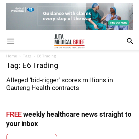
Home
Tags
E6 Trading
Tag: E6 Trading
Alleged 'bid-rigger’ scores millions in
Gauteng Health contracts
FREE
weekly healthcare news straight to
your inbox