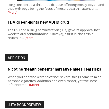
Long considered a childhood disease affecting mostly boys – and
thus with boys being the focus of most research – attention…
[More]
FDA green-lights new ADHD drug
The US Food & Drug Administration (FDA) gave its approval last
week to oral centanafadine (Simtriyo), a first-in-class triple
reuptake…
[More]
ADDICTION
Nicotine 'health benefits' narrative hides real risks
When you hear the word “nicotine” several things come to mind:
perhaps cigarettes, addiction and even cancer, yet “wellness
influencers”…
[More]
JUTA BOOK PREVIEW