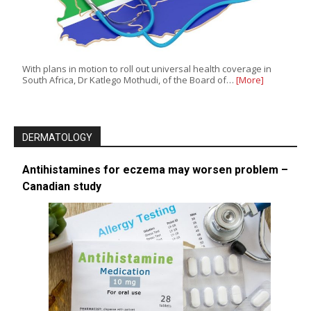
With plans in motion to roll out universal health coverage in
South Africa, Dr Katlego Mothudi, of the Board of…
[More]
DERMATOLOGY
Antihistamines for eczema may worsen problem –
Canadian study