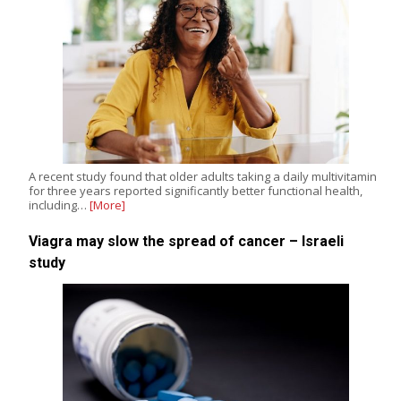
A recent study found that older adults taking a daily multivitamin
for three years reported significantly better functional health,
including…
[More]
Viagra may slow the spread of cancer – Israeli
study