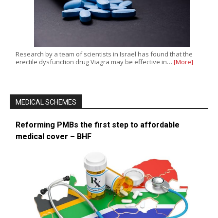
Research by a team of scientists in Israel has found that the
erectile dysfunction drug Viagra may be effective in…
[More]
MEDICAL SCHEMES
Reforming PMBs the first step to affordable
medical cover – BHF