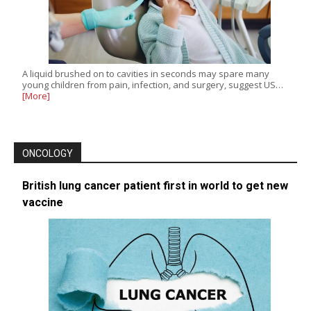
A liquid brushed on to cavities in seconds may spare many
young children from pain, infection, and surgery, suggest US…
[More]
ONCOLOGY
British lung cancer patient first in world to get new
vaccine