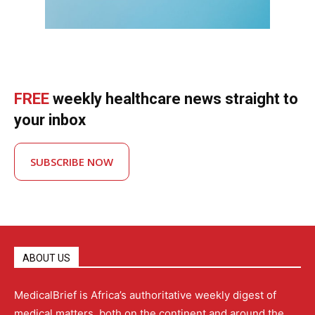
FREE
weekly healthcare news straight to
your inbox
SUBSCRIBE NOW
ABOUT US
MedicalBrief is Africa’s authoritative weekly digest of
medical matters, both on the continent and around the