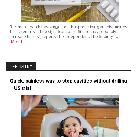
Recent research has suggested that prescribing antihistamines
for eczema is “of no significant benefit and may probably
increase harms”, reports The Independent. The findings,…
[More]
DENTISTRY
Quick, painless way to stop cavities without drilling
– US trial