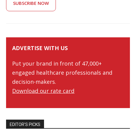
SUBSCRIBE NOW
ADVERTISE WITH US
Put your brand in front of 47,000+
engaged healthcare professionals and
decision-makers.
Download our rate card
EDITOR’S PICKS