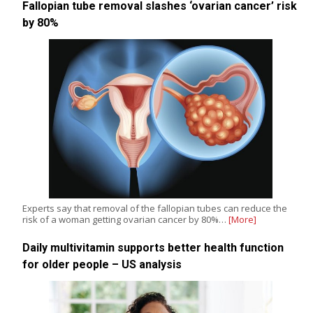
Fallopian tube removal slashes ‘ovarian cancer’ risk
by 80%
Experts say that removal of the fallopian tubes can reduce the
risk of a woman getting ovarian cancer by 80%…
[More]
Daily multivitamin supports better health function
for older people – US analysis