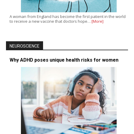
A woman from England has become the first patient in the world
to receive a new vaccine that doctors hope…
[More]
NEUROSCIENCE
Why ADHD poses unique health risks for women