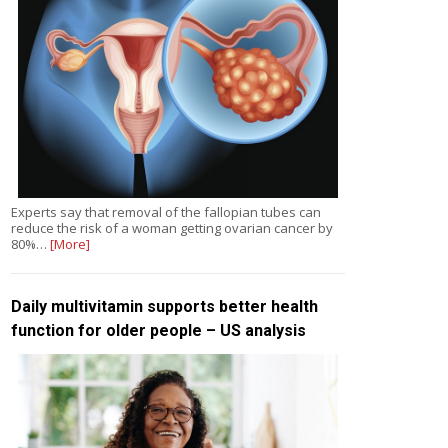
Experts say that removal of the fallopian tubes can
reduce the risk of a woman getting ovarian cancer by
80%…
[More]
Daily multivitamin supports better health
function for older people – US analysis