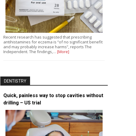
Recent research has suggested that prescribing
antihistamines for eczema is “of no significant benefit
and may probably increase harms”, reports The
Independent. The findings,…
[More]
DENTISTRY
Quick, painless way to stop cavities without
drilling – US trial