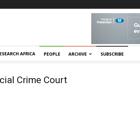
ESEARCH AFRICA
PEOPLE
ARCHIVE
SUBSCRIBE
ial Crime Court