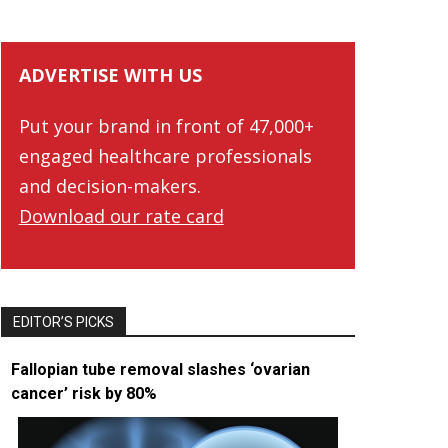
ADVERTISE WITH US
Put your brand in front of 47,000+
engaged healthcare professionals
and decision-makers.
Download our rate card
EDITOR’S PICKS
Fallopian tube removal slashes ‘ovarian
cancer’ risk by 80%