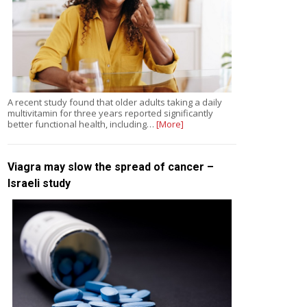
A recent study found that older adults taking a daily
multivitamin for three years reported significantly
better functional health, including…
[More]
Viagra may slow the spread of cancer –
Israeli study