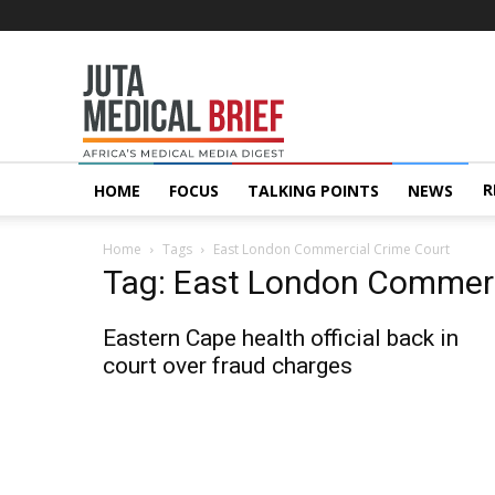
Juta
MedicalBrief
R
HOME
FOCUS
TALKING POINTS
NEWS
Home
Tags
East London Commercial Crime Court
Tag: East London Commerc
Eastern Cape health official back in
court over fraud charges