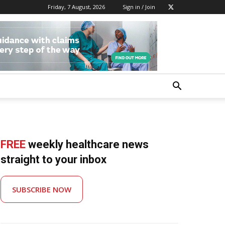
Friday, 7 August, 2026
Sign in / Join
FREE
weekly healthcare news
straight to your inbox
SUBSCRIBE NOW