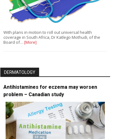
With plans in motion to roll out universal health
coverage in South Africa, Dr Katlego Mothudi, of the
Board of…
[More]
DERMATOLOGY
Antihistamines for eczema may worsen
problem – Canadian study