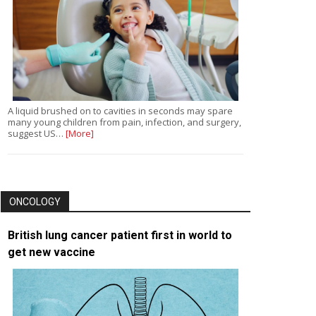
A liquid brushed on to cavities in seconds may spare
many young children from pain, infection, and surgery,
suggest US…
[More]
ONCOLOGY
British lung cancer patient first in world to
get new vaccine