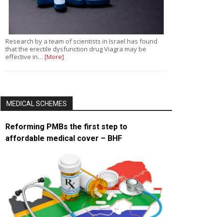
Research by a team of scientists in Israel has found
that the erectile dysfunction drug Viagra may be
effective in…
[More]
MEDICAL SCHEMES
Reforming PMBs the first step to
affordable medical cover – BHF