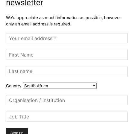
newsletter
We'd appreciate as much information as possible, however
only an email address is required.
Country