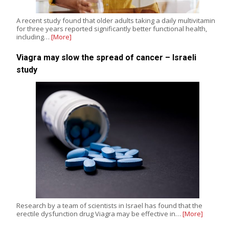
A recent study found that older adults taking a daily multivitamin
for three years reported significantly better functional health,
including…
[More]
Viagra may slow the spread of cancer – Israeli
study
Research by a team of scientists in Israel has found that the
erectile dysfunction drug Viagra may be effective in…
[More]