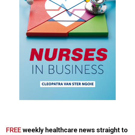
FREE
weekly healthcare news straight to