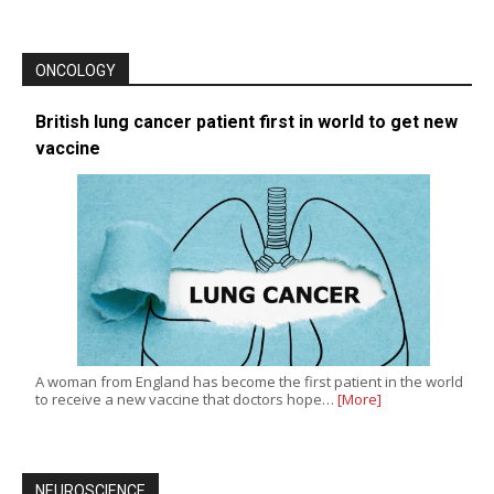
ONCOLOGY
British lung cancer patient first in world to get new
vaccine
A woman from England has become the first patient in the world
to receive a new vaccine that doctors hope…
[More]
NEUROSCIENCE