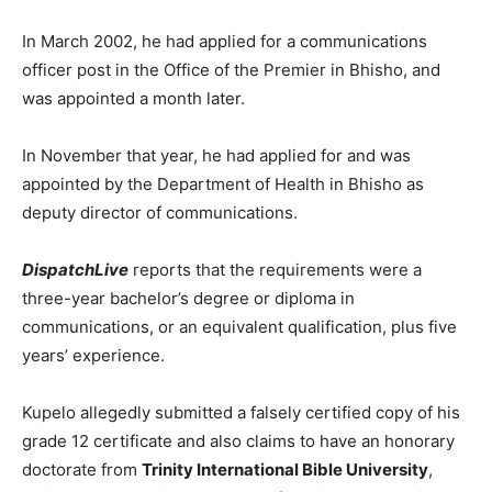
In March 2002, he had applied for a communications
officer post in the Office of the Premier in Bhisho, and
was appointed a month later.
In November that year, he had applied for and was
appointed by the Department of Health in Bhisho as
deputy director of communications.
DispatchLive
reports that the requirements were a
three-year bachelor’s degree or diploma in
communications, or an equivalent qualification, plus five
years’ experience.
Kupelo allegedly submitted a falsely certified copy of his
grade 12 certificate and also claims to have an honorary
doctorate from
Trinity International Bible University
,