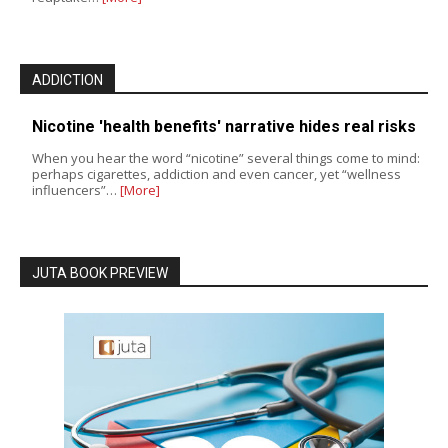
ADDICTION
Nicotine 'health benefits' narrative hides real risks
When you hear the word “nicotine” several things come to mind:
perhaps cigarettes, addiction and even cancer, yet “wellness
influencers”…
[More]
JUTA BOOK PREVIEW