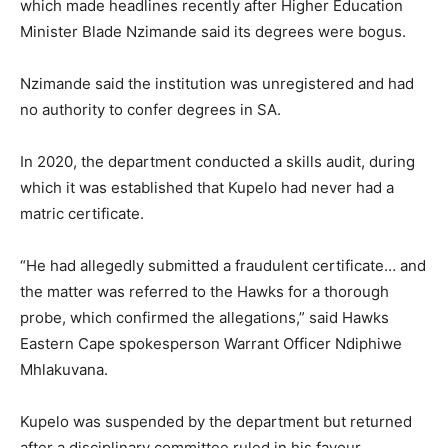
which made headlines recently after Higher Education
Minister Blade Nzimande said its degrees were bogus.
Nzimande said the institution was unregistered and had
no authority to confer degrees in SA.
In 2020, the department conducted a skills audit, during
which it was established that Kupelo had never had a
matric certificate.
“He had allegedly submitted a fraudulent certificate… and
the matter was referred to the Hawks for a thorough
probe, which confirmed the allegations,” said Hawks
Eastern Cape spokesperson Warrant Officer Ndiphiwe
Mhlakuvana.
Kupelo was suspended by the department but returned
after a disciplinary committee ruled in his favour.