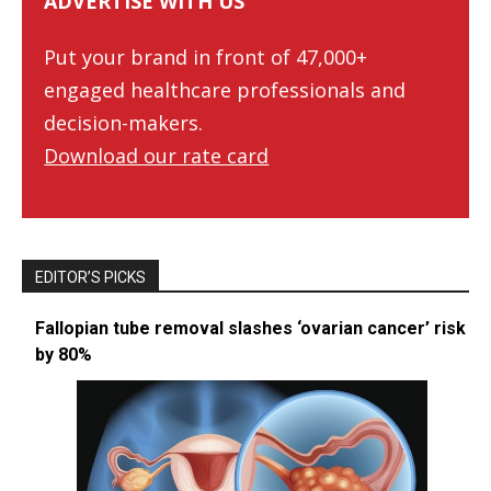
ADVERTISE WITH US
Put your brand in front of 47,000+
engaged healthcare professionals and
decision-makers.
Download our rate card
EDITOR’S PICKS
Fallopian tube removal slashes ‘ovarian cancer’ risk
by 80%