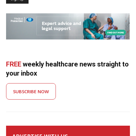
FREE
weekly healthcare news straight to
your inbox
SUBSCRIBE NOW