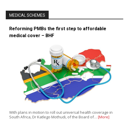
MEDICAL SCHEMES
Reforming PMBs the first step to affordable
medical cover – BHF
With plans in motion to roll out universal health coverage in
South Africa, Dr Katlego Mothudi, of the Board of…
[More]