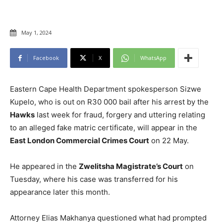
May 1, 2024
Facebook
X
WhatsApp
Eastern Cape Health Department spokesperson Sizwe
Kupelo, who is out on R30 000 bail after his arrest by the
Hawks
last week for fraud, forgery and uttering relating
to an alleged fake matric certificate, will appear in the
East London Commercial Crimes Court
on 22 May.
He appeared in the
Zwelitsha Magistrate’s Court
on
Tuesday, where his case was transferred for his
appearance later this month.
Attorney Elias Makhanya questioned what had prompted