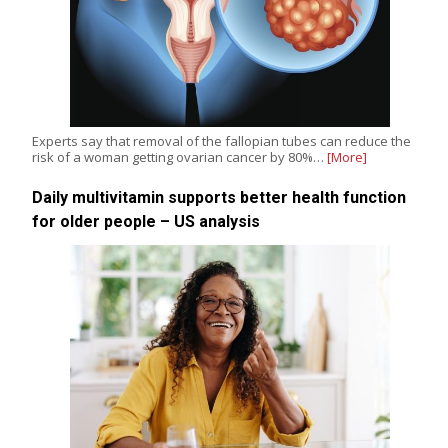
Experts say that removal of the fallopian tubes can reduce the
risk of a woman getting ovarian cancer by 80%…
[More]
Daily multivitamin supports better health function
for older people – US analysis