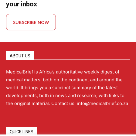
your inbox
SUBSCRIBE NOW
ABOUT US
MedicalBrief is Africa’s authoritative weekly digest of
medical matters, both on the continent and around the
world. It brings you a succinct summary of the latest
developments, both in news and research, with links to
the original material. Contact us: info@medicalbrief.co.za
QUICK LINKS