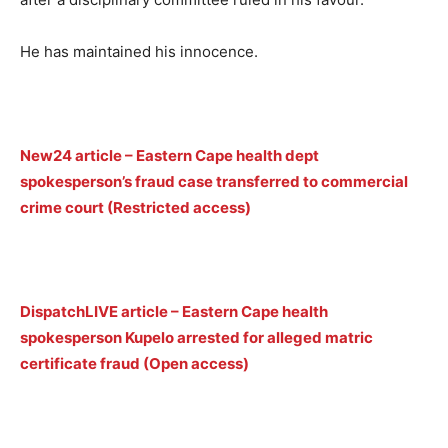
He has maintained his innocence.
New24 article – Eastern Cape health dept
spokesperson’s fraud case transferred to commercial
crime court (Restricted access)
DispatchLIVE article – Eastern Cape health
spokesperson Kupelo arrested for alleged matric
certificate fraud (Open access)