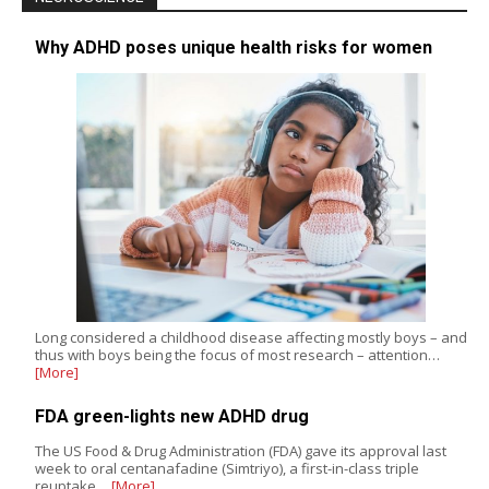
Why ADHD poses unique health risks for women
Long considered a childhood disease affecting mostly boys – and
thus with boys being the focus of most research – attention…
[More]
FDA green-lights new ADHD drug
The US Food & Drug Administration (FDA) gave its approval last
week to oral centanafadine (Simtriyo), a first-in-class triple
reuptake…
[More]