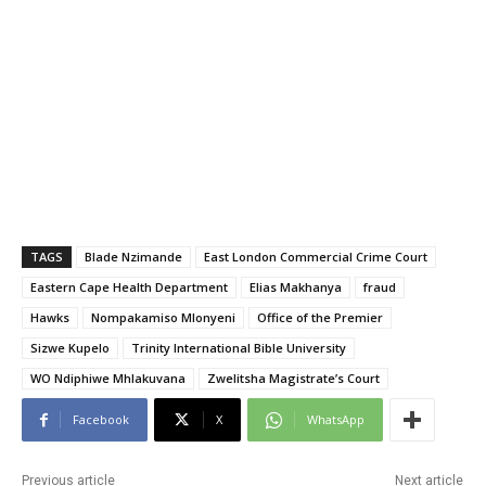
TAGS
Blade Nzimande
East London Commercial Crime Court
Eastern Cape Health Department
Elias Makhanya
fraud
Hawks
Nompakamiso Mlonyeni
Office of the Premier
Sizwe Kupelo
Trinity International Bible University
WO Ndiphiwe Mhlakuvana
Zwelitsha Magistrate’s Court
Facebook
X
WhatsApp
Previous article
Next article