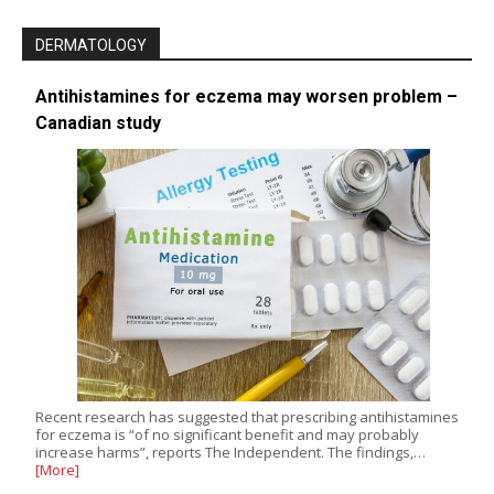
DERMATOLOGY
Antihistamines for eczema may worsen problem –
Canadian study
Recent research has suggested that prescribing antihistamines
for eczema is “of no significant benefit and may probably
increase harms”, reports The Independent. The findings,…
[More]