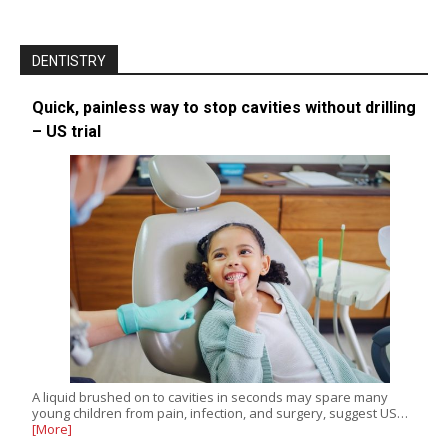
DENTISTRY
Quick, painless way to stop cavities without drilling
– US trial
A liquid brushed on to cavities in seconds may spare many
young children from pain, infection, and surgery, suggest US…
[More]