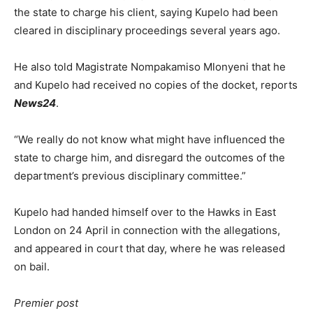
the state to charge his client, saying Kupelo had been
cleared in disciplinary proceedings several years ago.
He also told Magistrate Nompakamiso Mlonyeni that he
and Kupelo had received no copies of the docket, reports
News24
.
“We really do not know what might have influenced the
state to charge him, and disregard the outcomes of the
department’s previous disciplinary committee.”
Kupelo had handed himself over to the Hawks in East
London on 24 April in connection with the allegations,
and appeared in court that day, where he was released
on bail.
Premier post