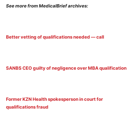
See more from MedicalBrief archives:
Better vetting of qualifications needed — call
SANBS CEO guilty of negligence over MBA qualification
Former KZN Health spokesperson in court for
qualifications fraud