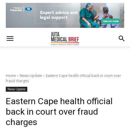
Home
News Update
Eastern Cape health official back in court over
fraud charges
News Update
Eastern Cape health official
back in court over fraud
charges