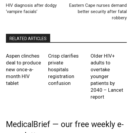
HIV diagnosis after dodgy
Eastern Cape nurses demand
‘vampire facials’
better security after fatal
robbery
RELATED ARTICLES
Aspen clinches
Crisp clarifies
Older HIV+
deal to produce
private
adults to
new once-a-
hospitals
overtake
month HIV
registration
younger
tablet
confusion
patients by
2040 – Lancet
report
MedicalBrief — our free weekly e-