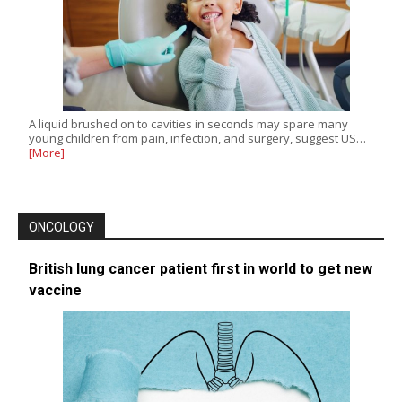
A liquid brushed on to cavities in seconds may spare many
young children from pain, infection, and surgery, suggest US…
[More]
ONCOLOGY
British lung cancer patient first in world to get new
vaccine