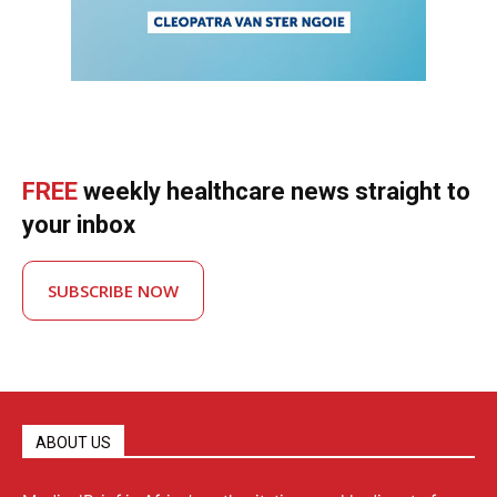
FREE
weekly healthcare news straight to
your inbox
SUBSCRIBE NOW
ABOUT US