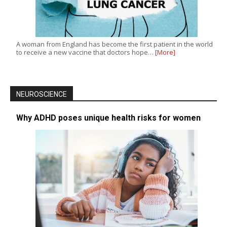
A woman from England has become the first patient in the world
to receive a new vaccine that doctors hope…
[More]
NEUROSCIENCE
Why ADHD poses unique health risks for women