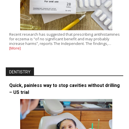
Recent research has suggested that prescribing antihistamines
for eczema is “of no significant benefit and may probably
increase harms”, reports The Independent. The findings,…
[More]
DENTISTRY
Quick, painless way to stop cavities without drilling
– US trial