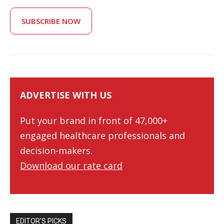
SUBSCRIBE NOW
ADVERTISE WITH US
Put your brand in front of 47,000+
engaged healthcare professionals and
decision-makers.
Download our rate card
EDITOR’S PICKS