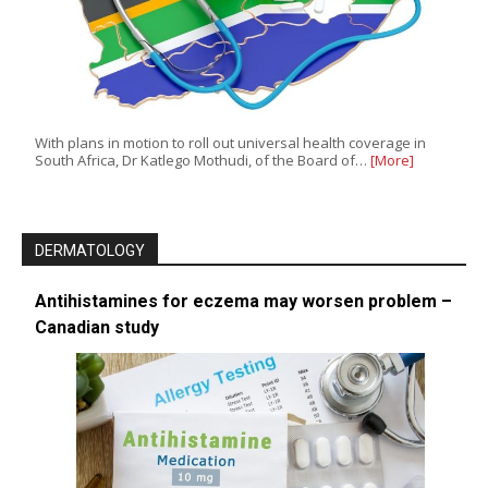
With plans in motion to roll out universal health coverage in
South Africa, Dr Katlego Mothudi, of the Board of…
[More]
DERMATOLOGY
Antihistamines for eczema may worsen problem –
Canadian study