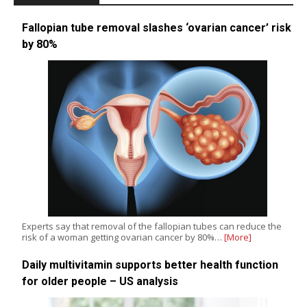
Fallopian tube removal slashes ‘ovarian cancer’ risk
by 80%
Experts say that removal of the fallopian tubes can reduce the
risk of a woman getting ovarian cancer by 80%…
[More]
Daily multivitamin supports better health function
for older people – US analysis