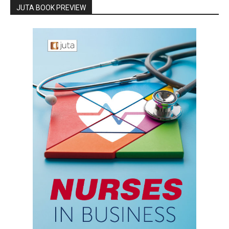
JUTA BOOK PREVIEW