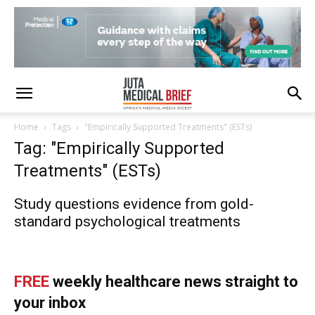
Home
Tags
"Empirically Supported Treatments" (ESTs)
Tag: "Empirically Supported
Treatments" (ESTs)
Study questions evidence from gold-
standard psychological treatments
FREE
weekly healthcare news straight to
your inbox