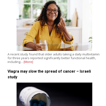
A recent study found that older adults taking a daily multivitamin
for three years reported significantly better functional health,
including…
[More]
Viagra may slow the spread of cancer – Israeli
study