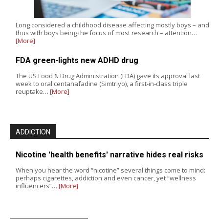
Long considered a childhood disease affecting mostly boys – and
thus with boys being the focus of most research – attention…
[More]
FDA green-lights new ADHD drug
The US Food & Drug Administration (FDA) gave its approval last
week to oral centanafadine (Simtriyo), a first-in-class triple
reuptake…
[More]
ADDICTION
Nicotine 'health benefits' narrative hides real risks
When you hear the word “nicotine” several things come to mind:
perhaps cigarettes, addiction and even cancer, yet “wellness
influencers”…
[More]