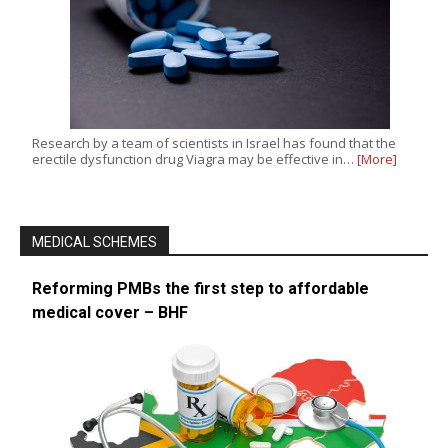
Research by a team of scientists in Israel has found that the
erectile dysfunction drug Viagra may be effective in…
[More]
MEDICAL SCHEMES
Reforming PMBs the first step to affordable
medical cover – BHF