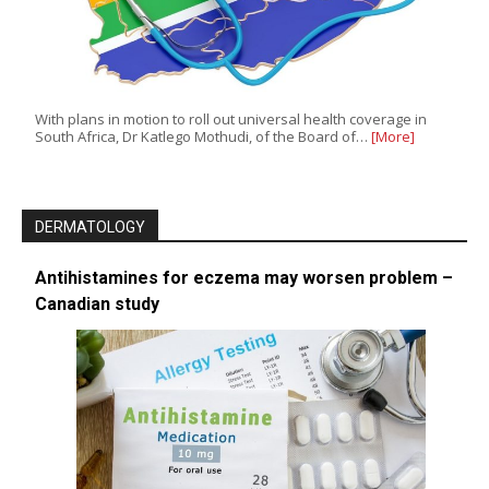
With plans in motion to roll out universal health coverage in
South Africa, Dr Katlego Mothudi, of the Board of…
[More]
DERMATOLOGY
Antihistamines for eczema may worsen problem –
Canadian study