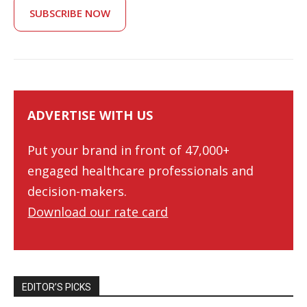
SUBSCRIBE NOW
ADVERTISE WITH US
Put your brand in front of 47,000+
engaged healthcare professionals and
decision-makers.
Download our rate card
EDITOR’S PICKS