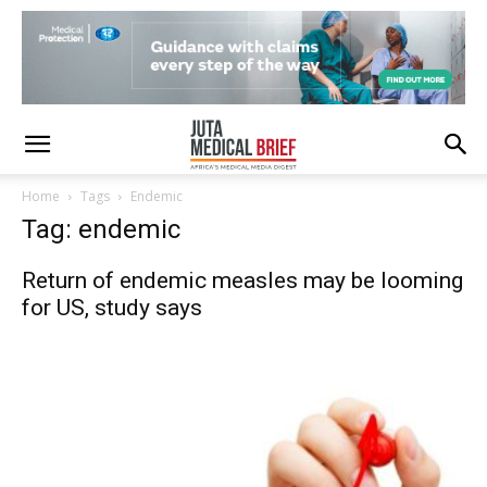
Home
Tags
Endemic
Tag: endemic
Return of endemic measles may be looming
for US, study says