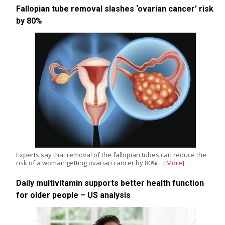
Fallopian tube removal slashes ‘ovarian cancer’ risk
by 80%
Experts say that removal of the fallopian tubes can reduce the
risk of a woman getting ovarian cancer by 80%…
[More]
Daily multivitamin supports better health function
for older people – US analysis