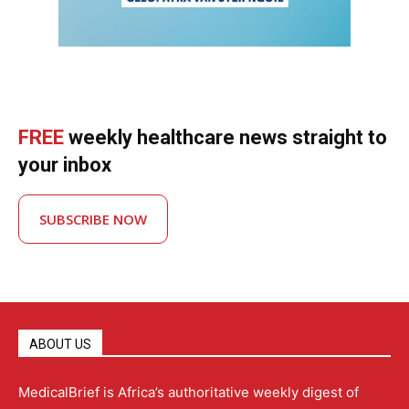
FREE
weekly healthcare news straight to
your inbox
SUBSCRIBE NOW
ABOUT US
MedicalBrief is Africa’s authoritative weekly digest of