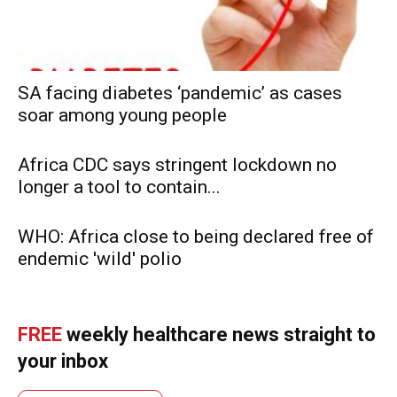
SA facing diabetes ‘pandemic’ as cases
soar among young people
Africa CDC says stringent lockdown no
longer a tool to contain...
WHO: Africa close to being declared free of
endemic 'wild' polio
FREE
weekly healthcare news straight to
your inbox