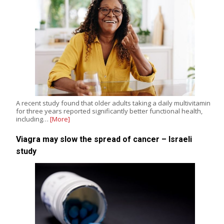
A recent study found that older adults taking a daily multivitamin
for three years reported significantly better functional health,
including…
[More]
Viagra may slow the spread of cancer – Israeli
study