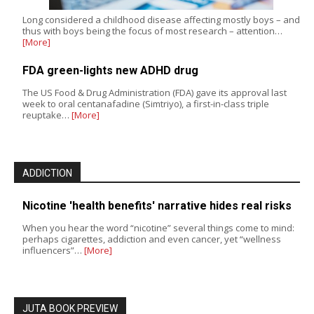
Long considered a childhood disease affecting mostly boys – and
thus with boys being the focus of most research – attention…
[More]
FDA green-lights new ADHD drug
The US Food & Drug Administration (FDA) gave its approval last
week to oral centanafadine (Simtriyo), a first-in-class triple
reuptake…
[More]
ADDICTION
Nicotine 'health benefits' narrative hides real risks
When you hear the word “nicotine” several things come to mind:
perhaps cigarettes, addiction and even cancer, yet “wellness
influencers”…
[More]
JUTA BOOK PREVIEW