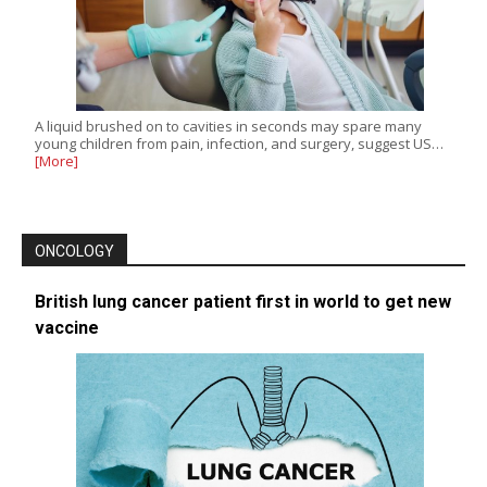
A liquid brushed on to cavities in seconds may spare many
young children from pain, infection, and surgery, suggest US…
[More]
ONCOLOGY
British lung cancer patient first in world to get new
vaccine