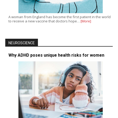
A woman from England has become the first patient in the world
to receive a new vaccine that doctors hope…
[More]
NEUROSCIENCE
Why ADHD poses unique health risks for women