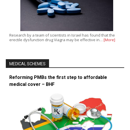
Research by a team of scientists in Israel has found that the
erectile dysfunction drug Viagra may be effective in…
[More]
MEDICAL SCHEMES
Reforming PMBs the first step to affordable
medical cover – BHF