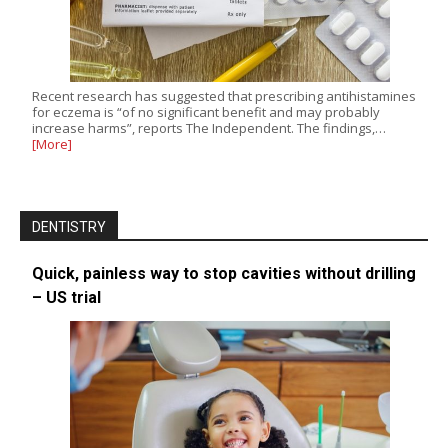
Recent research has suggested that prescribing antihistamines
for eczema is “of no significant benefit and may probably
increase harms”, reports The Independent. The findings,…
[More]
DENTISTRY
Quick, painless way to stop cavities without drilling
– US trial