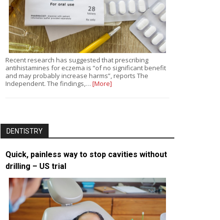
Recent research has suggested that prescribing
antihistamines for eczema is “of no significant benefit
and may probably increase harms”, reports The
Independent. The findings,…
[More]
DENTISTRY
Quick, painless way to stop cavities without
drilling – US trial