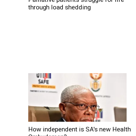
through load shedding
How independent is SA's new Health