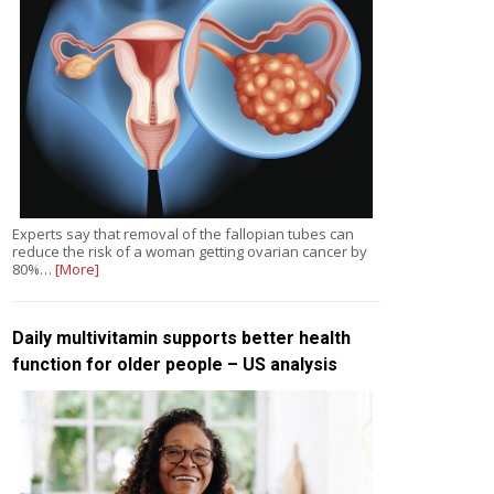
Experts say that removal of the fallopian tubes can
reduce the risk of a woman getting ovarian cancer by
80%…
[More]
Daily multivitamin supports better health
function for older people – US analysis