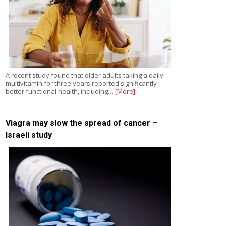
A recent study found that older adults taking a daily
multivitamin for three years reported significantly
better functional health, including…
[More]
Viagra may slow the spread of cancer –
Israeli study