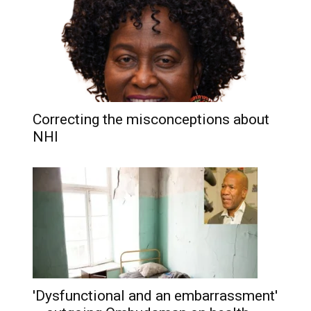
Correcting the misconceptions about
NHI
'Dysfunctional and an embarrassment'