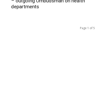
– outgoing Ombudsman on health
departments
Page 1 of 5