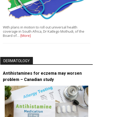
With plans in motion to roll out universal health
coverage in South Africa, Dr Katlego Mothudi, of the
Board of…
[More]
DERMATOLOGY
Antihistamines for eczema may worsen
problem – Canadian study