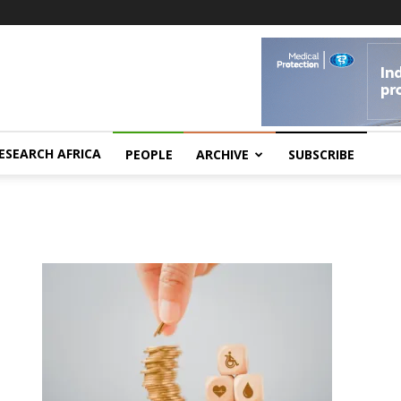
ESEARCH AFRICA
PEOPLE
ARCHIVE
SUBSCRIBE