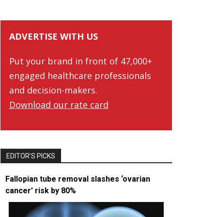
ADVERTISE WITH US
Put your brand in front of 47,000+
engaged healthcare professionals
and decision-makers.
Download our rate card
EDITOR’S PICKS
Fallopian tube removal slashes ‘ovarian
cancer’ risk by 80%