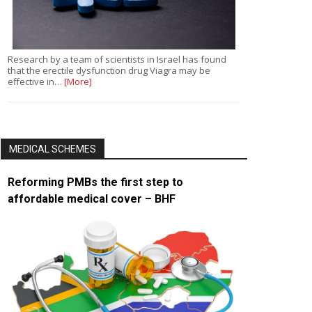
Research by a team of scientists in Israel has found
that the erectile dysfunction drug Viagra may be
effective in…
[More]
MEDICAL SCHEMES
Reforming PMBs the first step to
affordable medical cover – BHF