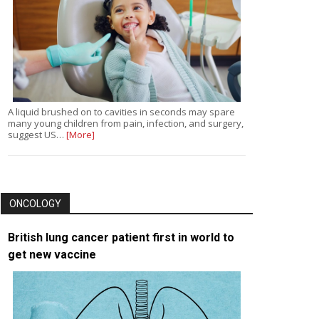
A liquid brushed on to cavities in seconds may spare
many young children from pain, infection, and surgery,
suggest US…
[More]
ONCOLOGY
British lung cancer patient first in world to
get new vaccine