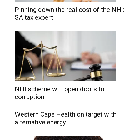
Pinning down the real cost of the NHI:
SA tax expert
NHI scheme will open doors to
corruption
Western Cape Health on target with
alternative energy