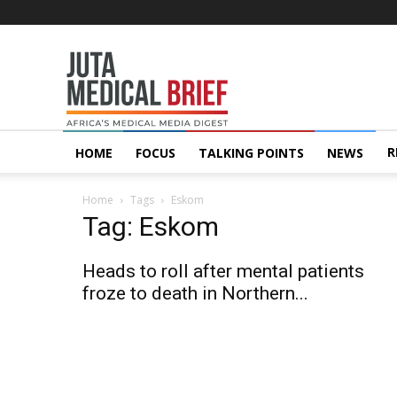
Juta
MedicalBrief
R
HOME
FOCUS
TALKING POINTS
NEWS
Home
Tags
Eskom
Tag: Eskom
Heads to roll after mental patients
froze to death in Northern...