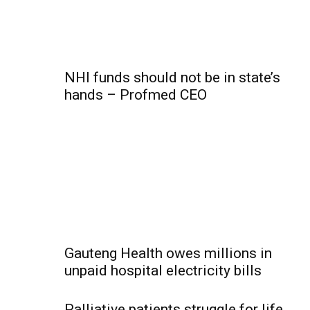
NHI funds should not be in state’s
hands – Profmed CEO
Gauteng Health owes millions in
unpaid hospital electricity bills
Palliative patients struggle for life