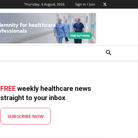
Thursday, 6 August, 2026
Sign in / Join
FREE
weekly healthcare news
straight to your inbox
SUBSCRIBE NOW