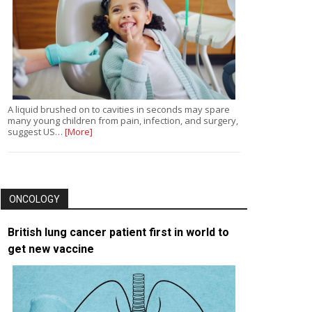
A liquid brushed on to cavities in seconds may spare
many young children from pain, infection, and surgery,
suggest US…
[More]
ONCOLOGY
British lung cancer patient first in world to
get new vaccine