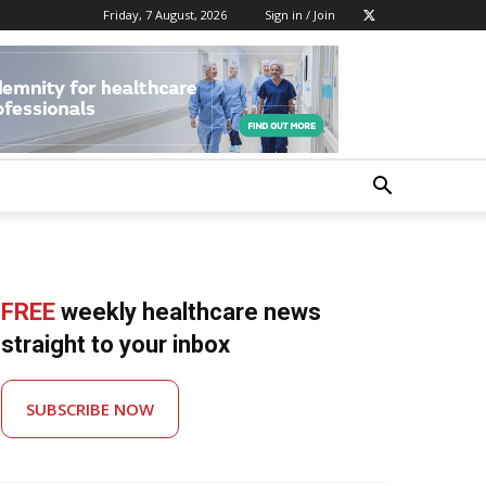
Friday, 7 August, 2026
Sign in / Join
FREE
weekly healthcare news
straight to your inbox
SUBSCRIBE NOW