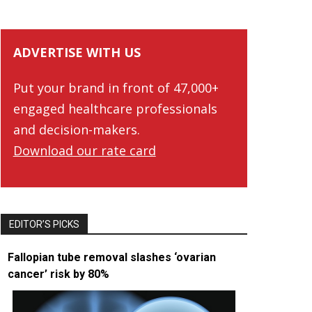
ADVERTISE WITH US
Put your brand in front of 47,000+
engaged healthcare professionals
and decision-makers.
Download our rate card
EDITOR’S PICKS
Fallopian tube removal slashes ‘ovarian
cancer’ risk by 80%