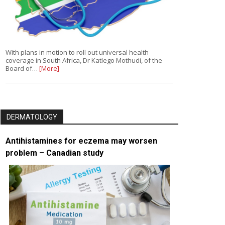
With plans in motion to roll out universal health
coverage in South Africa, Dr Katlego Mothudi, of the
Board of…
[More]
DERMATOLOGY
Antihistamines for eczema may worsen
problem – Canadian study