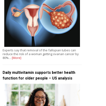
Experts say that removal of the fallopian tubes can
reduce the risk of a woman getting ovarian cancer by
80%…
[More]
Daily multivitamin supports better health
function for older people – US analysis