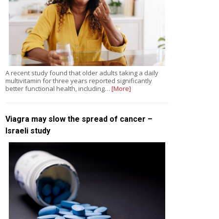
A recent study found that older adults taking a daily
multivitamin for three years reported significantly
better functional health, including…
[More]
Viagra may slow the spread of cancer –
Israeli study