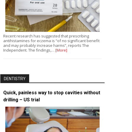
Recent research has suggested that prescribing
antihistamines for eczema is “of no significant benefit
and may probably increase harms”, reports The
Independent. The findings,…
[More]
DENTISTRY
Quick, painless way to stop cavities without
drilling – US trial