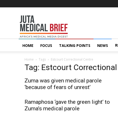
Juta
MedicalBrief
R
HOME
FOCUS
TALKING POINTS
NEWS
Home
Tags
Estcourt Correctional Centre
Tag: Estcourt Correctional
Zuma was given medical parole
‘because of fears of unrest’
Ramaphosa ‘gave the green light’ to
Zuma’s medical parole