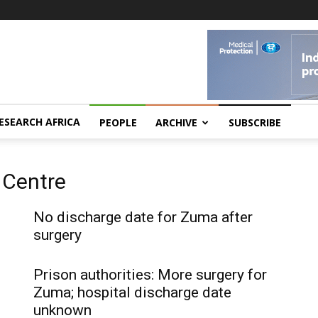
ESEARCH AFRICA
PEOPLE
ARCHIVE
SUBSCRIBE
 Centre
No discharge date for Zuma after
surgery
Prison authorities: More surgery for
Zuma; hospital discharge date
unknown