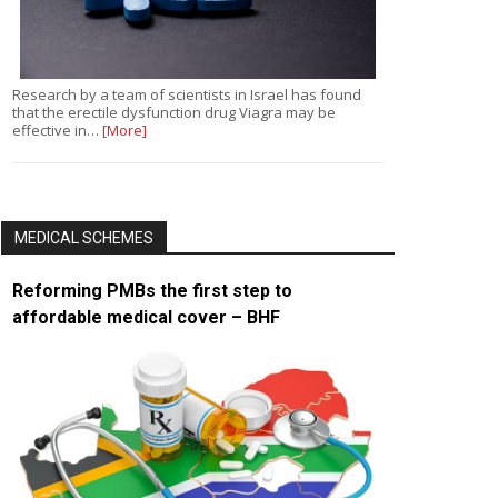
Research by a team of scientists in Israel has found
that the erectile dysfunction drug Viagra may be
effective in…
[More]
MEDICAL SCHEMES
Reforming PMBs the first step to
affordable medical cover – BHF