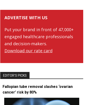
ADVERTISE WITH US
Put your brand in front of 47,000+
engaged healthcare professionals
and decision-makers.
Download our rate card
EDITOR’S PICKS
Fallopian tube removal slashes ‘ovarian
cancer’ risk by 80%