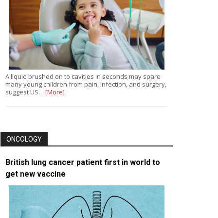
A liquid brushed on to cavities in seconds may spare
many young children from pain, infection, and surgery,
suggest US…
[More]
ONCOLOGY
British lung cancer patient first in world to
get new vaccine