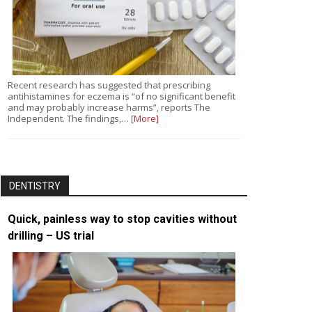
Recent research has suggested that prescribing
antihistamines for eczema is “of no significant benefit
and may probably increase harms”, reports The
Independent. The findings,…
[More]
DENTISTRY
Quick, painless way to stop cavities without
drilling – US trial