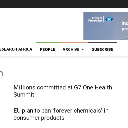
ESEARCH AFRICA
PEOPLE
ARCHIVE
SUBSCRIBE
n
Millions committed at G7 One Health
Summit
EU plan to ban ‘forever chemicals’ in
consumer products