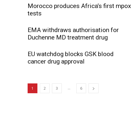
Morocco produces Africa’s first mpox
tests
EMA withdraws authorisation for
Duchenne MD treatment drug
EU watchdog blocks GSK blood
cancer drug approval
...
1
2
3
6