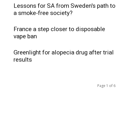
Lessons for SA from Sweden's path to
a smoke-free society?
France a step closer to disposable
vape ban
Greenlight for alopecia drug after trial
results
Page 1 of 6