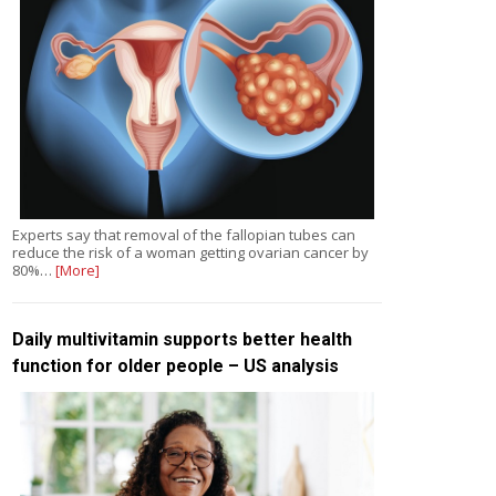
Experts say that removal of the fallopian tubes can
reduce the risk of a woman getting ovarian cancer by
80%…
[More]
Daily multivitamin supports better health
function for older people – US analysis