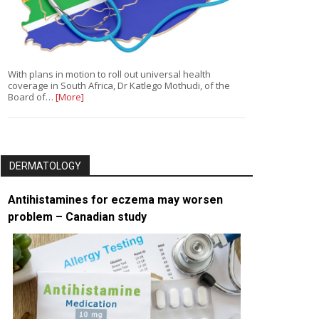
With plans in motion to roll out universal health
coverage in South Africa, Dr Katlego Mothudi, of the
Board of…
[More]
DERMATOLOGY
Antihistamines for eczema may worsen
problem – Canadian study