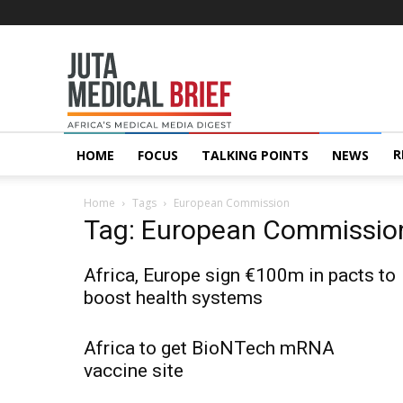
Juta
MedicalBrief
R
HOME
FOCUS
TALKING POINTS
NEWS
Home
Tags
European Commission
Tag: European Commissio
Africa, Europe sign €100m in pacts to
boost health systems
Africa to get BioNTech mRNA
vaccine site