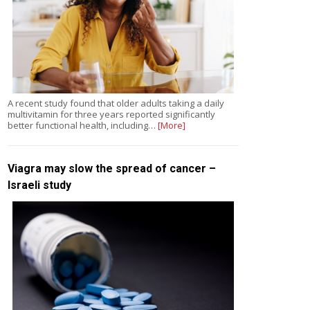
A recent study found that older adults taking a daily
multivitamin for three years reported significantly
better functional health, including…
[More]
Viagra may slow the spread of cancer –
Israeli study