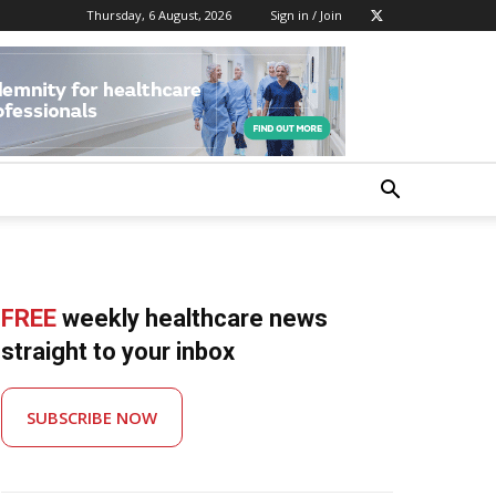
Thursday, 6 August, 2026
Sign in / Join
FREE
weekly healthcare news
straight to your inbox
SUBSCRIBE NOW