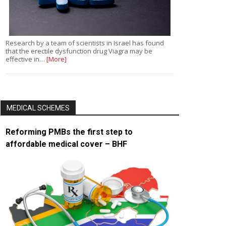
Research by a team of scientists in Israel has found
that the erectile dysfunction drug Viagra may be
effective in…
[More]
MEDICAL SCHEMES
Reforming PMBs the first step to
affordable medical cover – BHF