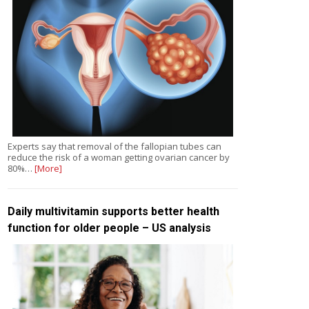
Experts say that removal of the fallopian tubes can
reduce the risk of a woman getting ovarian cancer by
80%…
[More]
Daily multivitamin supports better health
function for older people – US analysis