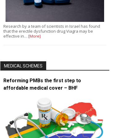
Research by a team of scientists in Israel has found
that the erectile dysfunction drug Viagra may be
effective in…
[More]
MEDICAL SCHEMES
Reforming PMBs the first step to
affordable medical cover – BHF