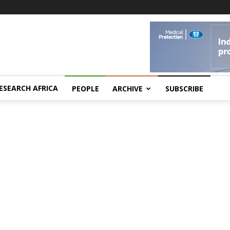
ESEARCH AFRICA
PEOPLE
ARCHIVE
SUBSCRIBE