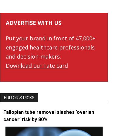
ADVERTISE WITH US
Put your brand in front of 47,000+
engaged healthcare professionals
and decision-makers.
Download our rate card
EDITOR’S PICKS
Fallopian tube removal slashes ‘ovarian
cancer’ risk by 80%