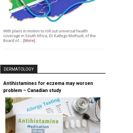
With plans in motion to roll out universal health
coverage in South Africa, Dr Katlego Mothudi, of the
Board of…
[More]
DERMATOLOGY
Antihistamines for eczema may worsen
problem – Canadian study