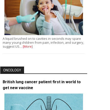
A liquid brushed on to cavities in seconds may spare
many young children from pain, infection, and surgery,
suggest US…
[More]
ONCOLOGY
British lung cancer patient first in world to
get new vaccine