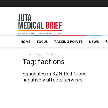
Juta
MedicalBrief
R
HOME
FOCUS
TALKING POINTS
NEWS
Home
Tags
Factions
Tag: factions
Squabbles in KZN Red Cross
negatively affects services