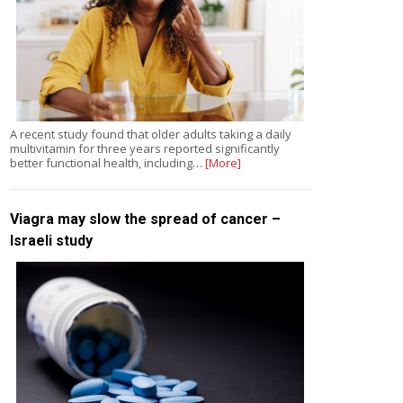
A recent study found that older adults taking a daily
multivitamin for three years reported significantly
better functional health, including…
[More]
Viagra may slow the spread of cancer –
Israeli study