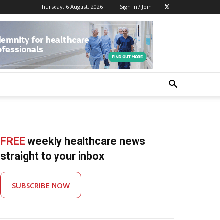
Thursday, 6 August, 2026
Sign in / Join
FREE
weekly healthcare news
straight to your inbox
SUBSCRIBE NOW