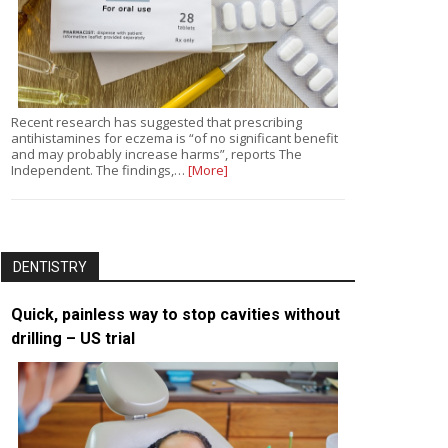
Recent research has suggested that prescribing
antihistamines for eczema is “of no significant benefit
and may probably increase harms”, reports The
Independent. The findings,…
[More]
DENTISTRY
Quick, painless way to stop cavities without
drilling – US trial