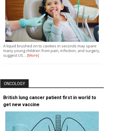
A liquid brushed on to cavities in seconds may spare
many young children from pain, infection, and surgery,
suggest US…
[More]
ONCOLOGY
British lung cancer patient first in world to
get new vaccine