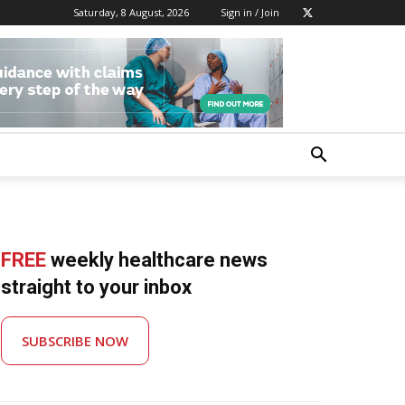
Saturday, 8 August, 2026
Sign in / Join
FREE
weekly healthcare news
straight to your inbox
SUBSCRIBE NOW