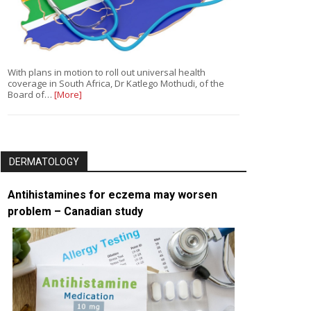
With plans in motion to roll out universal health
coverage in South Africa, Dr Katlego Mothudi, of the
Board of…
[More]
DERMATOLOGY
Antihistamines for eczema may worsen
problem – Canadian study