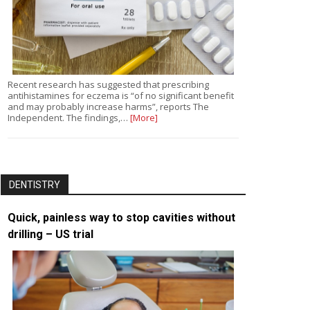
Recent research has suggested that prescribing
antihistamines for eczema is “of no significant benefit
and may probably increase harms”, reports The
Independent. The findings,…
[More]
DENTISTRY
Quick, painless way to stop cavities without
drilling – US trial