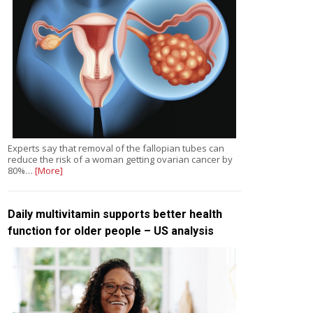
Experts say that removal of the fallopian tubes can
reduce the risk of a woman getting ovarian cancer by
80%…
[More]
Daily multivitamin supports better health
function for older people – US analysis