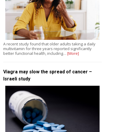
A recent study found that older adults taking a daily
multivitamin for three years reported significantly
better functional health, including…
[More]
Viagra may slow the spread of cancer –
Israeli study