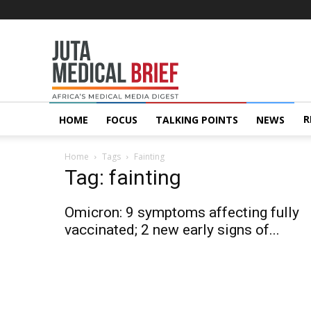
Juta
MedicalBrief
R
HOME
FOCUS
TALKING POINTS
NEWS
Home
Tags
Fainting
Tag: fainting
Omicron: 9 symptoms affecting fully
vaccinated; 2 new early signs of...