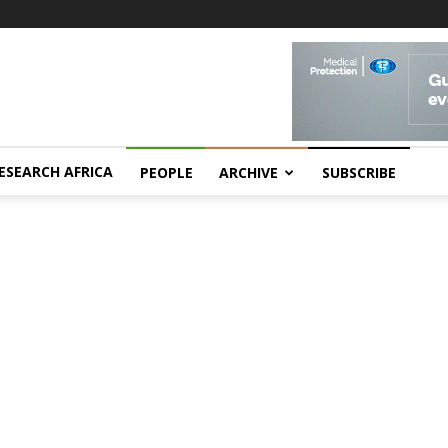
ESEARCH AFRICA
PEOPLE
ARCHIVE
SUBSCRIBE