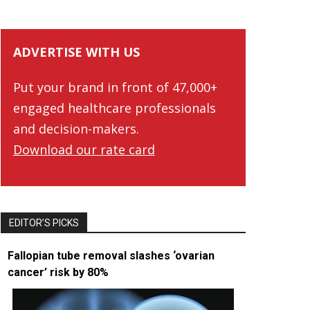
ADVERTISE WITH US
Put your brand in front of 47,000+
engaged healthcare professionals
and decision-makers.
Download our rate card
EDITOR’S PICKS
Fallopian tube removal slashes ‘ovarian
cancer’ risk by 80%