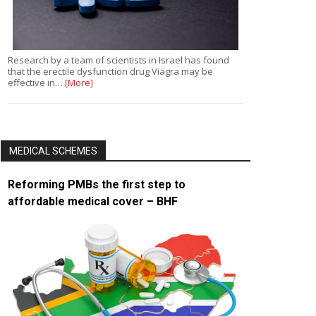
Research by a team of scientists in Israel has found
that the erectile dysfunction drug Viagra may be
effective in…
[More]
MEDICAL SCHEMES
Reforming PMBs the first step to
affordable medical cover – BHF