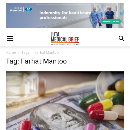
Home
Tags
Farhat Mantoo
Tag: Farhat Mantoo