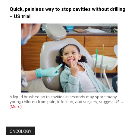
Quick, painless way to stop cavities without drilling
– US trial
A liquid brushed on to cavities in seconds may spare many
young children from pain, infection, and surgery, suggest US…
[More]
ONCOLOGY