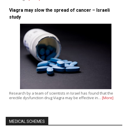
Viagra may slow the spread of cancer – Israeli
study
Research by a team of scientists in Israel has found that the
erectile dysfunction drug Viagra may be effective in…
[More]
MEDICAL SCHEMES