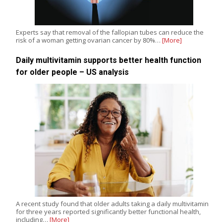
Experts say that removal of the fallopian tubes can reduce the
risk of a woman getting ovarian cancer by 80%…
[More]
Daily multivitamin supports better health function
for older people – US analysis
A recent study found that older adults taking a daily multivitamin
for three years reported significantly better functional health,
including…
[More]