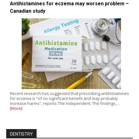
Antihistamines for eczema may worsen problem –
Canadian study
Recent research has suggested that prescribing antihistamines
for eczema is “of no significant benefit and may probably
increase harms”, reports The Independent. The findings,…
[More]
DENTISTRY