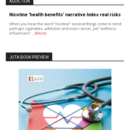
ADDICTION
Nicotine 'health benefits' narrative hides real risks
When you hear the word “nicotine” several things come to mind:
perhaps cigarettes, addiction and even cancer, yet “wellness
influencers”…
[More]
JUTA BOOK PREVIEW