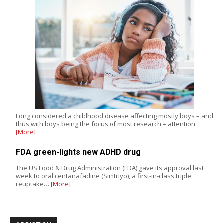
Long considered a childhood disease affecting mostly boys – and
thus with boys being the focus of most research – attention…
[More]
FDA green-lights new ADHD drug
The US Food & Drug Administration (FDA) gave its approval last
week to oral centanafadine (Simtriyo), a first-in-class triple
reuptake…
[More]