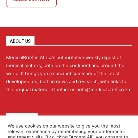
ABOUT US
MedicalBrief is Africa’s authoritative weekly digest of
medical matters, both on the continent and around the
world. It brings you a succinct summary of the latest
developments, both in news and research, with links to
the original material. Contact us: info@medicalbrief.co.za
QUICK LINKS
We use cookies on our website to give you the most
relevant experience by remembering your preferences
About
Advertising
Contact Us
Editorial Policy
and repeat visits. By clicking “Accept All”, you consent to