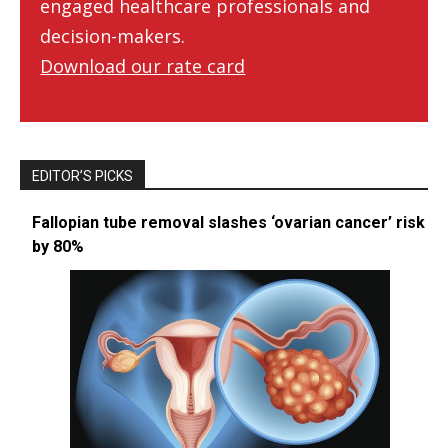
engaged healthcare professionals and
decision-makers.
Download our rate card
EDITOR’S PICKS
Fallopian tube removal slashes ‘ovarian cancer’ risk
by 80%