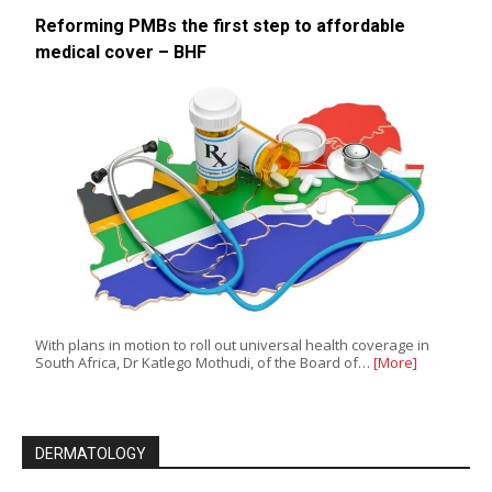
Reforming PMBs the first step to affordable
medical cover – BHF
With plans in motion to roll out universal health coverage in
South Africa, Dr Katlego Mothudi, of the Board of…
[More]
DERMATOLOGY