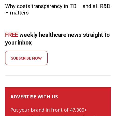
Why costs transparency in TB – and all R&D
– matters
FREE
weekly healthcare news straight to
your inbox
SUBSCRIBE NOW
ADVERTISE WITH US
Put your brand in front of 47,000+