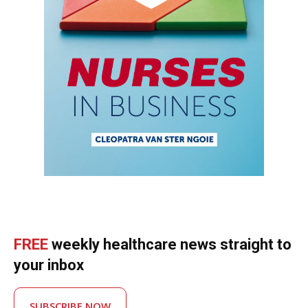
FREE
weekly healthcare news straight to
your inbox
SUBSCRIBE NOW