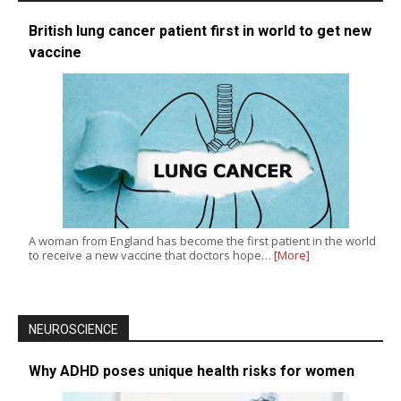
British lung cancer patient first in world to get new
vaccine
A woman from England has become the first patient in the world
to receive a new vaccine that doctors hope…
[More]
NEUROSCIENCE
Why ADHD poses unique health risks for women